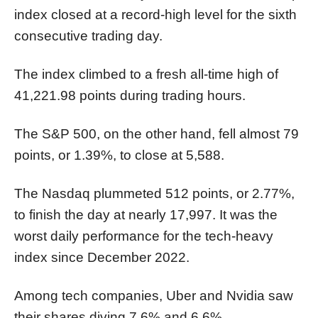
index closed at a record-high level for the sixth
consecutive trading day.
The index climbed to a fresh all-time high of
41,221.98 points during trading hours.
The S&P 500, on the other hand, fell almost 79
points, or 1.39%, to close at 5,588.
The Nasdaq plummeted 512 points, or 2.77%,
to finish the day at nearly 17,997. It was the
worst daily performance for the tech-heavy
index since December 2022.
Among tech companies, Uber and Nvidia saw
their shares diving 7.6% and 6.6%,