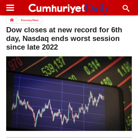
Economy News
Dow closes at new record for 6th
day, Nasdaq ends worst session
since late 2022