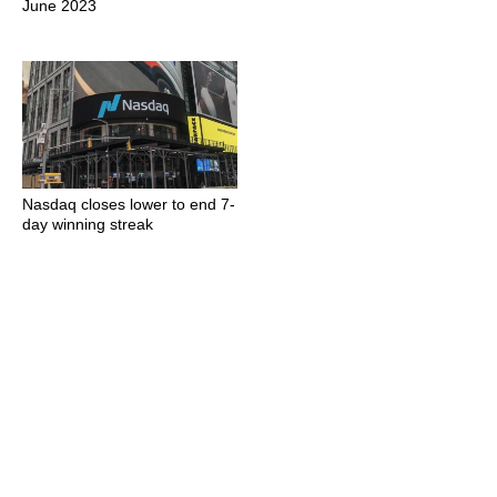
June 2023
Nasdaq closes lower to end 7-
day winning streak