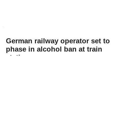
German railway operator set to
phase in alcohol ban at train
stations