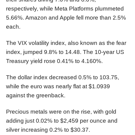
respectively, while Meta Platforms plummeted
5.66%. Amazon and Apple fell more than 2.5%
each.
The VIX volatility index, also known as the fear
index, jumped 9.8% to 14.48. The 10-year US
Treasury yield rose 0.41% to 4.160%.
The dollar index decreased 0.5% to 103.75,
while the euro was nearly flat at $1.0939
against the greenback.
Precious metals were on the rise, with gold
adding just 0.02% to $2,459 per ounce and
silver increasing 0.2% to $30.37.