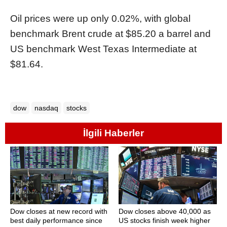
Oil prices were up only 0.02%, with global
benchmark Brent crude at $85.20 a barrel and
US benchmark West Texas Intermediate at
$81.64.
dow
nasdaq
stocks
İlgili Haberler
Dow closes at new record with
Dow closes above 40,000 as
best daily performance since
US stocks finish week higher