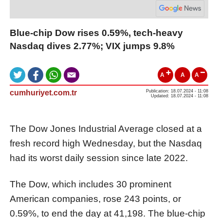
Blue-chip Dow rises 0.59%, tech-heavy
Nasdaq dives 2.77%; VIX jumps 9.8%
A
A
A
cumhuriyet.com.tr
Publication: 18.07.2024 - 11:08
Updated: 18.07.2024 - 11:08
The Dow Jones Industrial Average closed at a
fresh record high Wednesday, but the Nasdaq
had its worst daily session since late 2022.
The Dow, which includes 30 prominent
American companies, rose 243 points, or
0.59%, to end the day at 41,198. The blue-chip