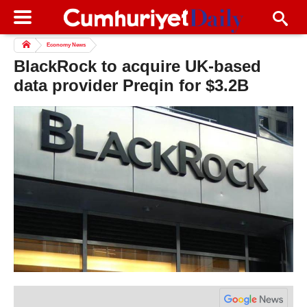
Economy News
BlackRock to acquire UK-based
data provider Preqin for $3.2B