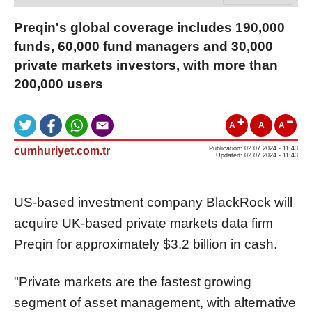
Preqin's global coverage includes 190,000
funds, 60,000 fund managers and 30,000
private markets investors, with more than
200,000 users
A
A
A
cumhuriyet.com.tr
Publication: 02.07.2024 - 11:43
Updated: 02.07.2024 - 11:43
US-based investment company BlackRock will
acquire UK-based private markets data firm
Preqin for approximately $3.2 billion in cash.
"Private markets are the fastest growing
segment of asset management, with alternative