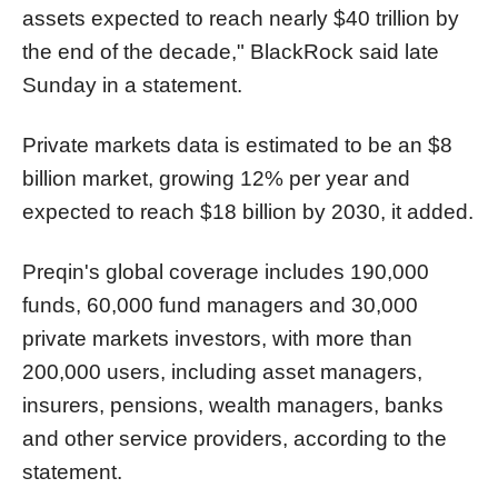
assets expected to reach nearly $40 trillion by
the end of the decade," BlackRock said late
Sunday in a statement.
Private markets data is estimated to be an $8
billion market, growing 12% per year and
expected to reach $18 billion by 2030, it added.
Preqin's global coverage includes 190,000
funds, 60,000 fund managers and 30,000
private markets investors, with more than
200,000 users, including asset managers,
insurers, pensions, wealth managers, banks
and other service providers, according to the
statement.