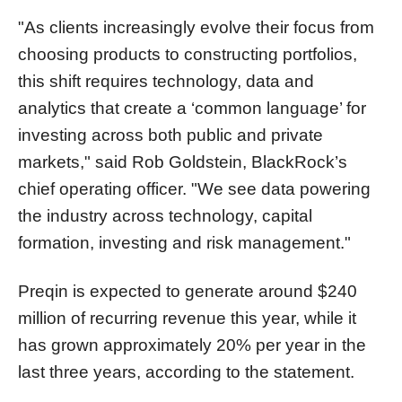
"As clients increasingly evolve their focus from
choosing products to constructing portfolios,
this shift requires technology, data and
analytics that create a ‘common language’ for
investing across both public and private
markets," said Rob Goldstein, BlackRock’s
chief operating officer. "We see data powering
the industry across technology, capital
formation, investing and risk management."
Preqin is expected to generate around $240
million of recurring revenue this year, while it
has grown approximately 20% per year in the
last three years, according to the statement.