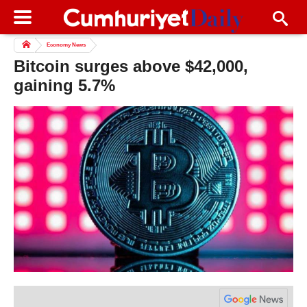
Economy News
Bitcoin surges above $42,000,
gaining 5.7%