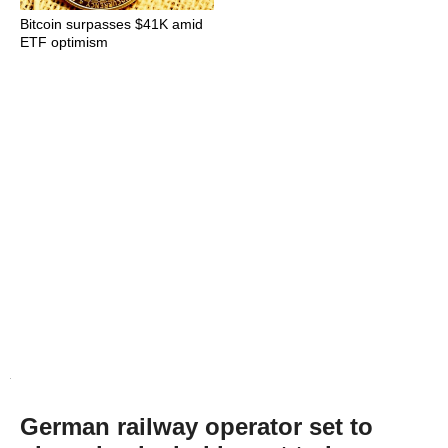
Bitcoin surpasses $41K amid
ETF optimism
German railway operator set to