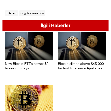
bitcoin
cryptocurrency
İlgili Haberler
New Bitcoin ETFs attract $2
Bitcoin climbs above $45,000
billion in 3 days
for first time since April 2022