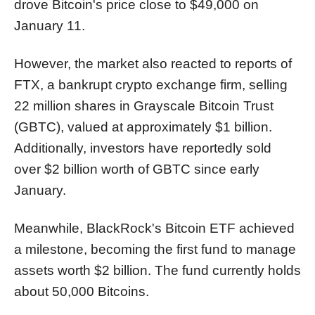
drove Bitcoin's price close to $49,000 on
January 11.
However, the market also reacted to reports of
FTX, a bankrupt crypto exchange firm, selling
22 million shares in Grayscale Bitcoin Trust
(GBTC), valued at approximately $1 billion.
Additionally, investors have reportedly sold
over $2 billion worth of GBTC since early
January.
Meanwhile, BlackRock's Bitcoin ETF achieved
a milestone, becoming the first fund to manage
assets worth $2 billion. The fund currently holds
about 50,000 Bitcoins.