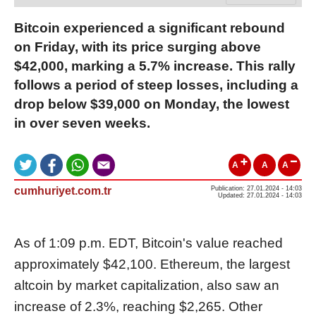
Bitcoin experienced a significant rebound
on Friday, with its price surging above
$42,000, marking a 5.7% increase. This rally
follows a period of steep losses, including a
drop below $39,000 on Monday, the lowest
in over seven weeks.
A
A
A
cumhuriyet.com.tr
Publication: 27.01.2024 - 14:03
Updated: 27.01.2024 - 14:03
As of 1:09 p.m. EDT, Bitcoin's value reached
approximately $42,100. Ethereum, the largest
altcoin by market capitalization, also saw an
increase of 2.3%, reaching $2,265. Other