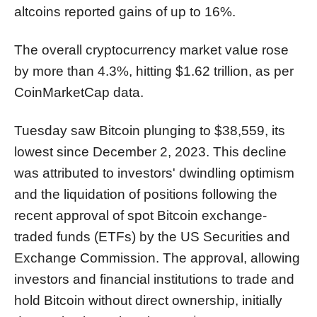
altcoins reported gains of up to 16%.
The overall cryptocurrency market value rose
by more than 4.3%, hitting $1.62 trillion, as per
CoinMarketCap data.
Tuesday saw Bitcoin plunging to $38,559, its
lowest since December 2, 2023. This decline
was attributed to investors' dwindling optimism
and the liquidation of positions following the
recent approval of spot Bitcoin exchange-
traded funds (ETFs) by the US Securities and
Exchange Commission. The approval, allowing
investors and financial institutions to trade and
hold Bitcoin without direct ownership, initially