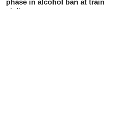
phase in alcohol ban at train
stations
Abone Ol
Germany’s railway operator Deutsche Bahn
(DB) on Tuesday announced an alcohol ban