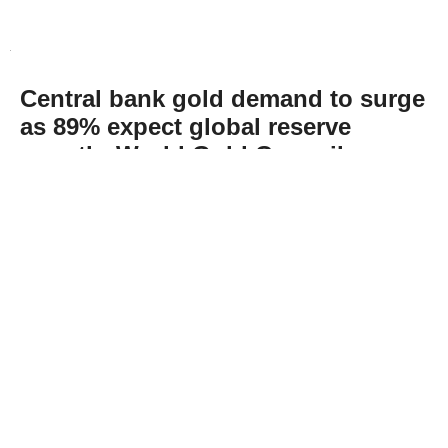
Central bank gold demand to surge
as 89% expect global reserve
growth: World Gold Council