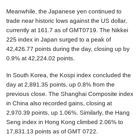
Meanwhile, the Japanese yen continued to
trade near historic lows against the US dollar,
currently at 161.7 as of GMT0719. The Nikkei
225 index in Japan surged to a peak of
42,426.77 points during the day, closing up by
0.9% at 42,224.02 points.
In South Korea, the Kospi index concluded the
day at 2,891.35 points, up 0.8% from the
previous close. The Shanghai Composite index
in China also recorded gains, closing at
2,970.39 points, up 1.06%. Similarly, the Hang
Seng index in Hong Kong climbed 2.06% to
17,831.13 points as of GMT 0722.