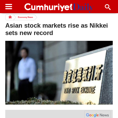
Economy News
Asian stock markets rise as Nikkei
sets new record