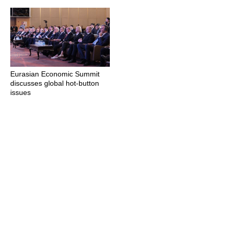
Eurasian Economic Summit
discusses global hot-button
issues