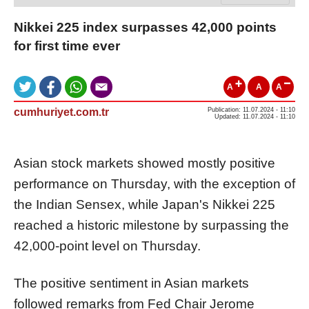
Nikkei 225 index surpasses 42,000 points
for first time ever
A
A
A
cumhuriyet.com.tr
Publication: 11.07.2024 - 11:10
Updated: 11.07.2024 - 11:10
Asian stock markets showed mostly positive
performance on Thursday, with the exception of
the Indian Sensex, while Japan's Nikkei 225
reached a historic milestone by surpassing the
42,000-point level on Thursday.
The positive sentiment in Asian markets
followed remarks from Fed Chair Jerome