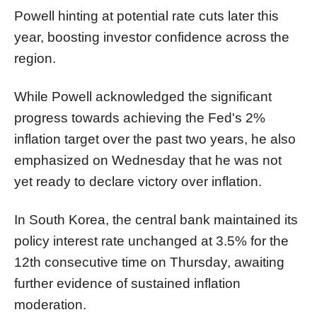
Powell hinting at potential rate cuts later this
year, boosting investor confidence across the
region.
While Powell acknowledged the significant
progress towards achieving the Fed's 2%
inflation target over the past two years, he also
emphasized on Wednesday that he was not
yet ready to declare victory over inflation.
In South Korea, the central bank maintained its
policy interest rate unchanged at 3.5% for the
12th consecutive time on Thursday, awaiting
further evidence of sustained inflation
moderation.