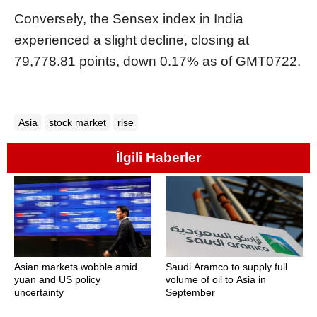
Conversely, the Sensex index in India
experienced a slight decline, closing at
79,778.81 points, down 0.17% as of GMT0722.
Asia
stock market
rise
İlgili Haberler
Asian markets wobble amid
Saudi Aramco to supply full
yuan and US policy
volume of oil to Asia in
uncertainty
September