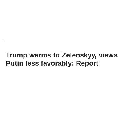
Trump warms to Zelenskyy, views
Putin less favorably: Report