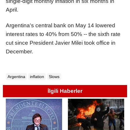
single-digit monthly inflation in six months in
April.
Argentina's central bank on May 14 lowered
interest rates to 40% from 50% -- the sixth rate
cut since President Javier Milei took office in
December.
Argentina
inflation
Slows
İlgili Haberler