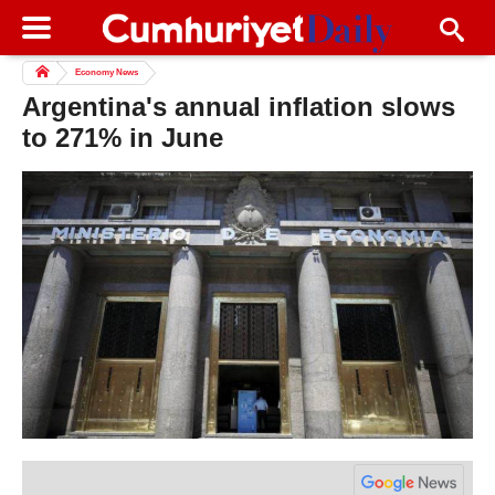
Economy News
Argentina's annual inflation slows
to 271% in June