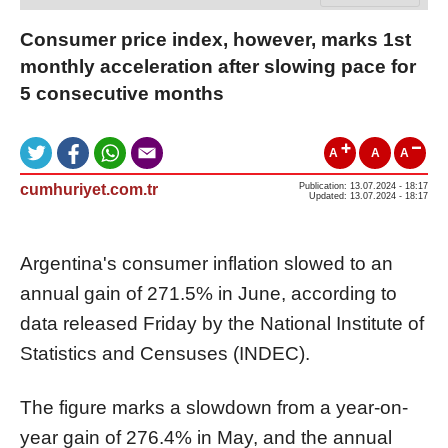
Consumer price index, however, marks 1st
monthly acceleration after slowing pace for
5 consecutive months
A
A
A
cumhuriyet.com.tr
Publication: 13.07.2024 - 18:17
Updated: 13.07.2024 - 18:17
Argentina's consumer inflation slowed to an
annual gain of 271.5% in June, according to
data released Friday by the National Institute of
Statistics and Censuses (INDEC).
The figure marks a slowdown from a year-on-
year gain of 276.4% in May, and the annual