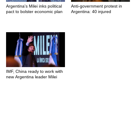
Argentina's Milei inks political
Anti-government protest in
pact to bolster economic plan
Argentina: 40 injured
IMF, China ready to work with
new Argentina leader Milei