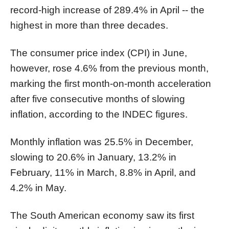
record-high increase of 289.4% in April -- the
highest in more than three decades.
The consumer price index (CPI) in June,
however, rose 4.6% from the previous month,
marking the first month-on-month acceleration
after five consecutive months of slowing
inflation, according to the INDEC figures.
Monthly inflation was 25.5% in December,
slowing to 20.6% in January, 13.2% in
February, 11% in March, 8.8% in April, and
4.2% in May.
The South American economy saw its first