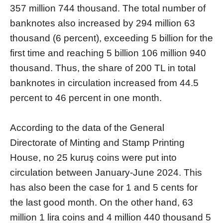
357 million 744 thousand. The total number of
banknotes also increased by 294 million 63
thousand (6 percent), exceeding 5 billion for the
first time and reaching 5 billion 106 million 940
thousand. Thus, the share of 200 TL in total
banknotes in circulation increased from 44.5
percent to 46 percent in one month.
According to the data of the General
Directorate of Minting and Stamp Printing
House, no 25 kuruş coins were put into
circulation between January-June 2024. This
has also been the case for 1 and 5 cents for
the last good month. On the other hand, 63
million 1 lira coins and 4 million 440 thousand 5