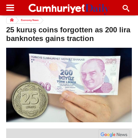
Economy News
25 kuruş coins forgotten as 200 lira
banknotes gains traction