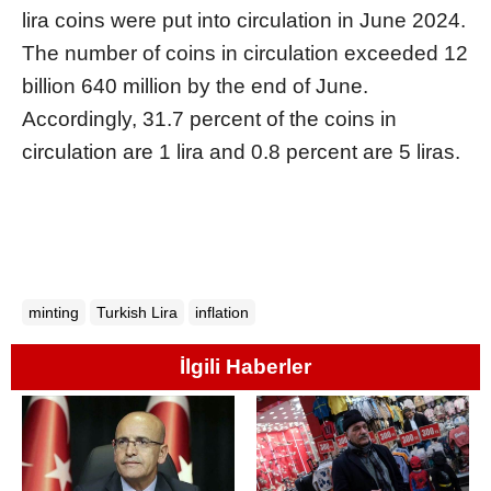
lira coins were put into circulation in June 2024.
The number of coins in circulation exceeded 12
billion 640 million by the end of June.
Accordingly, 31.7 percent of the coins in
circulation are 1 lira and 0.8 percent are 5 liras.
minting
Turkish Lira
inflation
İlgili Haberler