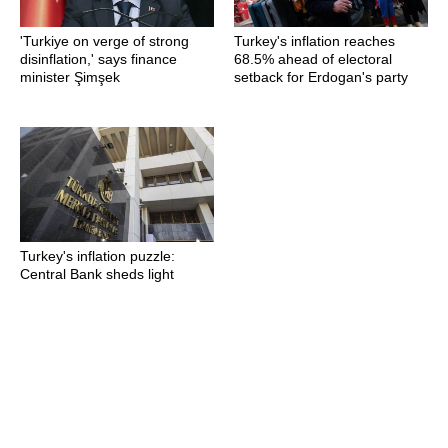
'Turkiye on verge of strong
Turkey's inflation reaches
disinflation,' says finance
68.5% ahead of electoral
minister Şimşek
setback for Erdogan's party
Turkey's inflation puzzle:
Central Bank sheds light