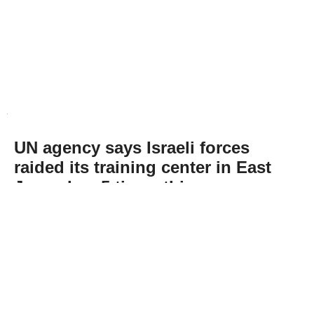
UN agency says Israeli forces
raided its training center in East
Jerusalem 5 times this year