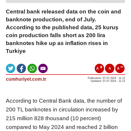
Central bank released data on the coin and
banknote production, end of July.
According to the published data, 25 kuruş
coin production falls short as 200 lira
banknotes hike up as inflation rises in
Turkiye
A
A
A
cumhuriyet.com.tr
Publication: 07.07.2024 - 11:12
Updated: 07.07.2024 - 11:12
According to Central Bank data, the number of
200 TL banknotes in circulation increased by
215 million 828 thousand (10 percent)
compared to May 2024 and reached 2 billion