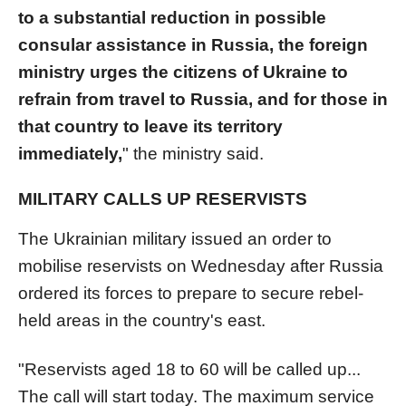
to a substantial reduction in possible
consular assistance in Russia, the foreign
ministry urges the citizens of Ukraine to
refrain from travel to Russia, and for those in
that country to leave its territory
immediately,
" the ministry said.
MILITARY CALLS UP RESERVISTS
The Ukrainian military issued an order to
mobilise reservists on Wednesday after Russia
ordered its forces to prepare to secure rebel-
held areas in the country's east.
"Reservists aged 18 to 60 will be called up...
The call will start today. The maximum service