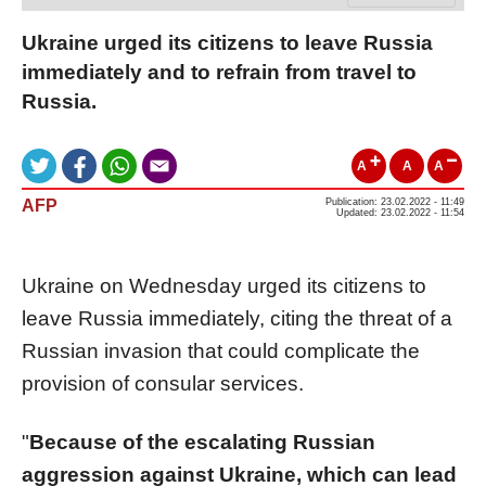
Ukraine urged its citizens to leave Russia
immediately and to refrain from travel to
Russia.
A
A
A
AFP
Publication: 23.02.2022 - 11:49
Updated: 23.02.2022 - 11:54
Ukraine on Wednesday urged its citizens to
leave Russia immediately, citing the threat of a
Russian invasion that could complicate the
provision of consular services.
"
Because of the escalating Russian
aggression against Ukraine, which can lead