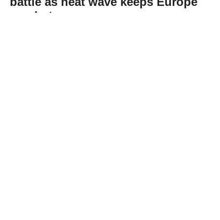
battle as heat wave keeps Europe
on alert
Abone Ol
France and Spain continued battling
wildfires on Thursday, with some blazes