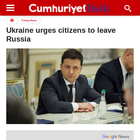
Türkiye News
Ukraine urges citizens to leave
Russia