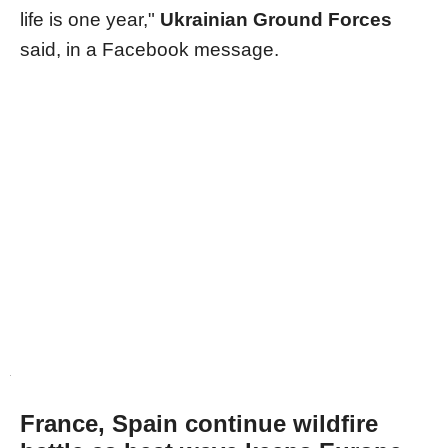
life is one year,"
Ukrainian Ground Forces
said, in a Facebook message.
France, Spain continue wildfire