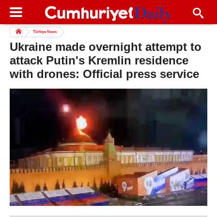
Türkiye News
Ukraine made overnight attempt to
attack Putin's Kremlin residence
with drones: Official press service