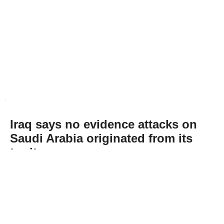
Iraq says no evidence attacks on
Saudi Arabia originated from its
territory