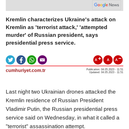
Kremlin characterizes Ukraine's attack on
Kremlin as 'terrorist attack,' 'attempted
murder' of Russian president, says
presidential press service.
A
A
A
cumhuriyet.com.tr
Publication: 04.05.2023 - 11:51
Updated: 04.05.2023 - 11:51
Last night two Ukrainian drones attacked the
Kremlin residence of Russian President
Vladimir Putin, the Russian presidential press
service said on Wednesday, in what it called a
"terrorist" assassination attempt.