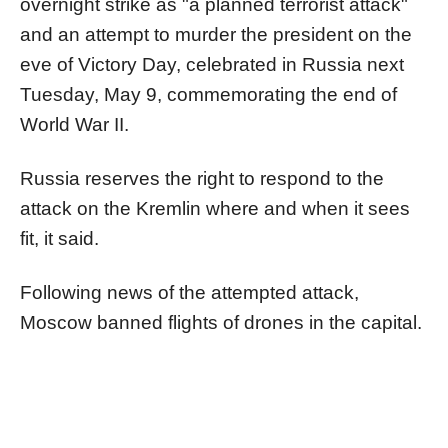
overnight strike as "a planned terrorist attack"
and an attempt to murder the president on the
eve of Victory Day, celebrated in Russia next
Tuesday, May 9, commemorating the end of
World War II.
Russia reserves the right to respond to the
attack on the Kremlin where and when it sees
fit, it said.
Following news of the attempted attack,
Moscow banned flights of drones in the capital.