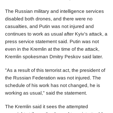
The Russian military and intelligence services
disabled both drones, and there were no
casualties, and Putin was not injured and
continues to work as usual after Kyiv's attack, a
press service statement said. Putin was not
even in the Kremlin at the time of the attack,
Kremlin spokesman Dmitry Peskov said later.
"As a result of this terrorist act, the president of
the Russian Federation was not injured. The
schedule of his work has not changed, he is
working as usual," said the statement.
The Kremlin said it sees the attempted