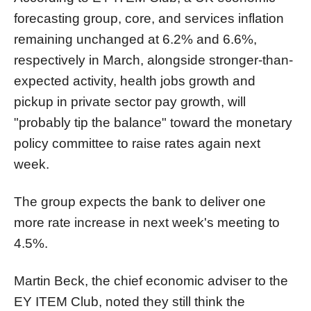
forecasting group, core, and services inflation
remaining unchanged at 6.2% and 6.6%,
respectively in March, alongside stronger-than-
expected activity, health jobs growth and
pickup in private sector pay growth, will
"probably tip the balance" toward the monetary
policy committee to raise rates again next
week.
The group expects the bank to deliver one
more rate increase in next week's meeting to
4.5%.
Martin Beck, the chief economic adviser to the
EY ITEM Club, noted they still think the