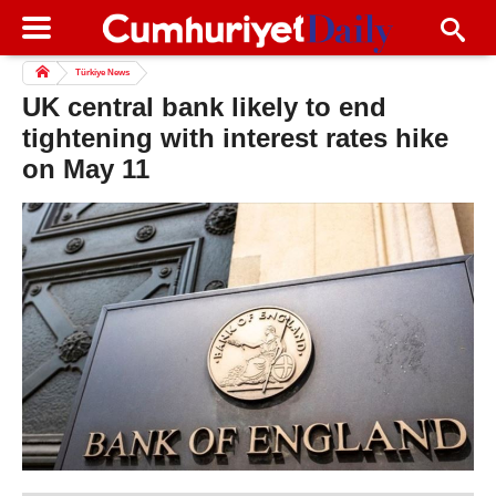
Türkiye News
UK central bank likely to end
tightening with interest rates hike
on May 11