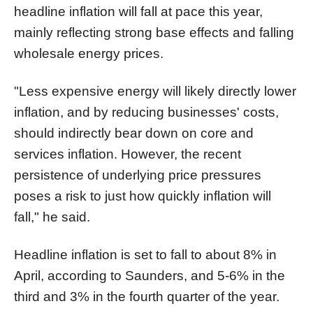
headline inflation will fall at pace this year,
mainly reflecting strong base effects and falling
wholesale energy prices.
"Less expensive energy will likely directly lower
inflation, and by reducing businesses' costs,
should indirectly bear down on core and
services inflation. However, the recent
persistence of underlying price pressures
poses a risk to just how quickly inflation will
fall," he said.
Headline inflation is set to fall to about 8% in
April, according to Saunders, and 5-6% in the
third and 3% in the fourth quarter of the year.