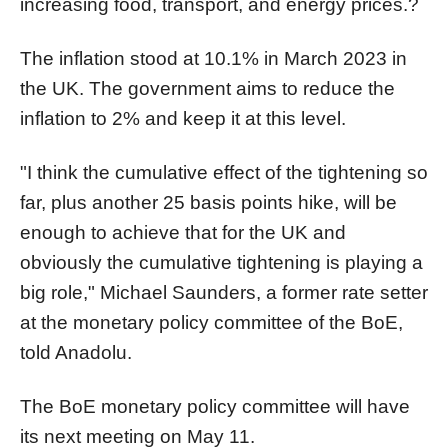
increasing food, transport, and energy prices.?
The inflation stood at 10.1% in March 2023 in
the UK. The government aims to reduce the
inflation to 2% and keep it at this level.
"I think the cumulative effect of the tightening so
far, plus another 25 basis points hike, will be
enough to achieve that for the UK and
obviously the cumulative tightening is playing a
big role," Michael Saunders, a former rate setter
at the monetary policy committee of the BoE,
told Anadolu.
The BoE monetary policy committee will have
its next meeting on May 11.