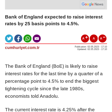
Bank of England expected to raise interest
rates by 25 basis points to 4.5%.
A
A
A
cumhuriyet.com.tr
Publication: 02.05.2023 - 17:10
Updated: 02.05.2023 - 17:10
The Bank of England (BoE) is likely to raise
interest rates for the last time by a quarter of a
percentage point to 4.5% to end the biggest
tightening cycle since the late 1980s,
economists told Anadolu.
The current interest rate is 4.25% after the