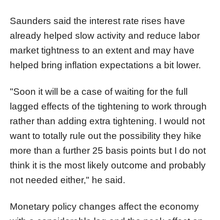
Saunders said the interest rate rises have
already helped slow activity and reduce labor
market tightness to an extent and may have
helped bring inflation expectations a bit lower.
"Soon it will be a case of waiting for the full
lagged effects of the tightening to work through
rather than adding extra tightening. I would not
want to totally rule out the possibility they hike
more than a further 25 basis points but I do not
think it is the most likely outcome and probably
not needed either," he said.
Monetary policy changes affect the economy