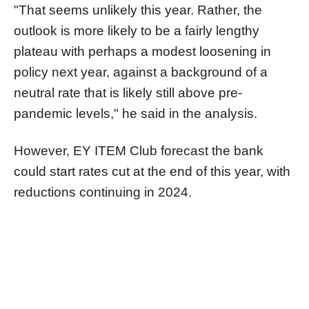
"That seems unlikely this year. Rather, the
outlook is more likely to be a fairly lengthy
plateau with perhaps a modest loosening in
policy next year, against a background of a
neutral rate that is likely still above pre-
pandemic levels," he said in the analysis.
However, EY ITEM Club forecast the bank
could start rates cut at the end of this year, with
reductions continuing in 2024.