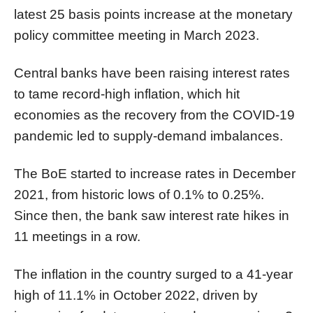
latest 25 basis points increase at the monetary
policy committee meeting in March 2023.
Central banks have been raising interest rates
to tame record-high inflation, which hit
economies as the recovery from the COVID-19
pandemic led to supply-demand imbalances.
The BoE started to increase rates in December
2021, from historic lows of 0.1% to 0.25%.
Since then, the bank saw interest rate hikes in
11 meetings in a row.
The inflation in the country surged to a 41-year
high of 11.1% in October 2022, driven by