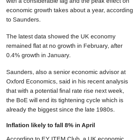
with a considerable lag and the peak effect on
economic growth takes about a year, according
to Saunders.
The latest data showed the UK economy
remained flat at no growth in February, after
0.4% growth in January.
Saunders, also a senior economic advisor at
Oxford Economics, said in his recent analysis
that with a potential final rate rise next week,
the BoE will end its tightening cycle which is
already the biggest since the late 1980s.
Inflation likely to fall 8% in April
According to EY ITEM Club, a UK economic