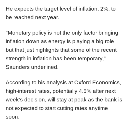
He expects the target level of inflation, 2%, to
be reached next year.
"Monetary policy is not the only factor bringing
inflation down as energy is playing a big role
but that just highlights that some of the recent
strength in inflation has been temporary,"
Saunders underlined.
According to his analysis at Oxford Economics,
high-interest rates, potentially 4.5% after next
week's decision, will stay at peak as the bank is
not expected to start cutting rates anytime
soon.