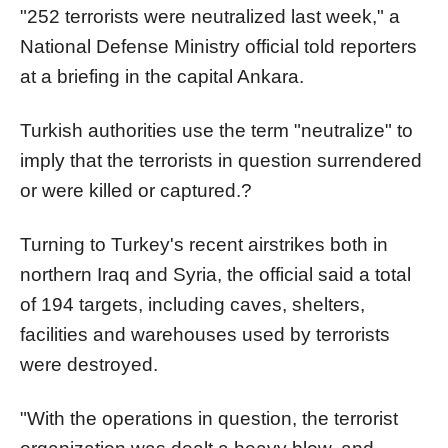
"252 terrorists were neutralized last week," a
National Defense Ministry official told reporters
at a briefing in the capital Ankara.
Turkish authorities use the term "neutralize" to
imply that the terrorists in question surrendered
or were killed or captured.?
Turning to Turkey's recent airstrikes both in
northern Iraq and Syria, the official said a total
of 194 targets, including caves, shelters,
facilities and warehouses used by terrorists
were destroyed.
"With the operations in question, the terrorist