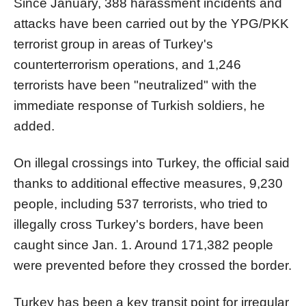
Since January, 388 harassment incidents and
attacks have been carried out by the YPG/PKK
terrorist group in areas of Turkey's
counterterrorism operations, and 1,246
terrorists have been "neutralized" with the
immediate response of Turkish soldiers, he
added.
On illegal crossings into Turkey, the official said
thanks to additional effective measures, 9,230
people, including 537 terrorists, who tried to
illegally cross Turkey's borders, have been
caught since Jan. 1. Around 171,382 people
were prevented before they crossed the border.
Turkey has been a key transit point for irregular