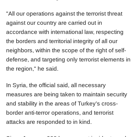
"All our operations against the terrorist threat
against our country are carried out in
accordance with international law, respecting
the borders and territorial integrity of all our
neighbors, within the scope of the right of self-
defense, and targeting only terrorist elements in
the region," he said.
In Syria, the official said, all necessary
measures are being taken to maintain security
and stability in the areas of Turkey's cross-
border anti-terror operations, and terrorist
attacks are responded to in kind.