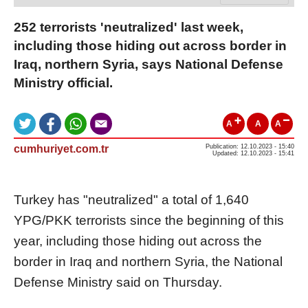
252 terrorists 'neutralized' last week,
including those hiding out across border in
Iraq, northern Syria, says National Defense
Ministry official.
A
A
A
cumhuriyet.com.tr
Publication: 12.10.2023 - 15:40
Updated: 12.10.2023 - 15:41
Turkey has "neutralized" a total of 1,640
YPG/PKK terrorists since the beginning of this
year, including those hiding out across the
border in Iraq and northern Syria, the National
Defense Ministry said on Thursday.