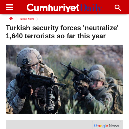
Türkiye News
Turkish security forces 'neutralize'
1,640 terrorists so far this year