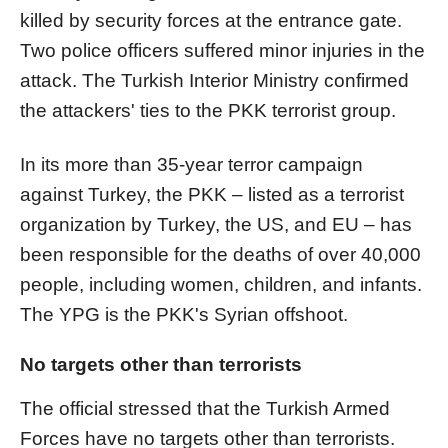
killed by security forces at the entrance gate.
Two police officers suffered minor injuries in the
attack. The Turkish Interior Ministry confirmed
the attackers' ties to the PKK terrorist group.
In its more than 35-year terror campaign
against Turkey, the PKK – listed as a terrorist
organization by Turkey, the US, and EU – has
been responsible for the deaths of over 40,000
people, including women, children, and infants.
The YPG is the PKK's Syrian offshoot.
No targets other than terrorists
The official stressed that the Turkish Armed
Forces have no targets other than terrorists.