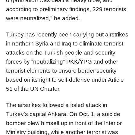
organization was dealt a heavy blow, and
according to preliminary findings, 229 terrorists
were neutralized," he added.
Turkey has recently been carrying out airstrikes
in northern Syria and Iraq to eliminate terrorist
attacks on the Turkish people and security
forces by “neutralizing” PKK/YPG and other
terrorist elements to ensure border security
based on its right to self-defense under Article
51 of the UN Charter.
The airstrikes followed a foiled attack in
Turkey's capital Ankara. On Oct. 1, a suicide
bomber blew himself up in front of the Interior
Ministry building, while another terrorist was