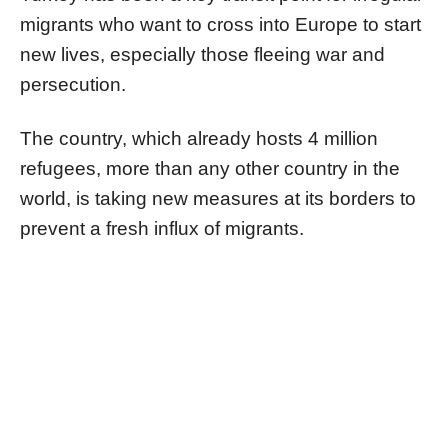
migrants who want to cross into Europe to start
new lives, especially those fleeing war and
persecution.
The country, which already hosts 4 million
refugees, more than any other country in the
world, is taking new measures at its borders to
prevent a fresh influx of migrants.