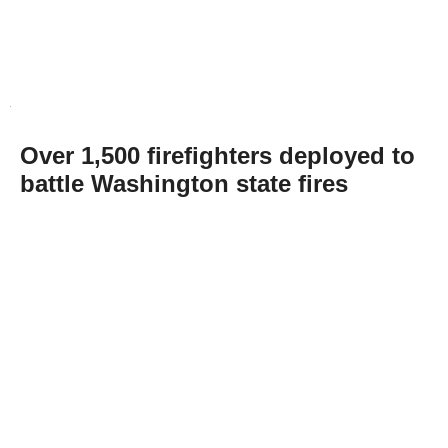
Over 1,500 firefighters deployed to
battle Washington state fires