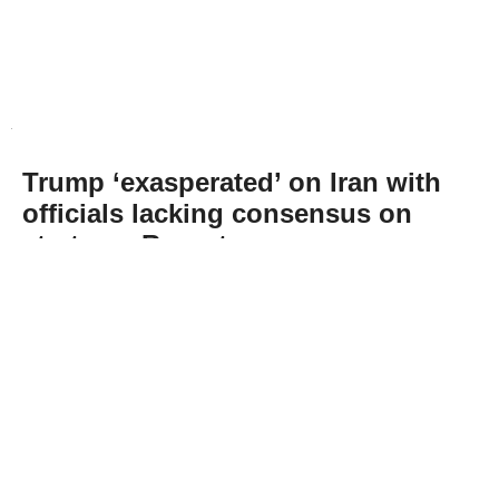
Trump ‘exasperated’ on Iran with
officials lacking consensus on
strategy: Report