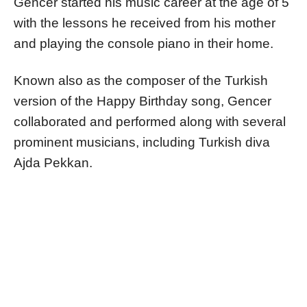
Gencer started his music career at the age of 5
with the lessons he received from his mother
and playing the console piano in their home.
Known also as the composer of the Turkish
version of the Happy Birthday song, Gencer
collaborated and performed along with several
prominent musicians, including Turkish diva
Ajda Pekkan.