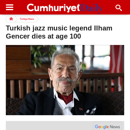
Türkiye News
Turkish jazz music legend Ilham
Gencer dies at age 100