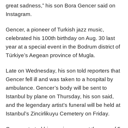
great sadness,” his son Bora Gencer said on
Instagram.
Gencer, a pioneer of Turkish jazz music,
celebrated his 100th birthday on Aug. 30 last
year at a special event in the Bodrum district of
Türkiye’s Aegean province of Mugla.
Late on Wednesday, his son told reporters that
Gencer fell ill and was taken to a hospital by
ambulance. Gencer’s body will be sent to
Istanbul by plane on Thursday, his son said,
and the legendary artist’s funeral will be held at
Istanbul’s Zincirlikuyu Cemetery on Friday.