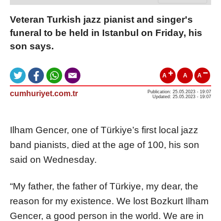
Veteran Turkish jazz pianist and singer's
funeral to be held in Istanbul on Friday, his
son says.
A
A
A
cumhuriyet.com.tr
Publication: 25.05.2023 - 19:07
Updated: 25.05.2023 - 19:07
Ilham Gencer, one of Türkiye’s first local jazz
band pianists, died at the age of 100, his son
said on Wednesday.
“My father, the father of Türkiye, my dear, the
reason for my existence. We lost Bozkurt Ilham
Gencer, a good person in the world. We are in