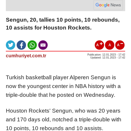
Sengun, 20, tallies 10 points, 10 rebounds,
10 assists for Houston Rockets.
A
A
A
cumhuriyet.com.tr
Publication: 12.01.2023 - 17:42
Updated: 12.01.2023 - 17:42
Turkish basketball player Alperen Sengun is
now the youngest center in NBA history with a
triple-double that he posted on Wednesday.
Houston Rockets' Sengun, who was 20 years
and 170 days old, notched a triple-double with
10 points, 10 rebounds and 10 assists.