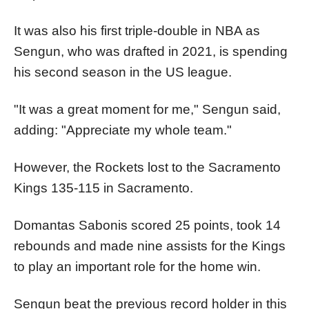
It was also his first triple-double in NBA as
Sengun, who was drafted in 2021, is spending
his second season in the US league.
"It was a great moment for me," Sengun said,
adding: "Appreciate my whole team."
However, the Rockets lost to the Sacramento
Kings 135-115 in Sacramento.
Domantas Sabonis scored 25 points, took 14
rebounds and made nine assists for the Kings
to play an important role for the home win.
Sengun beat the previous record holder in this