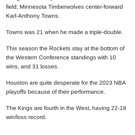
field; Minnesota Timberwolves center-forward
Karl-Anthony Towns.
Towns was 21 when he made a triple-double.
This season the Rockets stay at the bottom of
the Western Conference standings with 10
wins, and 31 losses.
Houston are quite desperate for the 2023 NBA
playoffs because of their performance.
The Kings are fourth in the West, having 22-18
win/loss record.