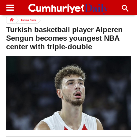
Türkiye News
Turkish basketball player Alperen
Sengun becomes youngest NBA
center with triple-double