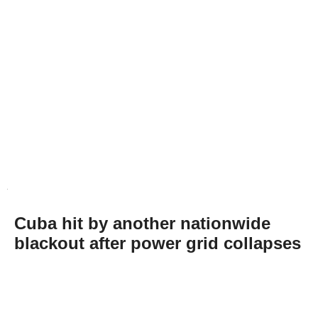
Cuba hit by another nationwide
blackout after power grid collapses