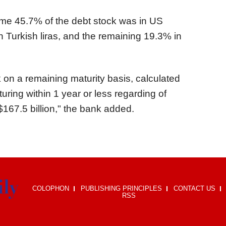
me 45.7% of the debt stock was in US
n Turkish liras, and the remaining 19.3% in
k on a remaining maturity basis, calculated
ring within 1 year or less regarding of
 $167.5 billion," the bank added.
COLOPHON
PUBLISHING PRINCIPLES
CONTACT US
RSS