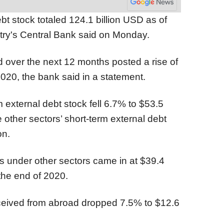
bt stock totaled 124.1 billion USD as of
ry's Central Bank said on Monday.
d over the next 12 months posted a rise of
020, the bank said in a statement.
m external debt stock fell 6.7% to $53.5
e other sectors’ short-term external debt
on.
ts under other sectors came in at $39.4
the end of 2020.
ceived from abroad dropped 7.5% to $12.6