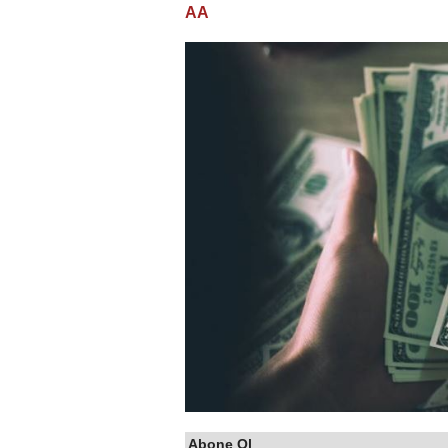
AA
Abone Ol