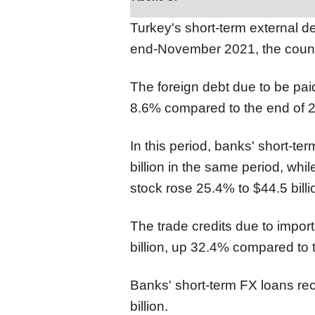
Turkey's short-term external de
end-November 2021, the count
The foreign debt due to be pai
8.6% compared to the end of 2
In this period, banks' short-ter
billion in the same period, whil
stock rose 25.4% to $44.5 billi
The trade credits due to impor
billion, up 32.4% compared to 
Banks' short-term FX loans re
billion.