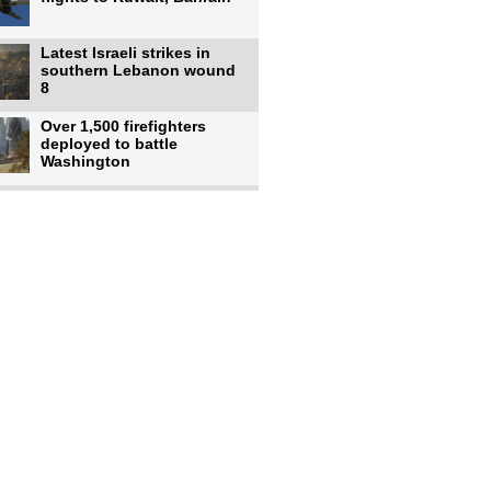
Latest Israeli strikes in
southern Lebanon wound
8
Over 1,500 firefighters
deployed to battle
Washington
US intelligence flow to
Ukraine rebounds: Report
US to use military,
economic, diplomatic tools
to end
Meta AI model hacks
outside company during
security test