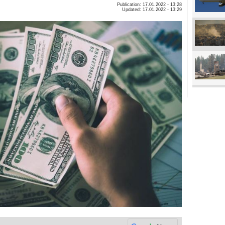
Publication: 17.01.2022 - 13:28
Updated: 17.01.2022 - 13:29