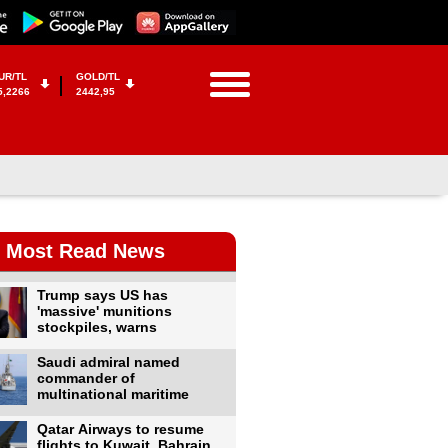
UR/TL
GOLD/TL
5,2266
2442,95
Most Read News
Trump says US has
'massive' munitions
stockpiles, warns
Saudi admiral named
commander of
multinational maritime
Qatar Airways to resume
flights to Kuwait, Bahrain