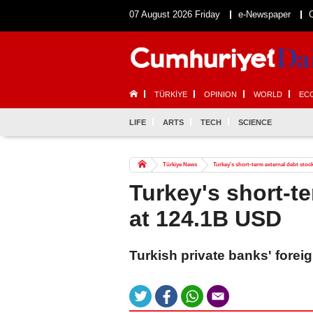
07 August 2026 Friday
e-Newspaper
TÜRKİYE
OPINION
WORLD
EC
LIFE
ARTS
TECH
SCIENCE
Türkiye News
Turkey's short-term external debt stoc
Turkey's short-t
at 124.1B USD
Turkish private banks' forei