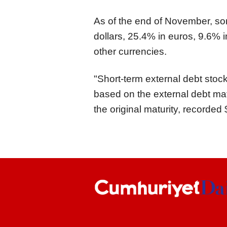
As of the end of November, so
dollars, 25.4% in euros, 9.6% i
other currencies.
"Short-term external debt stoc
based on the external debt matu
the original maturity, recorded