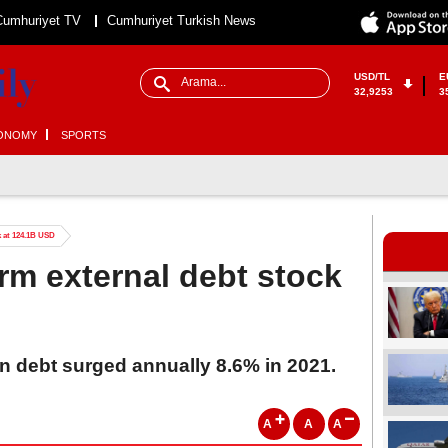
Cumhuriyet TV
Cumhuriyet Turkish News
USD/TL
E
32,9253
3
ONOMY
SPORTS
k at 124.1B USD
erm external debt stock
gn debt surged annually 8.6% in 2021.
A
A
A