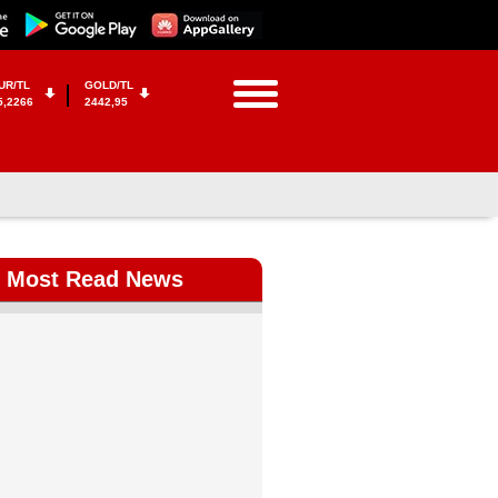
UR/TL
GOLD/TL
5,2266
2442,95
Most Read News