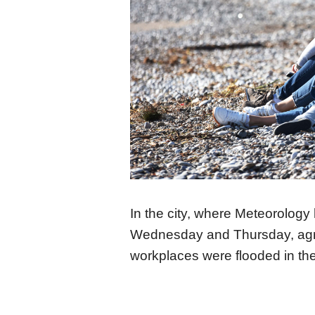
In the city, where Meteorology 
Wednesday and Thursday, agric
workplaces were flooded in th