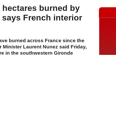
 hectares burned by
, says French interior
ave burned across France since the
or Minister Laurent Nunez said Friday,
ire in the southwestern Gironde
largest of the season.
A
A
A
24 Temmuz 2026 Cuma, 12:02