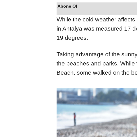
Abone Ol
While the cold weather affects
in Antalya was measured 17 d
19 degrees.
Taking advantage of the sunny w
the beaches and parks. While t
Beach, some walked on the bea