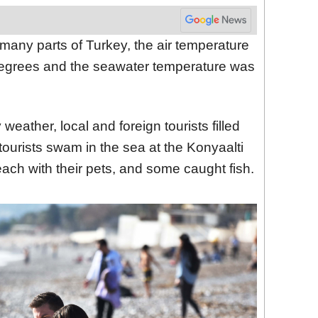
 many parts of Turkey, the air temperature
egrees and the seawater temperature was
eather, local and foreign tourists filled
ourists swam in the sea at the Konyaalti
ch with their pets, and some caught fish.