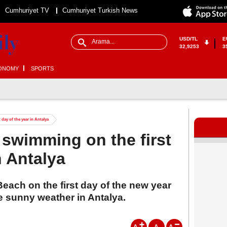
Cumhuriyet TV
Cumhuriyet Turkish News
USD/TL
E
32,9253
3
ONOMY
SPORTS
 day of the year in Antalya
 swimming on the first
n Antalya
 Beach on the first day of the new year
 sunny weather in Antalya.
A
A
A