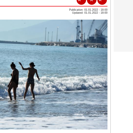
Publication: 01.01.2022 - 18:00
Updated: 01.01.2022 - 18:00