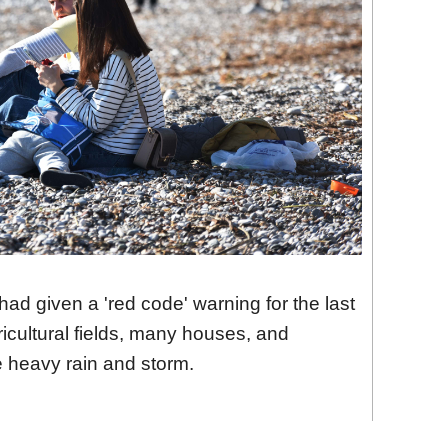
had given a 'red code' warning for the last
ultural fields, many houses, and
e heavy rain and storm.