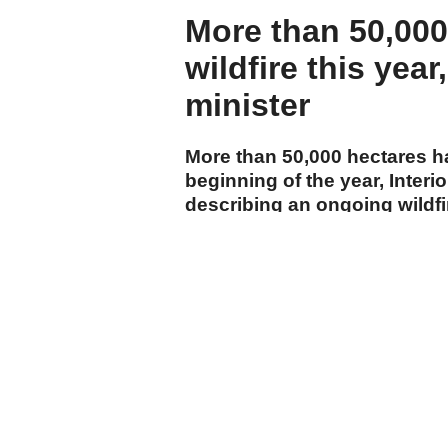
More than 50,000
wildfire this year
minister
More than 50,000 hectares h
beginning of the year, Interi
describing an ongoing wildf
department as the country's 
cumhuriyet.com.tr