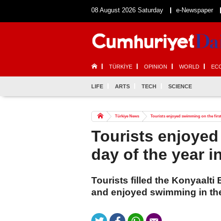
08 August 2026 Saturday
e-Newspaper
TÜRKİYE
OPINION
WORLD
EC
LIFE
ARTS
TECH
SCIENCE
Türkiye News
Tourists enjoyed swimming on the first
Tourists enjoyed
day of the year i
Tourists filled the Konyaalti
and enjoyed swimming in the