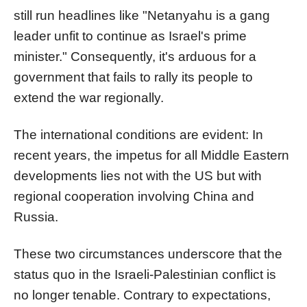
still run headlines like "Netanyahu is a gang
leader unfit to continue as Israel's prime
minister." Consequently, it's arduous for a
government that fails to rally its people to
extend the war regionally.
The international conditions are evident: In
recent years, the impetus for all Middle Eastern
developments lies not with the US but with
regional cooperation involving China and
Russia.
These two circumstances underscore that the
status quo in the Israeli-Palestinian conflict is
no longer tenable. Contrary to expectations,