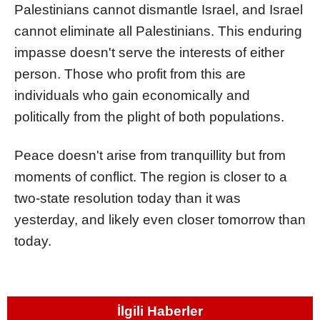
Palestinians cannot dismantle Israel, and Israel
cannot eliminate all Palestinians. This enduring
impasse doesn't serve the interests of either
person. Those who profit from this are
individuals who gain economically and
politically from the plight of both populations.
Peace doesn't arise from tranquillity but from
moments of conflict. The region is closer to a
two-state resolution today than it was
yesterday, and likely even closer tomorrow than
today.
İlgili Haberler