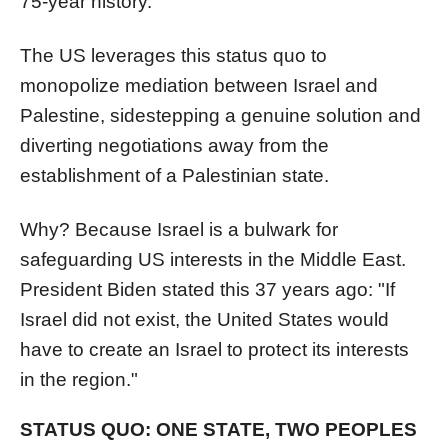
75-year history.
The US leverages this status quo to
monopolize mediation between Israel and
Palestine, sidestepping a genuine solution and
diverting negotiations away from the
establishment of a Palestinian state.
Why? Because Israel is a bulwark for
safeguarding US interests in the Middle East.
President Biden stated this 37 years ago: "If
Israel did not exist, the United States would
have to create an Israel to protect its interests
in the region."
STATUS QUO: ONE STATE, TWO PEOPLES