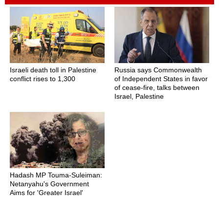
Israeli death toll in Palestine
Russia says Commonwealth
conflict rises to 1,300
of Independent States in favor
of cease-fire, talks between
Israel, Palestine
Hadash MP Touma-Suleiman:
Netanyahu's Government
Aims for 'Greater Israel'