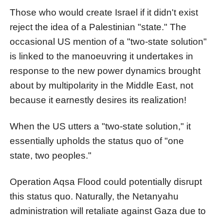
Those who would create Israel if it didn't exist
reject the idea of a Palestinian "state." The
occasional US mention of a "two-state solution"
is linked to the manoeuvring it undertakes in
response to the new power dynamics brought
about by multipolarity in the Middle East, not
because it earnestly desires its realization!
When the US utters a "two-state solution," it
essentially upholds the status quo of "one
state, two peoples."
Operation Aqsa Flood could potentially disrupt
this status quo. Naturally, the Netanyahu
administration will retaliate against Gaza due to