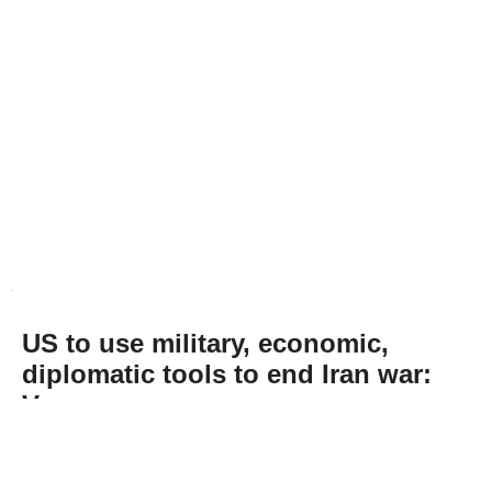
US to use military, economic,
diplomatic tools to end Iran war:
Vance