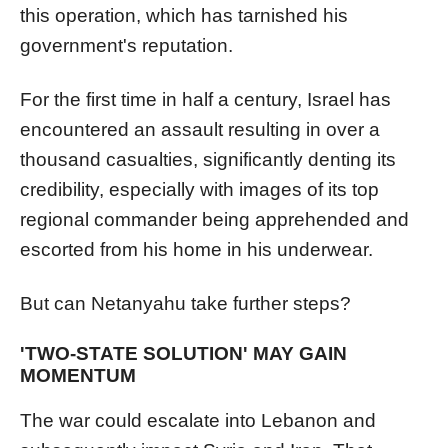
this operation, which has tarnished his
government's reputation.
For the first time in half a century, Israel has
encountered an assault resulting in over a
thousand casualties, significantly denting its
credibility, especially with images of its top
regional commander being apprehended and
escorted from his home in his underwear.
But can Netanyahu take further steps?
'TWO-STATE SOLUTION' MAY GAIN
MOMENTUM
The war could escalate into Lebanon and