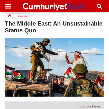
Türkiye News
The Middle East: An Unsustainable
Status Quo