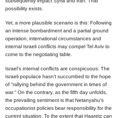
subsequently impact Syria and Iran. That
possibility exists.
Yet, a more plausible scenario is this: Following
an intense bombardment and a partial ground
operation, international circumstances and
internal Israeli conflicts may compel Tel Aviv to
come to the negotiating table.
Israel's internal conflicts are conspicuous: The
Israeli populace hasn't succumbed to the hope
of "rallying behind the government in times of
war." On the contrary, as the fifth day unfolds,
the prevailing sentiment is that Netanyahu's
occupationist policies bear responsibility for the
current situation. To the extent that Haaretz can