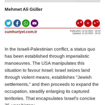
Mehmet Ali Güller
A
A
A
cumhuriyet.com.tr
Publication: 12.10.2023 - 16:14
Updated: 12.10.2023 - 16:14
In the Israeli-Palestinian conflict, a status quo
has been established through imperialistic
manoeuvres. The USA manipulates this
situation to favour Israel: Israel seizes land
through violent means, establishes "Jewish
settlements," and then proceeds to expand the
occupation, steadily enlarging its captured
territories. That encapsulates Israel's concise