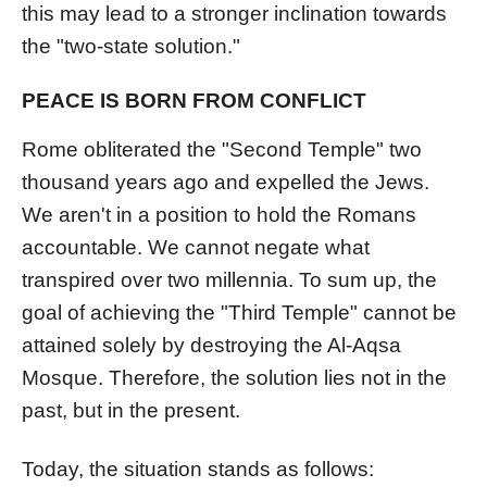
this may lead to a stronger inclination towards
the "two-state solution."
PEACE IS BORN FROM CONFLICT
Rome obliterated the "Second Temple" two
thousand years ago and expelled the Jews.
We aren't in a position to hold the Romans
accountable. We cannot negate what
transpired over two millennia. To sum up, the
goal of achieving the "Third Temple" cannot be
attained solely by destroying the Al-Aqsa
Mosque. Therefore, the solution lies not in the
past, but in the present.
Today, the situation stands as follows: