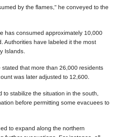
umed by the flames," he conveyed to the
dfire has consumed approximately 10,000
. Authorities have labeled it the most
y Islands.
e stated that more than 26,000 residents
ount was later adjusted to 12,600.
o stabilize the situation in the south,
rmation before permitting some evacuees to
ued to expand along the northern