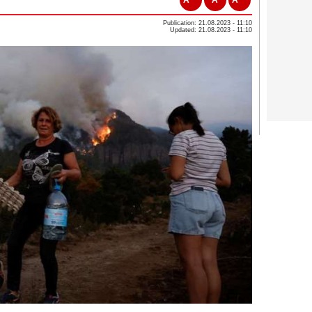
Publication: 21.08.2023 - 11:10
Updated: 21.08.2023 - 11:10