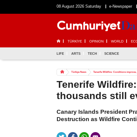
08 August 2026 Saturday
e-Newspaper
TÜRKİYE
OPINION
WORLD
EC
LIFE
ARTS
TECH
SCIENCE
Türkiye News
Tenerife Wildfire: Conditions improve,
Tenerife Wildfire
thousands still 
Canary Islands President Pr
Destruction as Wildfire Cont