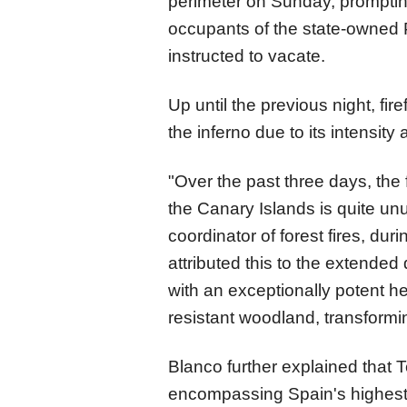
perimeter on Sunday, prompting
occupants of the state-owned 
instructed to vacate.
Up until the previous night, fir
the inferno due to its intensity
"Over the past three days, the 
the Canary Islands is quite un
coordinator of forest fires, dur
attributed this to the extended
with an exceptionally potent he
resistant woodland, transforming
Blanco further explained that T
encompassing Spain's highest 