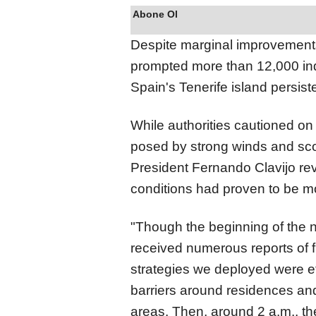
Abone Ol
Despite marginal improvements 
prompted more than 12,000 ind
Spain's Tenerife island persis
While authorities cautioned on
posed by strong winds and sco
President Fernando Clavijo re
conditions had proven to be mo
"Though the beginning of the 
received numerous reports of f
strategies we deployed were e
barriers around residences and d
areas. Then, around 2 a.m., th