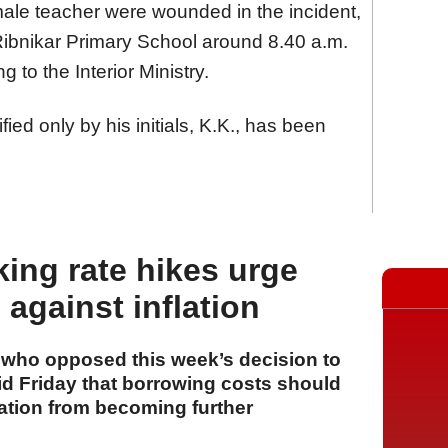
male teacher were wounded in the incident,
Ribnikar Primary School around 8.40 a.m.
 to the Interior Ministry.
ied only by his initials, K.K., has been
king rate hikes urge
against inflation
s who opposed this week’s decision to
aid Friday that borrowing costs should
lation from becoming further