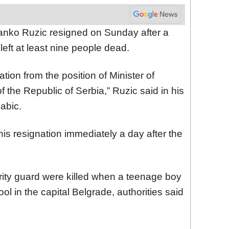
ranko Ruzic resigned on Sunday after a
left at least nine people dead.
tion from the position of Minister of
 the Republic of Serbia,” Ruzic said in his
nabic.
his resignation immediately a day after the
rity guard were killed when a teenage boy
ol in the capital Belgrade, authorities said