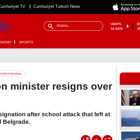
Cumhuriyet TV
Cumhuriyet Turkish News
USD/TL
E
32,9253
3
ONOMY
SPORTS
er school shooting
on minister resigns over
gnation after school attack that left at
l Belgrade.
A
A
A