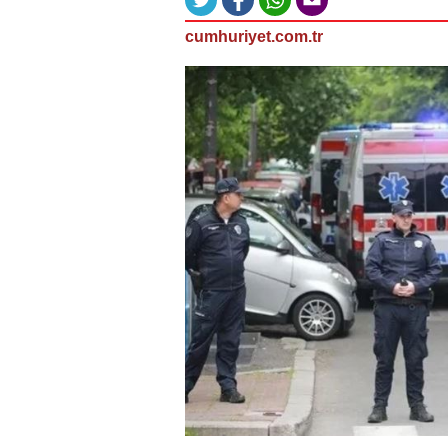
cumhuriyet.com.tr