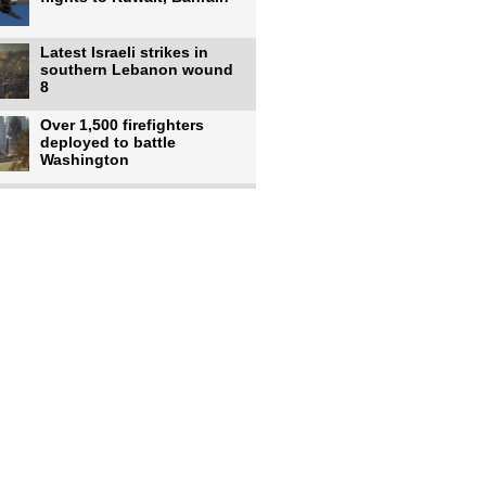
Latest Israeli strikes in
southern Lebanon wound
8
Over 1,500 firefighters
deployed to battle
Washington
US intelligence flow to
Ukraine rebounds: Report
US to use military,
economic, diplomatic tools
to end
Meta AI model hacks
outside company during
security test