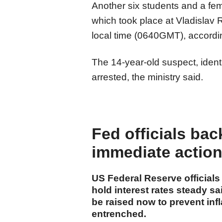
Another six students and a fe
which took place at Vladislav 
local time (0640GMT), according
The 14-year-old suspect, identif
arrested, the ministry said.
Fed officials bac
immediate action 
US Federal Reserve official
hold interest rates steady s
be raised now to prevent inf
entrenched.