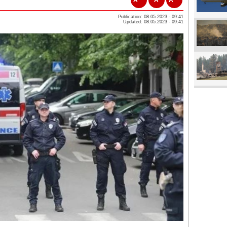
Publication: 08.05.2023 - 09:41
Updated: 08.05.2023 - 09:41