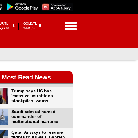
UR/TL
GOLD/TL
5,2266
2442,95
Most Read News
Trump says US has
'massive' munitions
stockpiles, warns
Saudi admiral named
commander of
multinational maritime
Qatar Airways to resume
flights to Kuwait, Bahrain