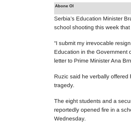
Abone Ol
Serbia’s Education Minister B
school shooting this week that 
“I submit my irrevocable resigna
Education in the Government of
letter to Prime Minister Ana Br
Ruzic said he verbally offered 
tragedy.
The eight students and a secu
reportedly opened fire in a scho
Wednesday.