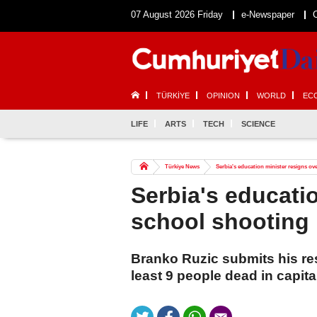
07 August 2026 Friday
e-Newspaper
TÜRKİYE
OPINION
WORLD
EC
LIFE
ARTS
TECH
SCIENCE
Türkiye News
Serbia's education minister resigns ov
Serbia's educati
school shooting
Branko Ruzic submits his resi
least 9 people dead in capita