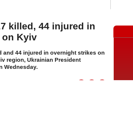
 killed, 44 injured in
s on Kyiv
 and 44 injured in overnight strikes on
v region, Ukrainian President
on Wednesday.
A
A
A
05 Ağustos 2026 Çarşamba, 13:43