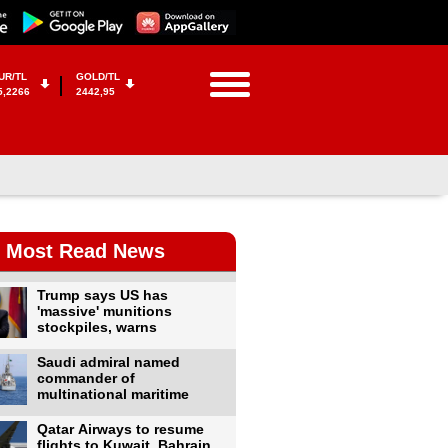
UR/TL
GOLD/TL
5,2266
2442,95
Most Read News
Trump says US has
'massive' munitions
stockpiles, warns
Saudi admiral named
commander of
multinational maritime
Qatar Airways to resume
flights to Kuwait, Bahrain