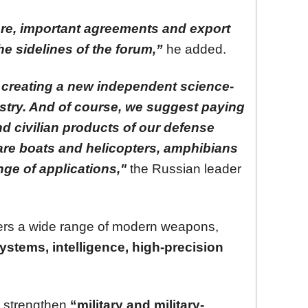
ore, important agreements and export
he sidelines of the forum,”
he added.
ut creating a new independent science-
stry. And of course, we suggest paying
nd civilian products of our defense
are boats and helicopters, amphibians
nge of applications,"
the Russian leader
tners a wide range of modern weapons,
systems, intelligence, high-precision
p strengthen
“military and military-