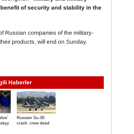
benefit of security and stability in the
f Russian companies of the military-
 their products, will end on Sunday.
lgili Haberler
lize'
Russian Su-30
nskyy
crash: crew dead