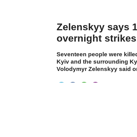
Zelenskyy says 17
overnight strike
Seventeen people were killed
Kyiv and the surrounding Kyi
Volodymyr Zelenskyy said 
cumhuriyet.com.tr