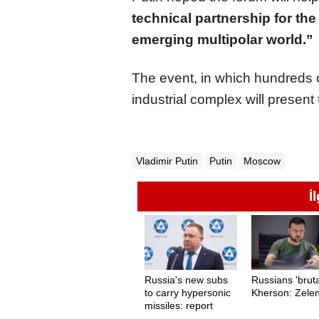
technical partnership for the 
emerging multipolar world.”
The event, in which hundreds o
industrial complex will present
Vladimir Putin
Putin
Moscow
İ
Russia's new subs
Russians 'bruta
to carry hypersonic
Kherson: Zele
missiles: report