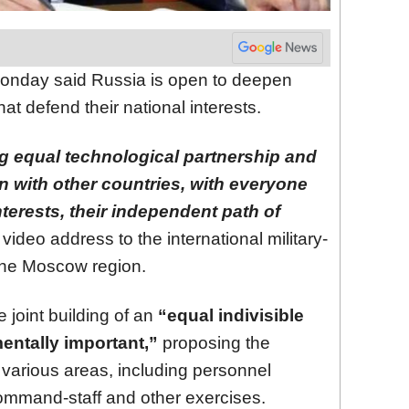
nday said Russia is open to deepen
hat defend their national interests.
g equal technological partnership and
on with other countries, with everyone
terests, their independent path of
 video address to the international military-
the Moscow region.
 joint building of an
“equal indivisible
entally important,”
proposing the
various areas, including personnel
command-staff and other exercises.