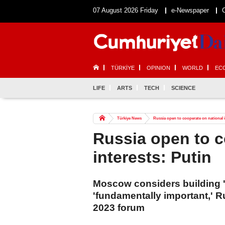
07 August 2026 Friday
e-Newspaper
TÜRKİYE
OPINION
WORLD
EC
LIFE
ARTS
TECH
SCIENCE
Türkiye News
Russia open to cooperate on national i
Russia open to c
interests: Putin
Moscow considers building 'e
'fundamentally important,' R
2023 forum