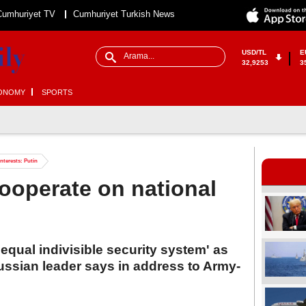
Cumhuriyet TV
Cumhuriyet Turkish News
USD/TL
E
32,9253
3
ONOMY
SPORTS
nterests: Putin
ooperate on national
qual indivisible security system' as
ussian leader says in address to Army-