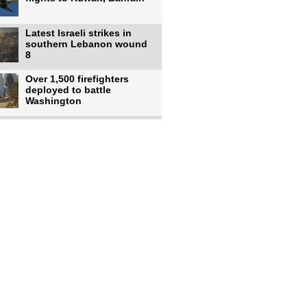
Latest Israeli strikes in
southern Lebanon wound
8
Over 1,500 firefighters
deployed to battle
Washington
US intelligence flow to
Ukraine rebounds: Report
US to use military,
economic, diplomatic tools
to end
Meta AI model hacks
outside company during
security test