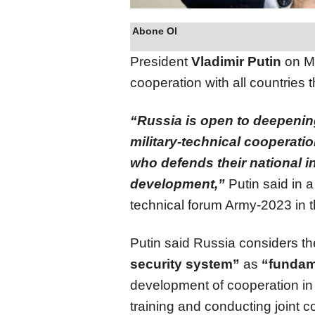
Abone Ol
President
Vladimir Putin
on Mo
cooperation with all countries t
“Russia is open to deepenin
military-technical cooperati
who defends their national in
development,”
Putin said in a
technical forum Army-2023 in 
Putin said Russia considers the
security system”
as
“fundam
development of cooperation in 
training and conducting joint 