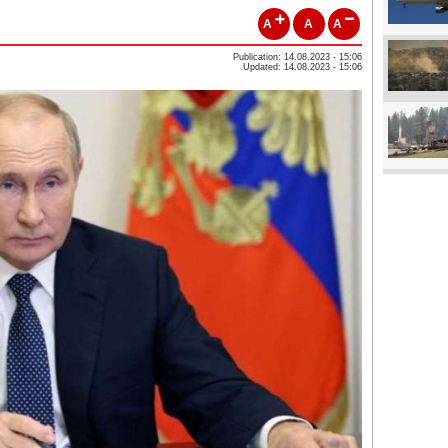
A
A
A
Publication: 14.08.2023 - 15:06
Updated: 14.08.2023 - 15:06