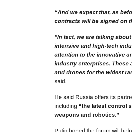
“And we expect that, as bef
contracts will be signed on t
"In fact, we are talking abo
intensive and high-tech indu
attention to the innovative a
industry enterprises. These 
and drones for the widest ra
said.
He said Russia offers its par
including
“the latest control 
weapons and robotics.”
Putin hoped the forum will hel