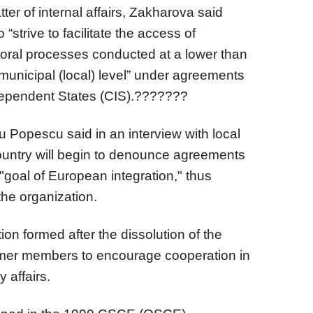
tter of internal affairs, Zakharova said
“strive to facilitate the access of
ctoral processes conducted at a lower than
 municipal (local) level” under agreements
ependent States (CIS).???????
 Popescu said in an interview with local
country will begin to denounce agreements
"goal of European integration," thus
the organization.
ion formed after the dissolution of the
ormer members to encourage cooperation in
y affairs.