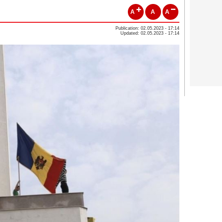
A
A
A
Publication: 02.05.2023 - 17:14
Updated: 02.05.2023 - 17:14