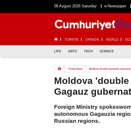
08 August 2026 Saturday
e-Newspaper
TÜRKİYE
OPINION
WORLD
EC
LIFE
ARTS
TECH
SCIENCE
Türkiye News
Moldova 'double standards' exposed in
Moldova 'double 
Gagauz gubernato
Foreign Ministry spokeswom
autonomous Gagauzia region t
Russian regions.