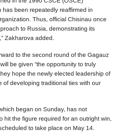
tained in the 1990 CSCE (OSCE)
as been repeatedly reaffirmed in
ganization. Thus, official Chisinau once
proach to Russia, demonstrating its
s,” Zakharova added.
rward to the second round of the Gagauz
ill be given “the opportunity to truly
t they hope the newly elected leadership of
e of developing traditional ties with our
n, which began on Sunday, has not
hit the figure required for an outright win,
scheduled to take place on May 14.