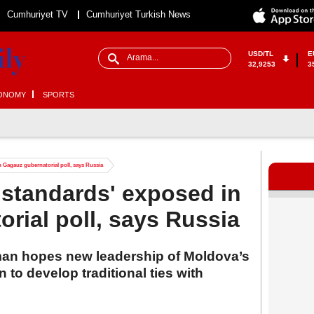
Cumhuriyet TV
Cumhuriyet Turkish News
USD/TL
E
32,9253
3
ONOMY
SPORTS
 Gagauz gubernatorial poll, says Russia
standards' exposed in
rial poll, says Russia
an hopes new leadership of Moldova’s
o develop traditional ties with