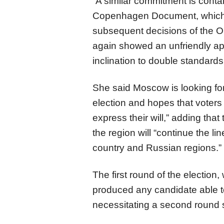
“A similar commitment is con
Copenhagen Document, which h
subsequent decisions of the Or
again showed an unfriendly ap
inclination to double standard
She said Moscow is looking fo
election and hopes that voters w
express their will,” adding tha
the region will “continue the lin
country and Russian regions.”
The first round of the electio
produced any candidate able to 
necessitating a second round 