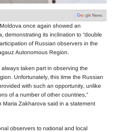
 Moldova once again showed an
, demonstrating its inclination to “double
articipation of Russian observers in the
 Gagauz Autonomous Region.
always taken part in observing the
egion. Unfortunately, this time the Russian
ovided with such an opportunity, unlike
ns of a number of other countries,”
 Maria Zakharova said in a statement
ional observers to national and local