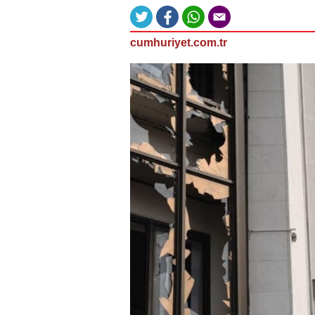
cumhuriyet.com.tr