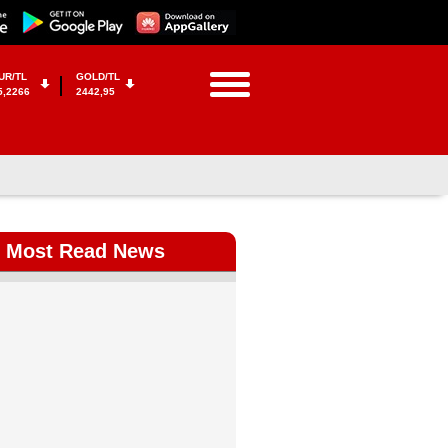
UR/TL
GOLD/TL
5,2266
2442,95
Most Read News