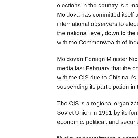
elections in the country is a ma
Moldova has committed itself to 
international observers to ele
the national level, down to the
with the Commonwealth of Ind
Moldovan Foreign Minister Nicu
media last February that the 
with the CIS due to Chisinau's 
suspending its participation in 
The CIS is a regional organizat
Soviet Union in 1991 by its f
economic, political, and securit