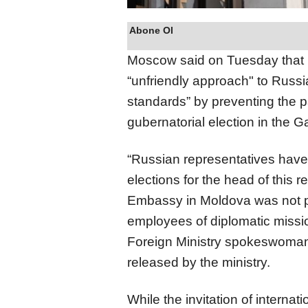
Abone Ol
Moscow said on Tuesday that
“unfriendly approach" to Russia
standards” by preventing the p
gubernatorial election in the
“Russian representatives have 
elections for the head of this r
Embassy in Moldova was not pr
employees of diplomatic missio
Foreign Ministry spokeswoman
released by the ministry.
While the invitation of internat