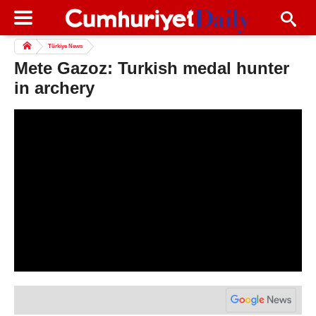
Türkiye News
Mete Gazoz: Turkish medal hunter
in archery