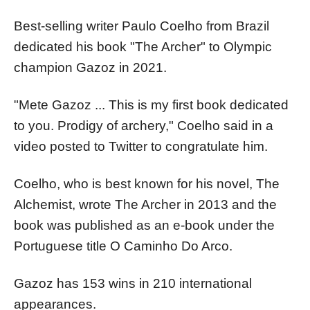
Best-selling writer Paulo Coelho from Brazil
dedicated his book "The Archer" to Olympic
champion Gazoz in 2021.
"Mete Gazoz ... This is my first book dedicated
to you. Prodigy of archery," Coelho said in a
video posted to Twitter to congratulate him.
Coelho, who is best known for his novel, The
Alchemist, wrote The Archer in 2013 and the
book was published as an e-book under the
Portuguese title O Caminho Do Arco.
Gazoz has 153 wins in 210 international
appearances.