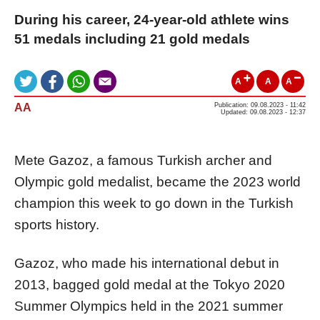
During his career, 24-year-old athlete wins
51 medals including 21 gold medals
A
A
A
AA
Publication: 09.08.2023 - 11:42
Updated: 09.08.2023 - 12:37
Mete Gazoz, a famous Turkish archer and
Olympic gold medalist, became the 2023 world
champion this week to go down in the Turkish
sports history.
Gazoz, who made his international debut in
2013, bagged gold medal at the Tokyo 2020
Summer Olympics held in the 2021 summer