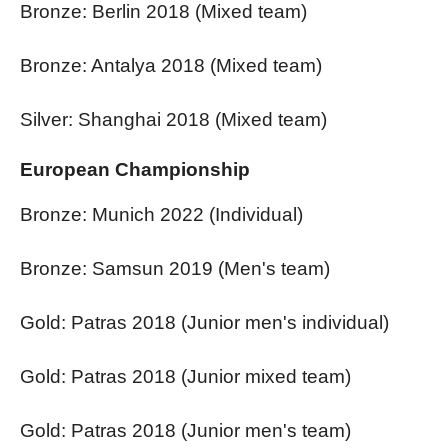
Bronze: Berlin 2018 (Mixed team)
Bronze: Antalya 2018 (Mixed team)
Silver: Shanghai 2018 (Mixed team)
European Championship
Bronze: Munich 2022 (Individual)
Bronze: Samsun 2019 (Men's team)
Gold: Patras 2018 (Junior men's individual)
Gold: Patras 2018 (Junior mixed team)
Gold: Patras 2018 (Junior men's team)