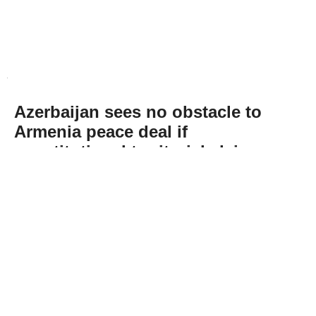
Azerbaijan sees no obstacle to
Armenia peace deal if
constitutional territorial claim
removed