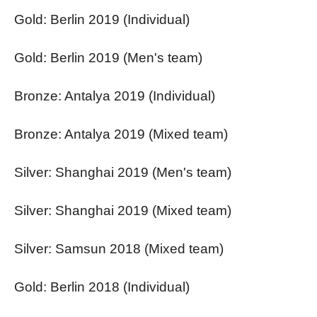
Gold: Berlin 2019 (Individual)
Gold: Berlin 2019 (Men's team)
Bronze: Antalya 2019 (Individual)
Bronze: Antalya 2019 (Mixed team)
Silver: Shanghai 2019 (Men's team)
Silver: Shanghai 2019 (Mixed team)
Silver: Samsun 2018 (Mixed team)
Gold: Berlin 2018 (Individual)