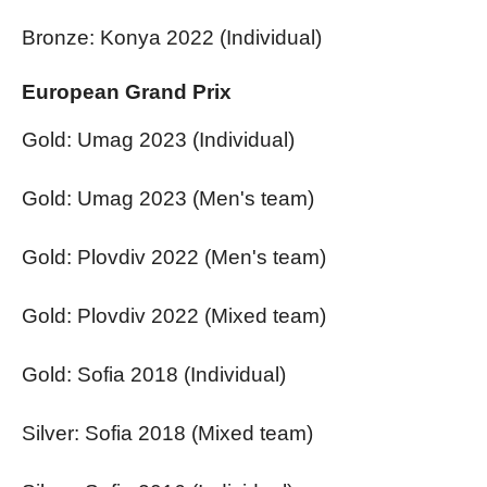
Bronze: Konya 2022 (Individual)
European Grand Prix
Gold: Umag 2023 (Individual)
Gold: Umag 2023 (Men's team)
Gold: Plovdiv 2022 (Men's team)
Gold: Plovdiv 2022 (Mixed team)
Gold: Sofia 2018 (Individual)
Silver: Sofia 2018 (Mixed team)