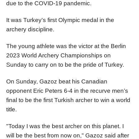
due to the COVID-19 pandemic.
It was Turkey's first Olympic medal in the
archery discipline.
The young athlete was the victor at the Berlin
2023 World Archery Championships on
Sunday to carry on to be the pride of Turkey.
On Sunday, Gazoz beat his Canadian
opponent Eric Peters 6-4 in the recurve men’s
final to be the first Turkish archer to win a world
title.
"Today I was the best archer on this planet. I
will be the best from now on," Gazoz said after