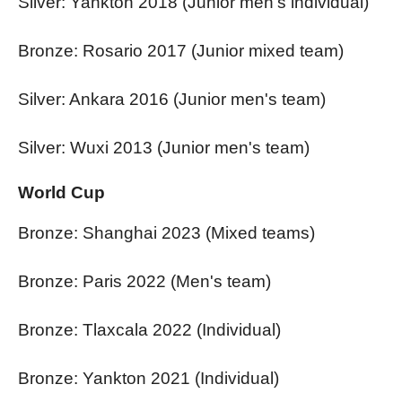
Silver: Yankton 2018 (Junior men's individual)
Bronze: Rosario 2017 (Junior mixed team)
Silver: Ankara 2016 (Junior men's team)
Silver: Wuxi 2013 (Junior men's team)
World Cup
Bronze: Shanghai 2023 (Mixed teams)
Bronze: Paris 2022 (Men's team)
Bronze: Tlaxcala 2022 (Individual)
Bronze: Yankton 2021 (Individual)