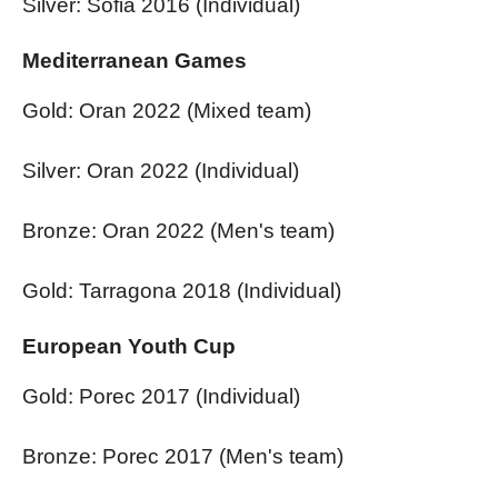
Silver: Sofia 2016 (Individual)
Mediterranean Games
Gold: Oran 2022 (Mixed team)
Silver: Oran 2022 (Individual)
Bronze: Oran 2022 (Men's team)
Gold: Tarragona 2018 (Individual)
European Youth Cup
Gold: Porec 2017 (Individual)
Bronze: Porec 2017 (Men's team)