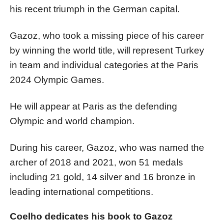
his recent triumph in the German capital.
Gazoz, who took a missing piece of his career
by winning the world title, will represent Turkey
in team and individual categories at the Paris
2024 Olympic Games.
He will appear at Paris as the defending
Olympic and world champion.
During his career, Gazoz, who was named the
archer of 2018 and 2021, won 51 medals
including 21 gold, 14 silver and 16 bronze in
leading international competitions.
Coelho dedicates his book to Gazoz