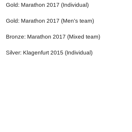
Gold: Marathon 2017 (Individual)
Gold: Marathon 2017 (Men's team)
Bronze: Marathon 2017 (Mixed team)
Silver: Klagenfurt 2015 (Individual)