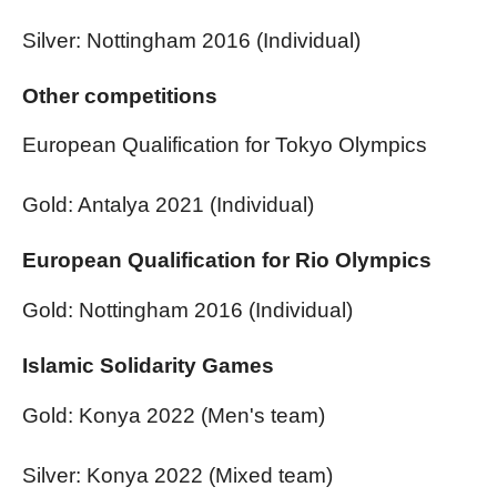
Silver: Nottingham 2016 (Individual)
Other competitions
European Qualification for Tokyo Olympics
Gold: Antalya 2021 (Individual)
European Qualification for Rio Olympics
Gold: Nottingham 2016 (Individual)
Islamic Solidarity Games
Gold: Konya 2022 (Men's team)
Silver: Konya 2022 (Mixed team)