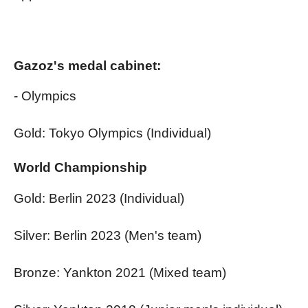
Gazoz's medal cabinet:
- Olympics
Gold: Tokyo Olympics (Individual)
World Championship
Gold: Berlin 2023 (Individual)
Silver: Berlin 2023 (Men's team)
Bronze: Yankton 2021 (Mixed team)