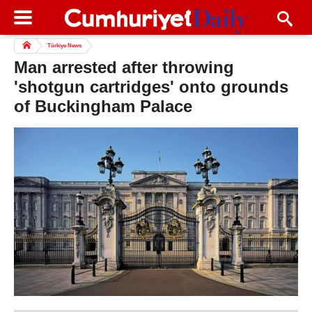
Türkiye News
Man arrested after throwing
'shotgun cartridges' onto grounds
of Buckingham Palace