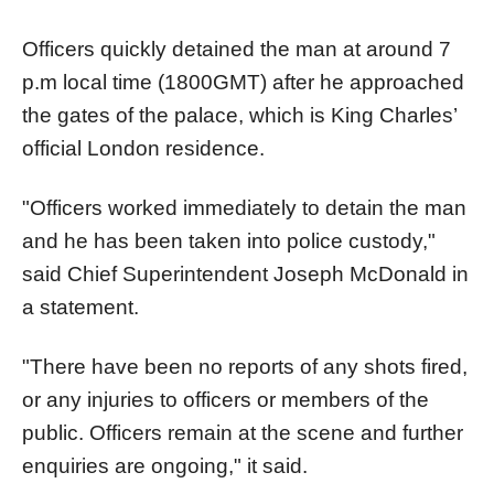
Officers quickly detained the man at around 7
p.m local time (1800GMT) after he approached
the gates of the palace, which is King Charles’
official London residence.
"Officers worked immediately to detain the man
and he has been taken into police custody,"
said Chief Superintendent Joseph McDonald in
a statement.
"There have been no reports of any shots fired,
or any injuries to officers or members of the
public. Officers remain at the scene and further
enquiries are ongoing," it said.