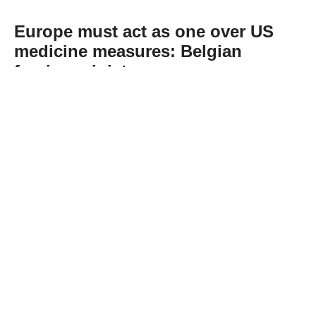
Europe must act as one over US
medicine measures: Belgian
foreign minister
Abone Ol