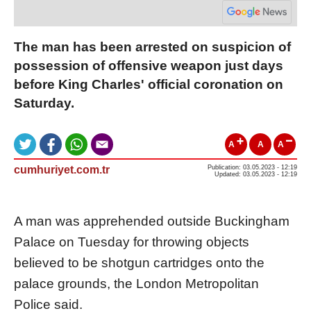
The man has been arrested on suspicion of
possession of offensive weapon just days
before King Charles' official coronation on
Saturday.
A
A
A
cumhuriyet.com.tr
Publication: 03.05.2023 - 12:19
Updated: 03.05.2023 - 12:19
A man was apprehended outside Buckingham
Palace on Tuesday for throwing objects
believed to be shotgun cartridges onto the
palace grounds, the London Metropolitan
Police said.