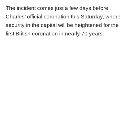
The incident comes just a few days before
Charles’ official coronation this Saturday, where
security in the capital will be heightened for the
first British coronation in nearly 70 years.