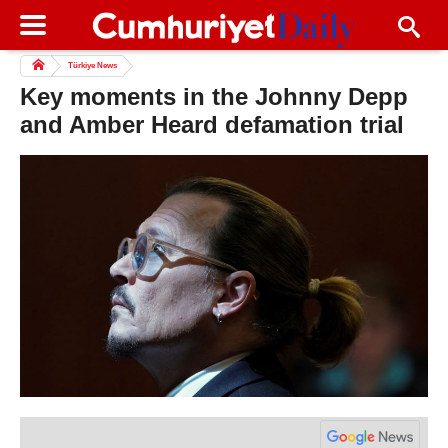
Türkiye News
Key moments in the Johnny Depp
and Amber Heard defamation trial