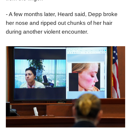
- A few months later, Heard said, Depp broke
her nose and ripped out chunks of her hair
during another violent encounter.