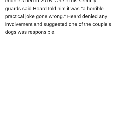
couple's bed in 2016. One of his security
guards said Heard told him it was "a horrible
practical joke gone wrong." Heard denied any
involvement and suggested one of the couple's
dogs was responsible.