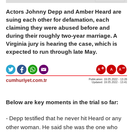
Actors Johnny Depp and Amber Heard are
suing each other for defamation, each
claiming they were abused before and
during their roughly two-year marriage. A
Virginia jury is hearing the case, which is
expected to run through late May.
A
A
A
cumhuriyet.com.tr
Publication: 19.05.2022 - 13:26
Updated: 19.05.2022 - 13:41
Below are key moments in the trial so far:
- Depp testified that he never hit Heard or any
other woman. He said she was the one who