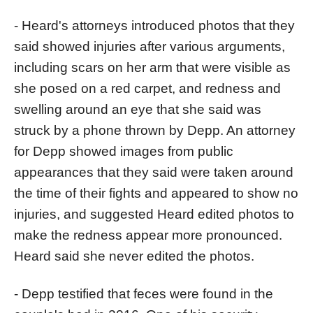
- Heard's attorneys introduced photos that they
said showed injuries after various arguments,
including scars on her arm that were visible as
she posed on a red carpet, and redness and
swelling around an eye that she said was
struck by a phone thrown by Depp. An attorney
for Depp showed images from public
appearances that they said were taken around
the time of their fights and appeared to show no
injuries, and suggested Heard edited photos to
make the redness appear more pronounced.
Heard said she never edited the photos.
- Depp testified that feces were found in the