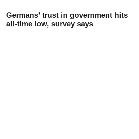
Germans’ trust in government hits
all-time low, survey says
Abone Ol
The trust of Germans in their government