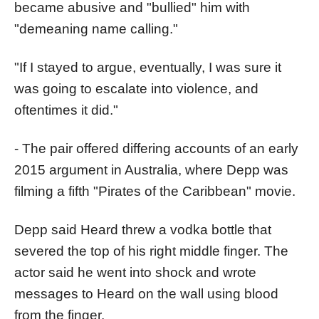
became abusive and "bullied" him with
"demeaning name calling."
"If I stayed to argue, eventually, I was sure it
was going to escalate into violence, and
oftentimes it did."
- The pair offered differing accounts of an early
2015 argument in Australia, where Depp was
filming a fifth "Pirates of the Caribbean" movie.
Depp said Heard threw a vodka bottle that
severed the top of his right middle finger. The
actor said he went into shock and wrote
messages to Heard on the wall using blood
from the finger.