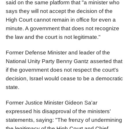
said on the same platform that "a minister who
says they will not accept the decision of the
High Court cannot remain in office for even a
minute. A government that does not recognize
the law and the court is not legitimate."
Former Defense Minister and leader of the
National Unity Party Benny Gantz asserted that
if the government does not respect the court's
decision, Israel would cease to be a democratic
state.
Former Justice Minister Gideon Sa'ar
expressed his disapproval of the ministers'
statements, saying: "The frenzy of undermining
the legitimacy of the High Court and Chief