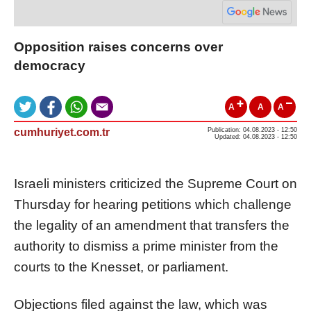
Opposition raises concerns over
democracy
A
A
A
cumhuriyet.com.tr
Publication: 04.08.2023 - 12:50
Updated: 04.08.2023 - 12:50
Israeli ministers criticized the Supreme Court on
Thursday for hearing petitions which challenge
the legality of an amendment that transfers the
authority to dismiss a prime minister from the
courts to the Knesset, or parliament.
Objections filed against the law, which was