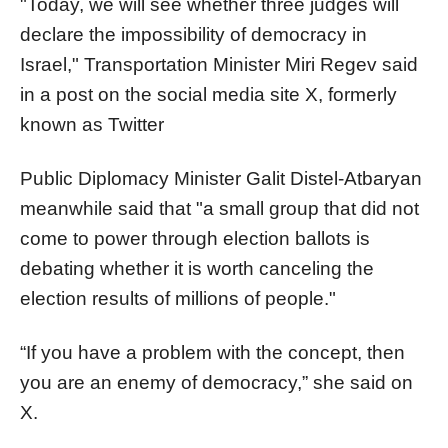
"Today, we will see whether three judges will
declare the impossibility of democracy in
Israel," Transportation Minister Miri Regev said
in a post on the social media site X, formerly
known as Twitter
Public Diplomacy Minister Galit Distel-Atbaryan
meanwhile said that "a small group that did not
come to power through election ballots is
debating whether it is worth canceling the
election results of millions of people."
“If you have a problem with the concept, then
you are an enemy of democracy,” she said on
X.