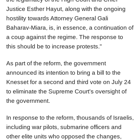
Justice Esther Hayut, along with the ongoing
hostility towards Attorney General Gali
Baharav-Miara, is, in essence, a continuation of
a coup against the regime. The response to
this should be to increase protests."
As part of the reform, the government
announced its intention to bring a bill to the
Knesset for a second and third vote on July 24
to eliminate the Supreme Court's oversight of
the government.
In response to the reform, thousands of Israelis,
including war pilots, submarine officers and
other elite units who opposed the changes,