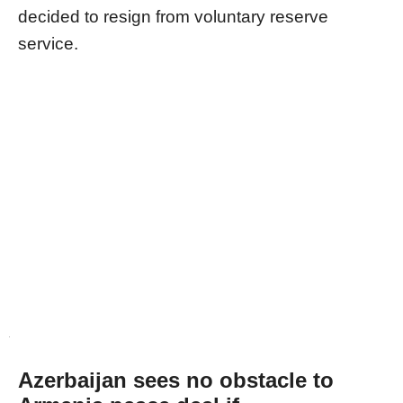
decided to resign from voluntary reserve
service.
Azerbaijan sees no obstacle to