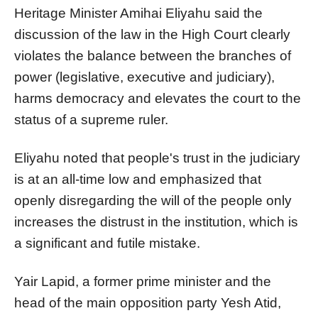
Heritage Minister Amihai Eliyahu said the
discussion of the law in the High Court clearly
violates the balance between the branches of
power (legislative, executive and judiciary),
harms democracy and elevates the court to the
status of a supreme ruler.
Eliyahu noted that people's trust in the judiciary
is at an all-time low and emphasized that
openly disregarding the will of the people only
increases the distrust in the institution, which is
a significant and futile mistake.
Yair Lapid, a former prime minister and the
head of the main opposition party Yesh Atid,