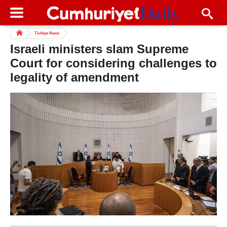
Türkiye News
Israeli ministers slam Supreme
Court for considering challenges to
legality of amendment