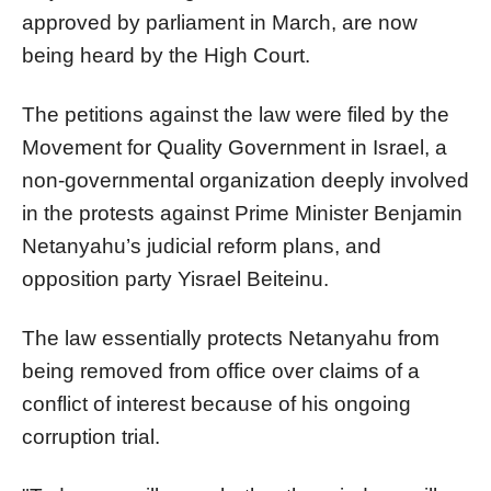
approved by parliament in March, are now
being heard by the High Court.
The petitions against the law were filed by the
Movement for Quality Government in Israel, a
non-governmental organization deeply involved
in the protests against Prime Minister Benjamin
Netanyahu’s judicial reform plans, and
opposition party Yisrael Beiteinu.
The law essentially protects Netanyahu from
being removed from office over claims of a
conflict of interest because of his ongoing
corruption trial.