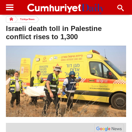
Türkiye News
Israeli death toll in Palestine
conflict rises to 1,300