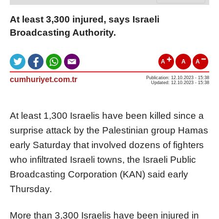
At least 3,300 injured, says Israeli
Broadcasting Authority.
A
A
A
cumhuriyet.com.tr
Publication: 12.10.2023 - 15:38
Updated: 12.10.2023 - 15:38
At least 1,300 Israelis have been killed since a
surprise attack by the Palestinian group Hamas
early Saturday that involved dozens of fighters
who infiltrated Israeli towns, the Israeli Public
Broadcasting Corporation (KAN) said early
Thursday.
More than 3,300 Israelis have been injured in