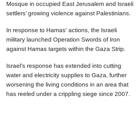
Mosque in occupied East Jerusalem and Israeli
settlers’ growing violence against Palestinians.
In response to Hamas' actions, the Israeli
military launched Operation Swords of Iron
against Hamas targets within the Gaza Strip.
Israel's response has extended into cutting
water and electricity supplies to Gaza, further
worsening the living conditions in an area that
has reeled under a crippling siege since 2007.