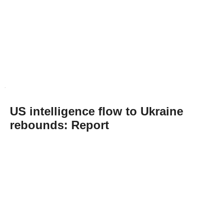
US intelligence flow to Ukraine
rebounds: Report