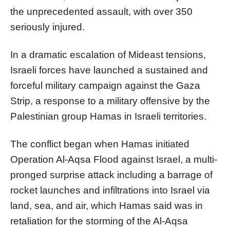
the unprecedented assault, with over 350
seriously injured.
In a dramatic escalation of Mideast tensions,
Israeli forces have launched a sustained and
forceful military campaign against the Gaza
Strip, a response to a military offensive by the
Palestinian group Hamas in Israeli territories.
The conflict began when Hamas initiated
Operation Al-Aqsa Flood against Israel, a multi-
pronged surprise attack including a barrage of
rocket launches and infiltrations into Israel via
land, sea, and air, which Hamas said was in
retaliation for the storming of the Al-Aqsa