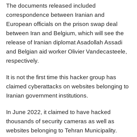
The documents released included
correspondence between Iranian and
European officials on the prison swap deal
between Iran and Belgium, which will see the
release of Iranian diplomat Asadollah Assadi
and Belgian aid worker Olivier Vandecasteele,
respectively.
It is not the first time this hacker group has
claimed cyberattacks on websites belonging to
Iranian government institutions.
In June 2022, it claimed to have hacked
thousands of security cameras as well as
websites belonging to Tehran Municipality.