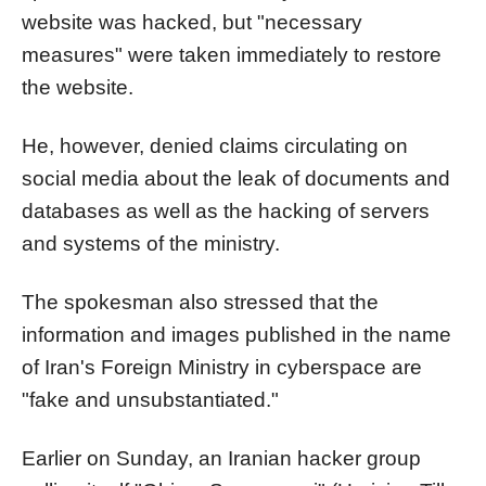
website was hacked, but "necessary
measures" were taken immediately to restore
the website.
He, however, denied claims circulating on
social media about the leak of documents and
databases as well as the hacking of servers
and systems of the ministry.
The spokesman also stressed that the
information and images published in the name
of Iran's Foreign Ministry in cyberspace are
"fake and unsubstantiated."
Earlier on Sunday, an Iranian hacker group