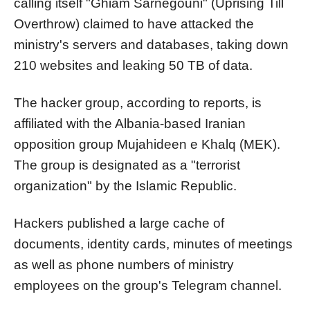
calling itself "Ghiam Sarnegouni" (Uprising Till
Overthrow) claimed to have attacked the
ministry's servers and databases, taking down
210 websites and leaking 50 TB of data.
The hacker group, according to reports, is
affiliated with the Albania-based Iranian
opposition group Mujahideen e Khalq (MEK).
The group is designated as a "terrorist
organization" by the Islamic Republic.
Hackers published a large cache of
documents, identity cards, minutes of meetings
as well as phone numbers of ministry
employees on the group's Telegram channel.