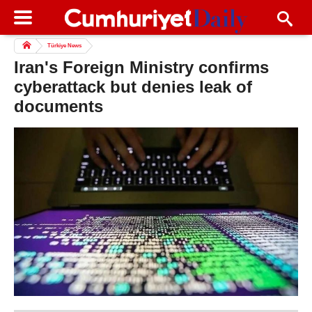
Türkiye News
Iran's Foreign Ministry confirms
cyberattack but denies leak of
documents