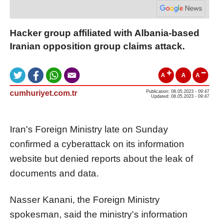
Hacker group affiliated with Albania-based
Iranian opposition group claims attack.
A
A
A
cumhuriyet.com.tr
Publication: 08.05.2023 - 09:47
Updated: 08.05.2023 - 09:47
Iran's Foreign Ministry late on Sunday
confirmed a cyberattack on its information
website but denied reports about the leak of
documents and data.
Nasser Kanani, the Foreign Ministry
spokesman, said the ministry's information