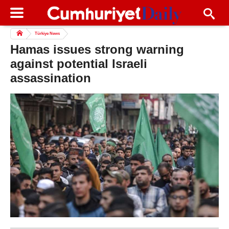
Türkiye News
Hamas issues strong warning
against potential Israeli
assassination