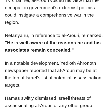
TV channel, al-Arouri voiced his view that the
occupation government's extremist policies
could instigate a comprehensive war in the
region.
Netanyahu, in reference to al-Arouri, remarked,
"He is well aware of the reasons he and his
associates remain concealed."
In a notable development, Yedioth Ahronoth
newspaper reported that al-Arouri may be at
the top of Israel's list of potential assassination
targets.
Hamas swiftly dismissed Israeli threats of
assassinating al-Arouri or any other group