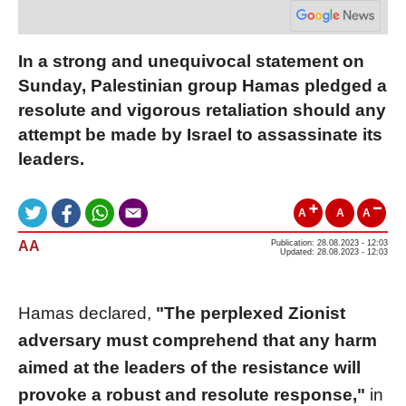
In a strong and unequivocal statement on
Sunday, Palestinian group Hamas pledged a
resolute and vigorous retaliation should any
attempt be made by Israel to assassinate its
leaders.
A
A
A
AA
Publication: 28.08.2023 - 12:03
Updated: 28.08.2023 - 12:03
Hamas declared,
"The perplexed Zionist
adversary must comprehend that any harm
aimed at the leaders of the resistance will
provoke a robust and resolute response,"
in