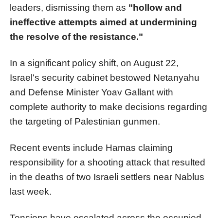
leaders, dismissing them as
"hollow and
ineffective attempts aimed at undermining
the resolve of the resistance."
In a significant policy shift, on August 22,
Israel's security cabinet bestowed Netanyahu
and Defense Minister Yoav Gallant with
complete authority to make decisions regarding
the targeting of Palestinian gunmen.
Recent events include Hamas claiming
responsibility for a shooting attack that resulted
in the deaths of two Israeli settlers near Nablus
last week.
Tensions have escalated across the occupied