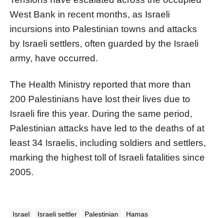
West Bank in recent months, as Israeli
incursions into Palestinian towns and attacks
by Israeli settlers, often guarded by the Israeli
army, have occurred.
The Health Ministry reported that more than
200 Palestinians have lost their lives due to
Israeli fire this year. During the same period,
Palestinian attacks have led to the deaths of at
least 34 Israelis, including soldiers and settlers,
marking the highest toll of Israeli fatalities since
2005.
Israel
Israeli settler
Palestinian
Hamas