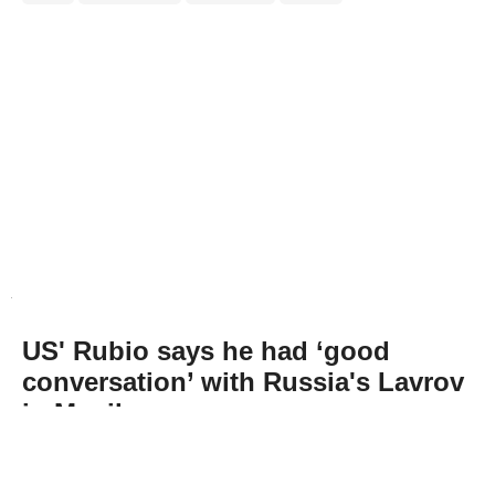
US' Rubio says he had ‘good
conversation’ with Russia's Lavrov
in Manila