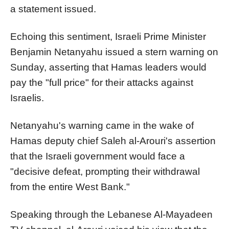
a statement issued.
Echoing this sentiment, Israeli Prime Minister
Benjamin Netanyahu issued a stern warning on
Sunday, asserting that Hamas leaders would
pay the "full price" for their attacks against
Israelis.
Netanyahu's warning came in the wake of
Hamas deputy chief Saleh al-Arouri's assertion
that the Israeli government would face a
"decisive defeat, prompting their withdrawal
from the entire West Bank."
Speaking through the Lebanese Al-Mayadeen