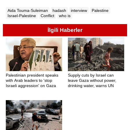
Aida Touma-Suleiman
hadash
interview
Palestine
Israel-Palestine
Conflict
who is
İlgili Haberler
Palestinian president speaks
Supply cuts by Israel can
with Arab leaders to 'stop
leave Gaza without power,
Israeli aggression' on Gaza
drinking water, warns UN