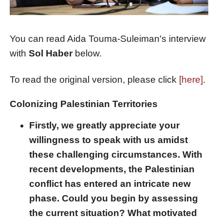
You can read Aida Touma-Suleiman's interview
with
Sol Haber
below.
To read the original version, please click
[here]
.
Colonizing Palestinian Territories
Firstly, we greatly appreciate your
willingness to speak with us amidst
these challenging circumstances. With
recent developments, the Palestinian
conflict has entered an intricate new
phase. Could you begin by assessing
the current situation? What motivated