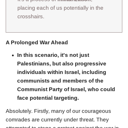
placing each of us potentially in the
crosshairs.
A Prolonged War Ahead
In this scenario, it's not just
Palestinians, but also progressive
individuals within Israel, including
communists and members of the
Communist Party of Israel, who could
face potential targeting.
Absolutely. Firstly, many of our courageous
comrades are currently under threat. They