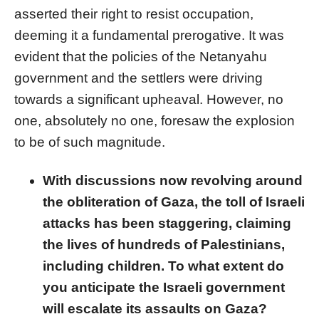
asserted their right to resist occupation,
deeming it a fundamental prerogative. It was
evident that the policies of the Netanyahu
government and the settlers were driving
towards a significant upheaval. However, no
one, absolutely no one, foresaw the explosion
to be of such magnitude.
With discussions now revolving around
the obliteration of Gaza, the toll of Israeli
attacks has been staggering, claiming
the lives of hundreds of Palestinians,
including children. To what extent do
you anticipate the Israeli government
will escalate its assaults on Gaza?