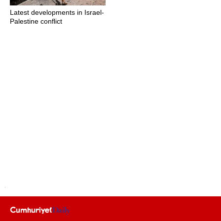
Latest developments in Israel-
Palestine conflict