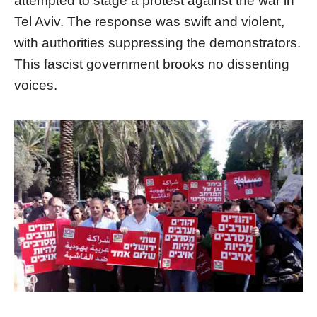
attempted to stage a protest against the war in
Tel Aviv. The response was swift and violent,
with authorities suppressing the demonstrators.
This fascist government brooks no dissenting
voices.