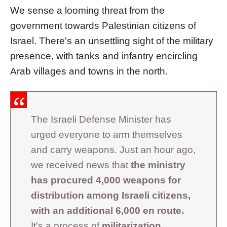
We sense a looming threat from the
government towards Palestinian citizens of
Israel. There's an unsettling sight of the military
presence, with tanks and infantry encircling
Arab villages and towns in the north.
The Israeli Defense Minister has
urged everyone to arm themselves
and carry weapons. Just an hour ago,
we received news that
the ministry
has procured 4,000 weapons for
distribution among Israeli citizens,
with an additional 6,000 en route.
It's a process of
militarization
,