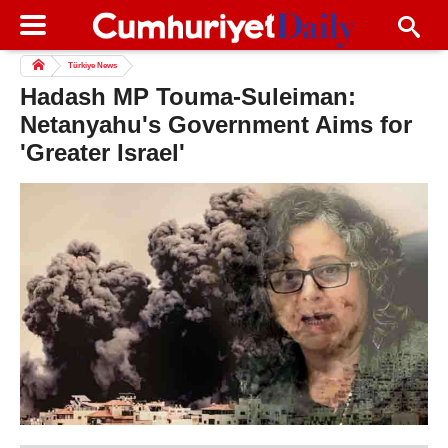
Türkiye News
Hadash MP Touma-Suleiman:
Netanyahu's Government Aims for
'Greater Israel'