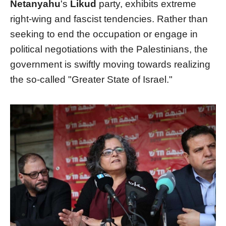
Netanyahu
's
Likud
party, exhibits extreme
right-wing and fascist tendencies. Rather than
seeking to end the occupation or engage in
political negotiations with the Palestinians, the
government is swiftly moving towards realizing
the so-called "Greater State of Israel."