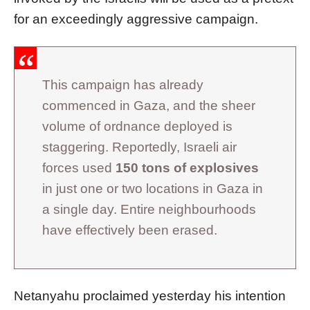
for an exceedingly aggressive campaign.
This campaign has already
commenced in Gaza, and the sheer
volume of ordnance deployed is
staggering. Reportedly, Israeli air
forces used
150 tons of explosives
in just one or two locations in Gaza in
a single day. Entire neighbourhoods
have effectively been erased.
Netanyahu proclaimed yesterday his intention