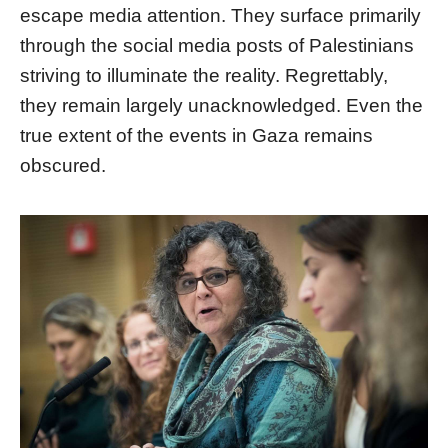
escape media attention. They surface primarily
through the social media posts of Palestinians
striving to illuminate the reality. Regrettably,
they remain largely unacknowledged. Even the
true extent of the events in Gaza remains
obscured.