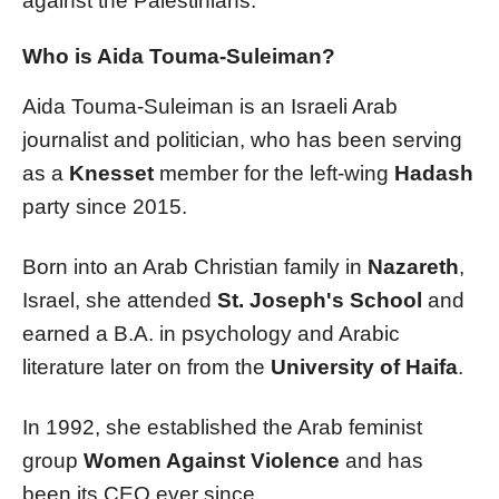
against the Palestinians.
Who is Aida Touma-Suleiman?
Aida Touma-Suleiman is an Israeli Arab
journalist and politician, who has been serving
as a
Knesset
member for the left-wing
Hadash
party since 2015.
Born into an Arab Christian family in
Nazareth
,
Israel, she attended
St. Joseph's School
and
earned a B.A. in psychology and Arabic
literature later on from the
University of Haifa
.
In 1992, she established the Arab feminist
group
Women Against Violence
and has
been its CEO ever since.