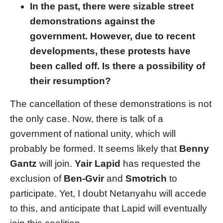
In the past, there were sizable street
demonstrations against the
government. However, due to recent
developments, these protests have
been called off. Is there a possibility of
their resumption?
The cancellation of these demonstrations is not
the only case. Now, there is talk of a
government of national unity, which will
probably be formed. It seems likely that
Benny
Gantz
will join.
Yair Lapid
has requested the
exclusion of
Ben-Gvir
and
Smotrich
to
participate. Yet, I doubt Netanyahu will accede
to this, and anticipate that Lapid will eventually