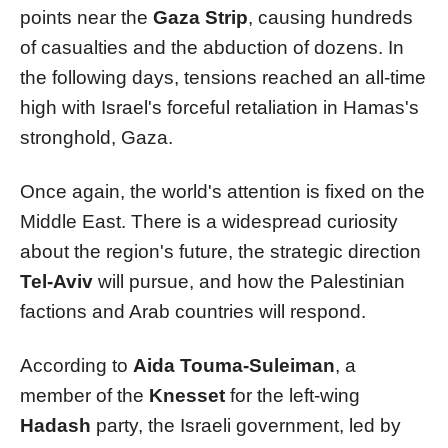
points near the
Gaza Strip
, causing hundreds
of casualties and the abduction of dozens. In
the following days, tensions reached an all-time
high with Israel's forceful retaliation in Hamas's
stronghold, Gaza.
Once again, the world's attention is fixed on the
Middle East. There is a widespread curiosity
about the region's future, the strategic direction
Tel-Aviv
will pursue, and how the Palestinian
factions and Arab countries will respond.
According to
Aida Touma-Suleiman
, a
member of the
Knesset
for the left-wing
Hadash
party, the Israeli government, led by