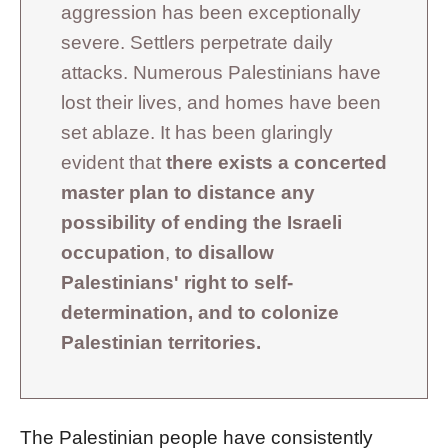
aggression has been exceptionally
severe. Settlers perpetrate daily
attacks. Numerous Palestinians have
lost their lives, and homes have been
set ablaze. It has been glaringly
evident that
there exists a concerted
master plan to distance any
possibility of ending the Israeli
occupation
,
to disallow
Palestinians' right to self-
determination, and to colonize
Palestinian territories.
The Palestinian people have consistently