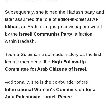
Subsequently, she joined the Hadash party and
later assumed the role of editor-in-chief at
Al-
Ittihad
, an Arabic-language newspaper owned
by the
Israeli Communist Party
, a faction
within Hadash.
Touma-Suleiman also made history as the first
female member of the
High Follow-Up
Committee for Arab Citizens of Israel.
Additionally, she is the co-founder of the
International Women's Commission for a
Just Palestinian–Israeli Peace.