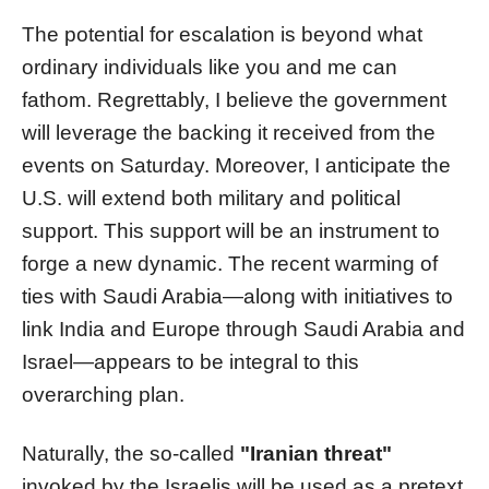
The potential for escalation is beyond what
ordinary individuals like you and me can
fathom. Regrettably, I believe the government
will leverage the backing it received from the
events on Saturday. Moreover, I anticipate the
U.S. will extend both military and political
support. This support will be an instrument to
forge a new dynamic. The recent warming of
ties with Saudi Arabia—along with initiatives to
link India and Europe through Saudi Arabia and
Israel—appears to be integral to this
overarching plan.
Naturally, the so-called
"Iranian threat"
invoked by the Israelis will be used as a pretext