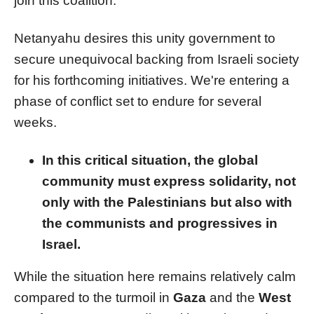
join this coalition.
Netanyahu desires this unity government to
secure unequivocal backing from Israeli society
for his forthcoming initiatives. We're entering a
phase of conflict set to endure for several
weeks.
In this critical situation, the global
community must express solidarity, not
only with the Palestinians but also with
the communists and progressives in
Israel.
While the situation here remains relatively calm
compared to the turmoil in
Gaza
and the
West