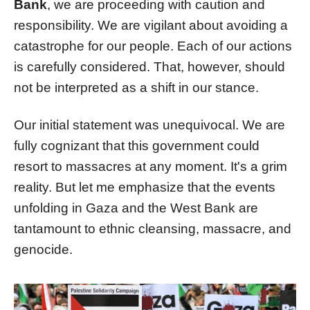
Bank
, we are proceeding with caution and
responsibility. We are vigilant about avoiding a
catastrophe for our people. Each of our actions
is carefully considered. That, however, should
not be interpreted as a shift in our stance.
Our initial statement was unequivocal. We are
fully cognizant that this government could
resort to massacres at any moment. It's a grim
reality. But let me emphasize that the events
unfolding in Gaza and the West Bank are
tantamount to ethnic cleansing, massacre, and
genocide.