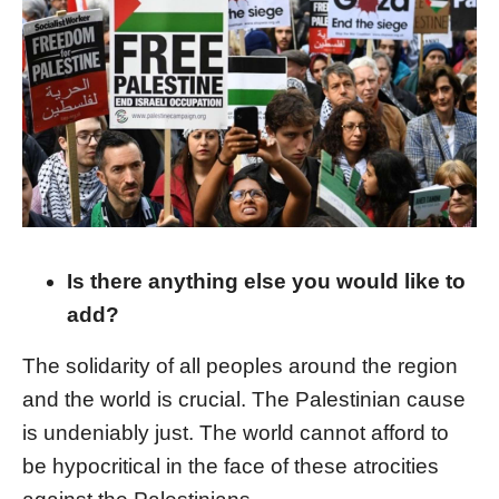
Is there anything else you would like to
add?
The solidarity of all peoples around the region
and the world is crucial. The Palestinian cause
is undeniably just. The world cannot afford to
be hypocritical in the face of these atrocities