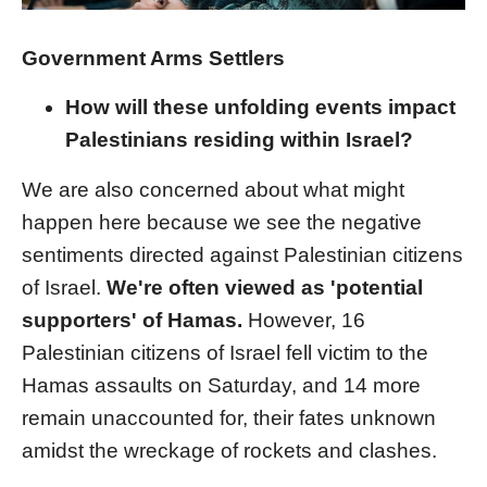
Government Arms Settlers
How will these unfolding events impact
Palestinians residing within Israel?
We are also concerned about what might
happen here because we see the negative
sentiments directed against Palestinian citizens
of Israel.
We're often viewed as 'potential
supporters' of Hamas.
However, 16
Palestinian citizens of Israel fell victim to the
Hamas assaults on Saturday, and 14 more
remain unaccounted for, their fates unknown
amidst the wreckage of rockets and clashes.