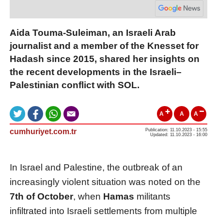
Aida Touma-Suleiman, an Israeli Arab
journalist and a member of the Knesset for
Hadash since 2015, shared her insights on
the recent developments in the Israeli–
Palestinian conflict with SOL.
A
A
A
cumhuriyet.com.tr
Publication: 11.10.2023 - 15:55
Updated: 11.10.2023 - 16:00
In Israel and Palestine, the outbreak of an
increasingly violent situation was noted on the
7th of October
, when
Hamas
militants
infiltrated into Israeli settlements from multiple