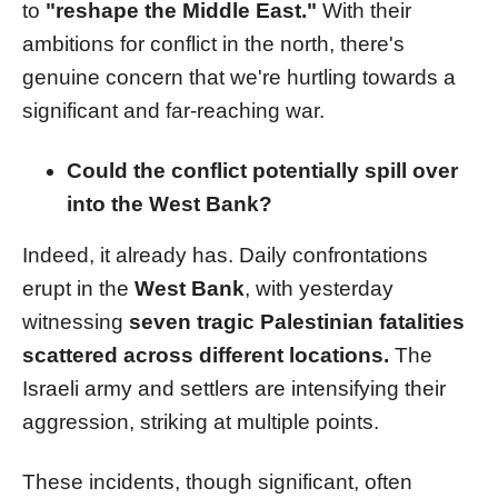
to
"reshape the Middle East."
With their
ambitions for conflict in the north, there's
genuine concern that we're hurtling towards a
significant and far-reaching war.
Could the conflict potentially spill over
into the West Bank?
Indeed, it already has. Daily confrontations
erupt in the
West Bank
, with yesterday
witnessing
seven tragic Palestinian fatalities
scattered across different locations.
The
Israeli army and settlers are intensifying their
aggression, striking at multiple points.
These incidents, though significant, often