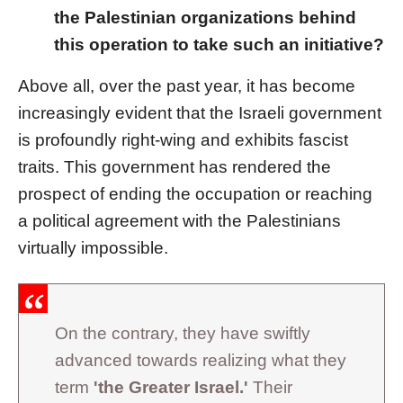
the Palestinian organizations behind
this operation to take such an initiative?
Above all, over the past year, it has become
increasingly evident that the Israeli government
is profoundly right-wing and exhibits fascist
traits. This government has rendered the
prospect of ending the occupation or reaching
a political agreement with the Palestinians
virtually impossible.
On the contrary, they have swiftly
advanced towards realizing what they
term
'the Greater Israel.'
Their