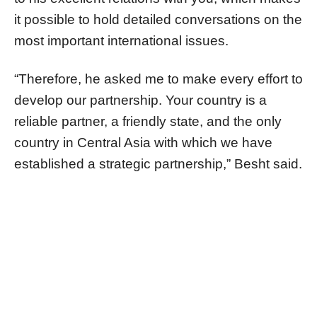
it possible to hold detailed conversations on the
most important international issues.
“Therefore, he asked me to make every effort to
develop our partnership. Your country is a
reliable partner, a friendly state, and the only
country in Central Asia with which we have
established a strategic partnership,” Besht said.