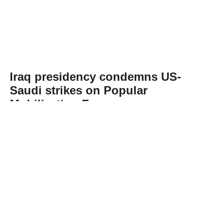
Iraq presidency condemns US-
Saudi strikes on Popular
Mobilization Forces