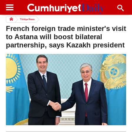
Türkiye News
French foreign trade minister's visit
to Astana will boost bilateral
partnership, says Kazakh president