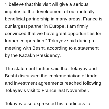
“I believe that this visit will give a serious
impetus to the development of our mutually
beneficial partnership in many areas. France is
our largest partner in Europe. I am firmly
convinced that we have great opportunities for
further cooperation,” Tokayev said during a
meeting with Besht, according to a statement
by the Kazakh Presidency.
The statement further said that Tokayev and
Besht discussed the implementation of trade
and investment agreements reached following
Tokayev’s visit to France last November.
Tokayev also expressed his readiness to