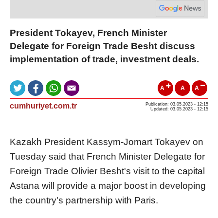
President Tokayev, French Minister
Delegate for Foreign Trade Besht discuss
implementation of trade, investment deals.
A
A
A
cumhuriyet.com.tr
Publication: 03.05.2023 - 12:15
Updated: 03.05.2023 - 12:15
Kazakh President Kassym-Jomart Tokayev on
Tuesday said that French Minister Delegate for
Foreign Trade Olivier Besht's visit to the capital
Astana will provide a major boost in developing
the country's partnership with Paris.