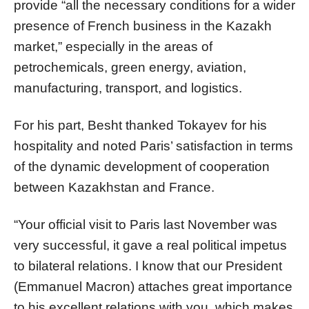
provide “all the necessary conditions for a wider
presence of French business in the Kazakh
market,” especially in the areas of
petrochemicals, green energy, aviation,
manufacturing, transport, and logistics.
For his part, Besht thanked Tokayev for his
hospitality and noted Paris’ satisfaction in terms
of the dynamic development of cooperation
between Kazakhstan and France.
“Your official visit to Paris last November was
very successful, it gave a real political impetus
to bilateral relations. I know that our President
(Emmanuel Macron) attaches great importance
to his excellent relations with you, which makes