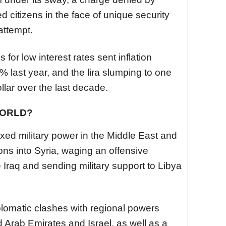
ed citizens in the face of unique security
attempt.
for low interest rates sent inflation
% last year, and the lira slumping to one
ollar over the last decade.
WORLD?
xed military power in the Middle East and
ons into Syria, waging an offensive
e Iraq and sending military support to Libya
plomatic clashes with regional powers
d Arab Emirates and Israel, as well as a