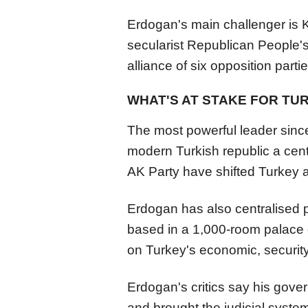
Erdogan's main challenger is K
secularist Republican People'
alliance of six opposition partie
WHAT'S AT STAKE FOR TURK
The most powerful leader sinc
modern Turkish republic a cen
AK Party have shifted Turkey a
Erdogan has also centralised 
based in a 1,000-room palace 
on Turkey's economic, security,
Erdogan's critics say his gove
and brought the judicial syste