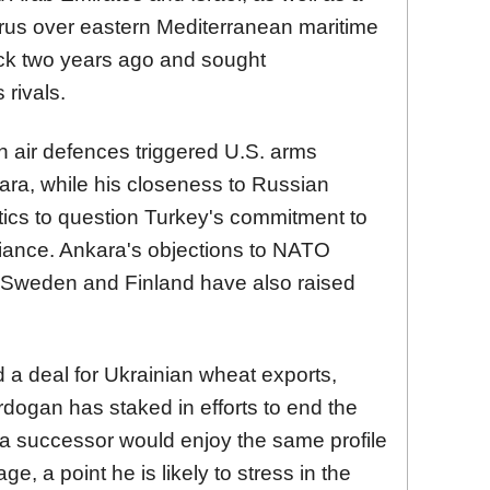
rus over eastern Mediterranean maritime
ack two years ago and sought
 rivals.
 air defences triggered U.S. arms
ara, while his closeness to Russian
itics to question Turkey's commitment to
iance. Ankara's objections to NATO
 Sweden and Finland have also raised
 a deal for Ukrainian wheat exports,
Erdogan has staked in efforts to end the
at a successor would enjoy the same profile
e, a point he is likely to stress in the