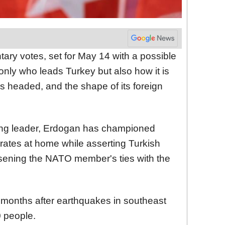
tary votes, set for May 14 with a possible
 only who leads Turkey but also how it is
 headed, and the shape of its foreign
ing leader, Erdogan has championed
t rates at home while asserting Turkish
osening the NATO member's ties with the
 months after earthquakes in southeast
0 people.