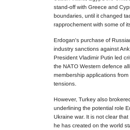
stand-off with Greece and Cyp
boundaries, until it changed t
rapprochement with some of its
Erdogan's purchase of Russian
industry sanctions against Ank
President Vladimir Putin led cr
the NATO Western defence all
membership applications from
tensions.
However, Turkey also brokered
underlining the potential role 
Ukraine war. It is not clear th
he has created on the world stag