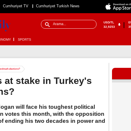
Cumhuriyet TV
Cumhuriyet Turkish News
USD/TL
E
32,9253
3
ONOMY
SPORTS
landmark elections?
 at stake in Turkey's
ons?
gan will face his toughest political
n votes this month, with the opposition
 of ending his two decades in power and