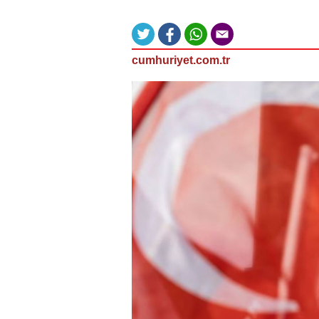
cumhuriyet.com.tr