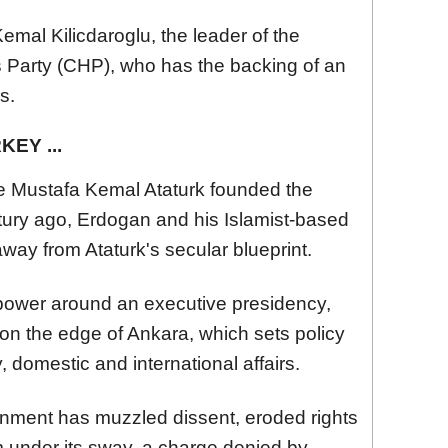
emal Kilicdaroglu, the leader of the
s Party (CHP), who has the backing of an
s.
EY ...
e Mustafa Kemal Ataturk founded the
tury ago, Erdogan and his Islamist-based
way from Ataturk's secular blueprint.
power around an executive presidency,
on the edge of Ankara, which sets policy
 domestic and international affairs.
rnment has muzzled dissent, eroded rights
m under its sway, a charge denied by