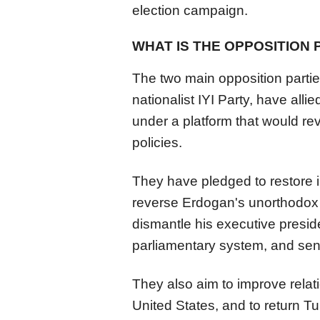
election campaign.
WHAT IS THE OPPOSITION 
The two main opposition partie
nationalist IYI Party, have alli
under a platform that would r
policies.
They have pledged to restore 
reverse Erdogan's unorthodox 
dismantle his executive presid
parliamentary system, and sen
They also aim to improve relat
United States, and to return Tu