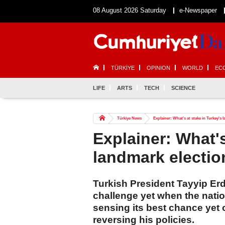
08 August 2026 Saturday
e-Newspaper
TÜRKİYE
OPINION
WORLD
EC
LIFE
ARTS
TECH
SCIENCE
Türkiye News
Explainer: What's at stake in Turkey's 
Explainer: What's
landmark electi
Turkish President Tayyip Erdo
challenge yet when the natio
sensing its best chance yet
reversing his policies.