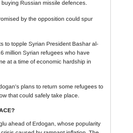
r buying Russian missile defences.
promised by the opposition could spur
ts to topple Syrian President Bashar al-
3.6 million Syrian refugees who have
 at a time of economic hardship in
ogan's plans to return some refugees to
how that could safely take place.
RACE?
oglu ahead of Erdogan, whose popularity
g crisis caused by rampant inflation. The