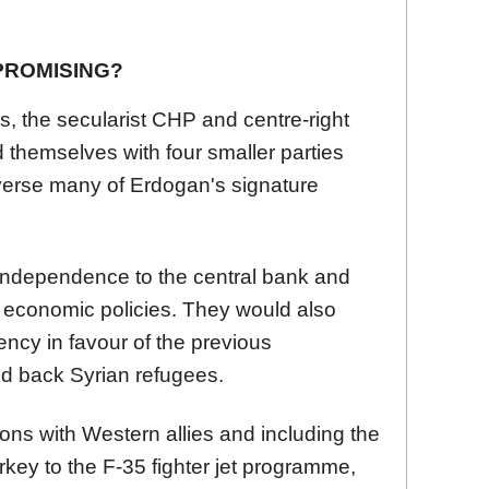
PROMISING?
s, the secularist CHP and centre-right
ed themselves with four smaller parties
everse many of Erdogan's signature
independence to the central bank and
economic policies. They would also
ency in favour of the previous
d back Syrian refugees.
ions with Western allies and including the
rkey to the F-35 fighter jet programme,