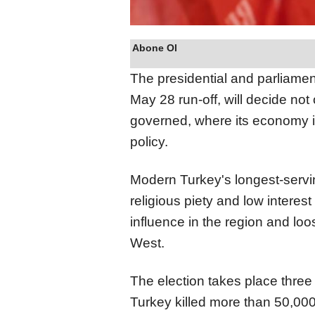
Abone Ol
The presidential and parliamen
May 28 run-off, will decide not
governed, where its economy is
policy.
Modern Turkey's longest-serv
religious piety and low interes
influence in the region and lo
West.
The election takes place three
Turkey killed more than 50,00