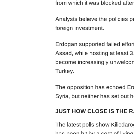
from which it was blocked afte
Analysts believe the policies 
foreign investment.
Erdogan supported failed effor
Assad, while hosting at least 
become increasingly unwelcome
Turkey.
The opposition has echoed Erd
Syria, but neither has set out 
JUST HOW CLOSE IS THE 
The latest polls show Kilicdar
has been hit by a cost-of-livin