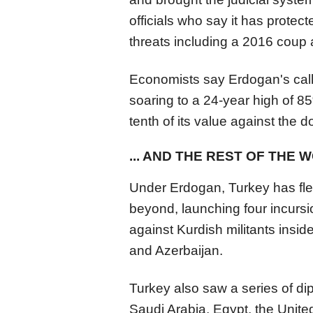
officials who say it has protect
threats including a 2016 coup 
Economists say Erdogan's calls 
soaring to a 24-year high of 85
tenth of its value against the d
... AND THE REST OF THE 
Under Erdogan, Turkey has fle
beyond, launching four incursi
against Kurdish militants insid
and Azerbaijan.
Turkey also saw a series of di
Saudi Arabia, Egypt, the Unite