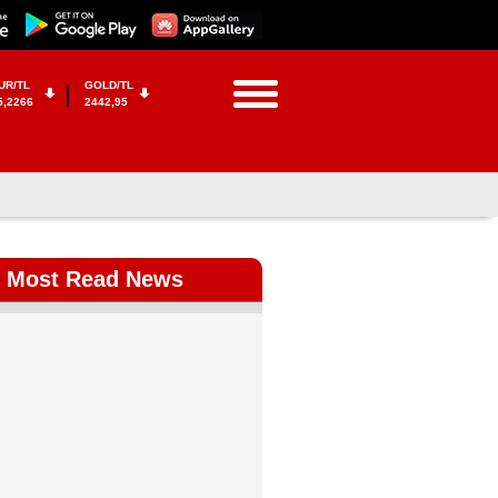
UR/TL
GOLD/TL
5,2266
2442,95
Most Read News