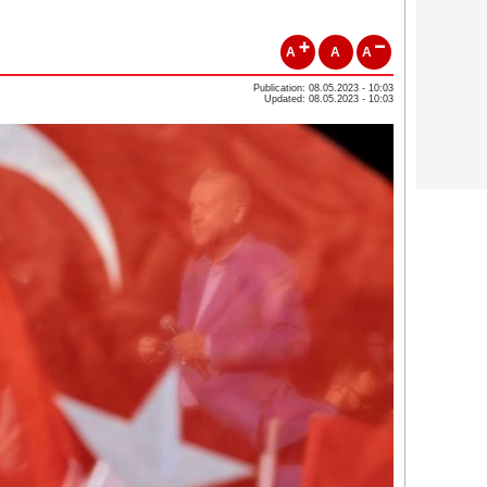
A
A
A
Publication: 08.05.2023 - 10:03
Updated: 08.05.2023 - 10:03