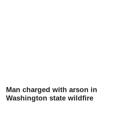
Man charged with arson in
Washington state wildfire