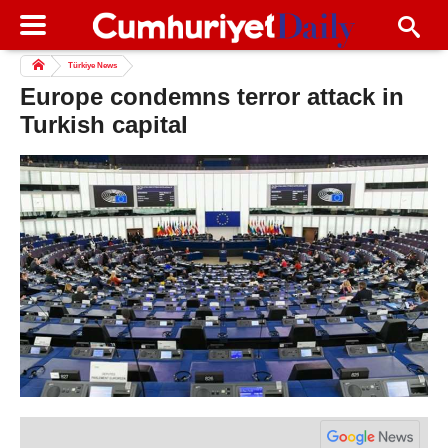
Türkiye News
Europe condemns terror attack in
Turkish capital