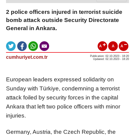
2 police officers injured in terrorist suicide
bomb attack outside Security Directorate
General in Ankara.
A
A
A
cumhuriyet.com.tr
Publication: 02.10.2023 - 18:20
Updated: 02.10.2023 - 18:20
European leaders expressed solidarity on
Sunday with Türkiye, condemning a terrorist
attack foiled by security forces in the capital
Ankara that left two police officers with minor
injuries.
Germany, Austria, the Czech Republic, the