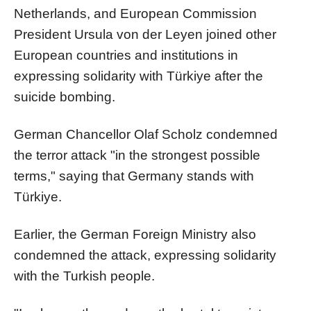
Netherlands, and European Commission
President Ursula von der Leyen joined other
European countries and institutions in
expressing solidarity with Türkiye after the
suicide bombing.
German Chancellor Olaf Scholz condemned
the terror attack "in the strongest possible
terms," saying that Germany stands with
Türkiye.
Earlier, the German Foreign Ministry also
condemned the attack, expressing solidarity
with the Turkish people.