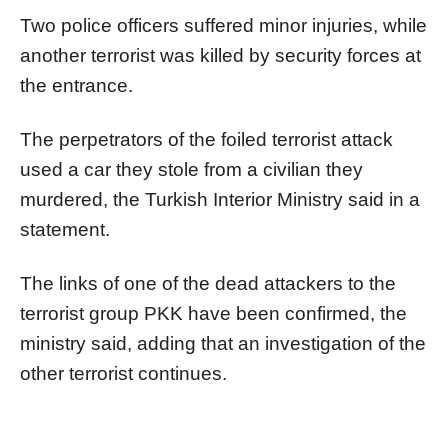
Two police officers suffered minor injuries, while
another terrorist was killed by security forces at
the entrance.
The perpetrators of the foiled terrorist attack
used a car they stole from a civilian they
murdered, the Turkish Interior Ministry said in a
statement.
The links of one of the dead attackers to the
terrorist group PKK have been confirmed, the
ministry said, adding that an investigation of the
other terrorist continues.