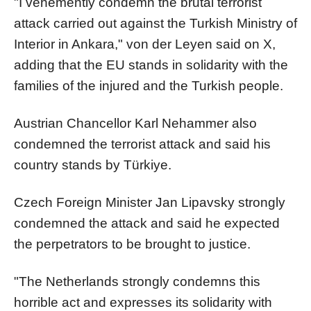
"I vehemently condemn the brutal terrorist
attack carried out against the Turkish Ministry of
Interior in Ankara," von der Leyen said on X,
adding that the EU stands in solidarity with the
families of the injured and the Turkish people.
Austrian Chancellor Karl Nehammer also
condemned the terrorist attack and said his
country stands by Türkiye.
Czech Foreign Minister Jan Lipavsky strongly
condemned the attack and said he expected
the perpetrators to be brought to justice.
"The Netherlands strongly condemns this
horrible act and expresses its solidarity with