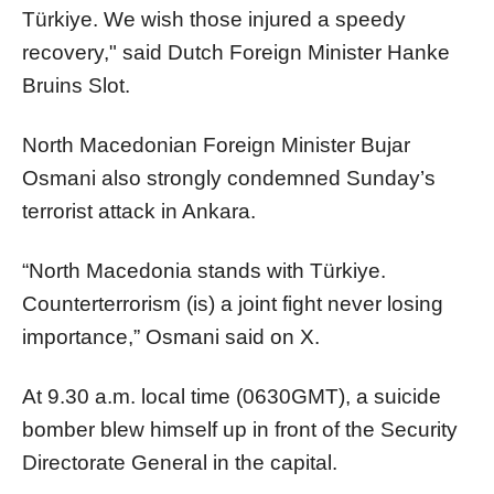
Türkiye. We wish those injured a speedy
recovery," said Dutch Foreign Minister Hanke
Bruins Slot.
North Macedonian Foreign Minister Bujar
Osmani also strongly condemned Sunday’s
terrorist attack in Ankara.
“North Macedonia stands with Türkiye.
Counterterrorism (is) a joint fight never losing
importance,” Osmani said on X.
At 9.30 a.m. local time (0630GMT), a suicide
bomber blew himself up in front of the Security
Directorate General in the capital.