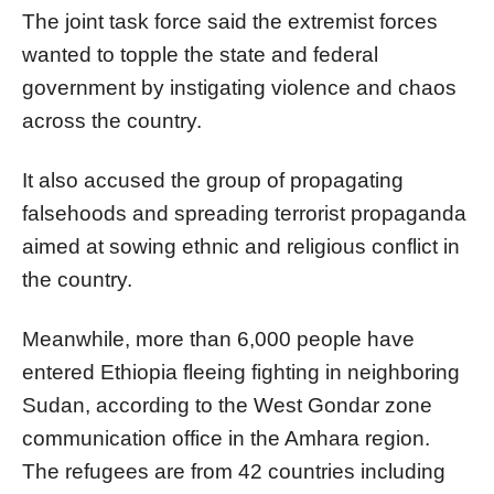
The joint task force said the extremist forces
wanted to topple the state and federal
government by instigating violence and chaos
across the country.
It also accused the group of propagating
falsehoods and spreading terrorist propaganda
aimed at sowing ethnic and religious conflict in
the country.
Meanwhile, more than 6,000 people have
entered Ethiopia fleeing fighting in neighboring
Sudan, according to the West Gondar zone
communication office in the Amhara region.
The refugees are from 42 countries including