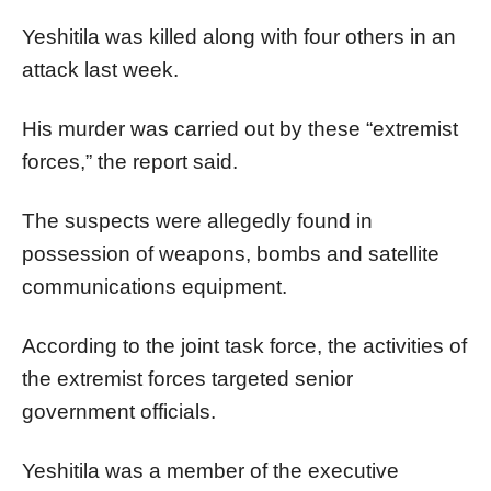
Yeshitila was killed along with four others in an
attack last week.
His murder was carried out by these “extremist
forces,” the report said.
The suspects were allegedly found in
possession of weapons, bombs and satellite
communications equipment.
According to the joint task force, the activities of
the extremist forces targeted senior
government officials.
Yeshitila was a member of the executive