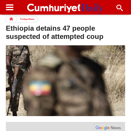
Türkiye News
Ethiopia detains 47 people
suspected of attempted coup