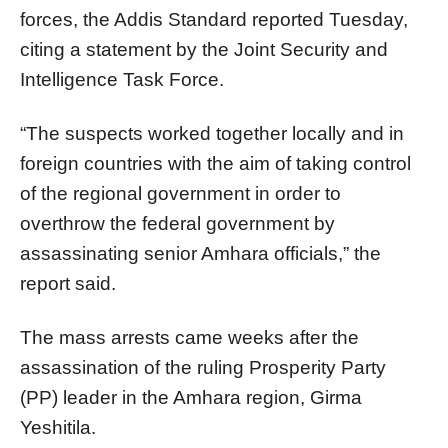
forces, the Addis Standard reported Tuesday,
citing a statement by the Joint Security and
Intelligence Task Force.
“The suspects worked together locally and in
foreign countries with the aim of taking control
of the regional government in order to
overthrow the federal government by
assassinating senior Amhara officials,” the
report said.
The mass arrests came weeks after the
assassination of the ruling Prosperity Party
(PP) leader in the Amhara region, Girma
Yeshitila.