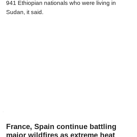
941 Ethiopian nationals who were living in
Sudan, it said.
France, Spain continue battling
major wildfires as extreme heat