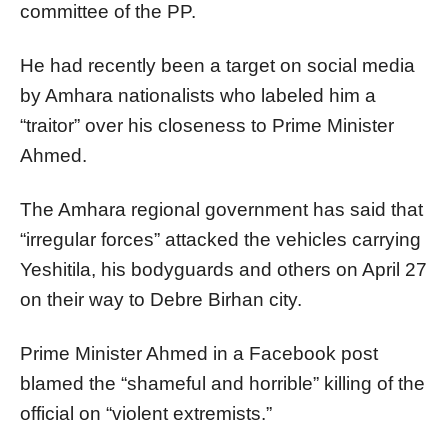
committee of the PP.
He had recently been a target on social media
by Amhara nationalists who labeled him a
“traitor” over his closeness to Prime Minister
Ahmed.
The Amhara regional government has said that
“irregular forces” attacked the vehicles carrying
Yeshitila, his bodyguards and others on April 27
on their way to Debre Birhan city.
Prime Minister Ahmed in a Facebook post
blamed the “shameful and horrible” killing of the
official on “violent extremists.”