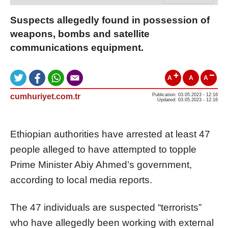
Suspects allegedly found in possession of
weapons, bombs and satellite
communications equipment.
A
A
A
cumhuriyet.com.tr
Publication: 03.05.2023 - 12:16
Updated: 03.05.2023 - 12:16
Ethiopian authorities have arrested at least 47
people alleged to have attempted to topple
Prime Minister Abiy Ahmed’s government,
according to local media reports.
The 47 individuals are suspected “terrorists”
who have allegedly been working with external