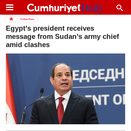
Türkiye News
Egypt’s president receives
message from Sudan’s army chief
amid clashes