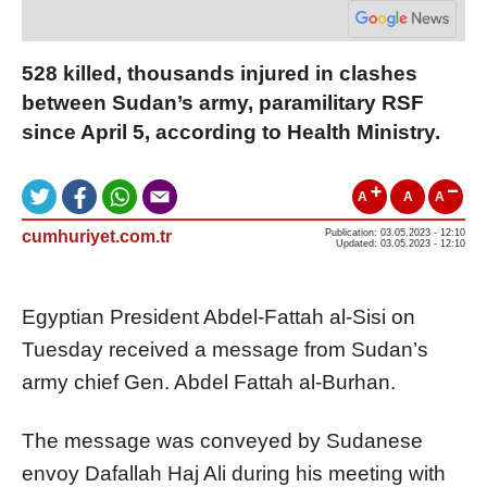
528 killed, thousands injured in clashes
between Sudan’s army, paramilitary RSF
since April 5, according to Health Ministry.
A
A
A
cumhuriyet.com.tr
Publication: 03.05.2023 - 12:10
Updated: 03.05.2023 - 12:10
Egyptian President Abdel-Fattah al-Sisi on
Tuesday received a message from Sudan’s
army chief Gen. Abdel Fattah al-Burhan.
The message was conveyed by Sudanese
envoy Dafallah Haj Ali during his meeting with