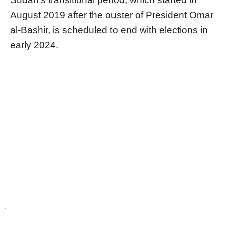
August 2019 after the ouster of President Omar
al-Bashir, is scheduled to end with elections in
early 2024.