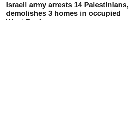
Israeli army arrests 14 Palestinians,
demolishes 3 homes in occupied
West Bank
Abone Ol
The Israeli army rounded up at least 14