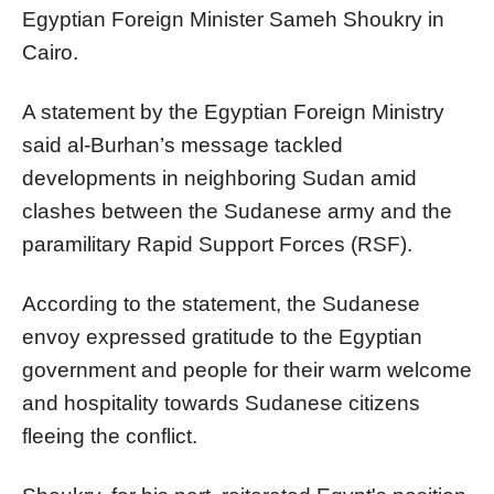
Egyptian Foreign Minister Sameh Shoukry in
Cairo.
A statement by the Egyptian Foreign Ministry
said al-Burhan’s message tackled
developments in neighboring Sudan amid
clashes between the Sudanese army and the
paramilitary Rapid Support Forces (RSF).
According to the statement, the Sudanese
envoy expressed gratitude to the Egyptian
government and people for their warm welcome
and hospitality towards Sudanese citizens
fleeing the conflict.