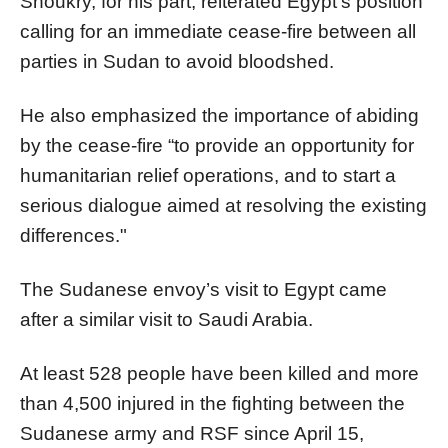
Shoukry, for his part, reiterated Egypt's position
calling for an immediate cease-fire between all
parties in Sudan to avoid bloodshed.
He also emphasized the importance of abiding
by the cease-fire “to provide an opportunity for
humanitarian relief operations, and to start a
serious dialogue aimed at resolving the existing
differences."
The Sudanese envoy’s visit to Egypt came
after a similar visit to Saudi Arabia.
At least 528 people have been killed and more
than 4,500 injured in the fighting between the
Sudanese army and RSF since April 15,