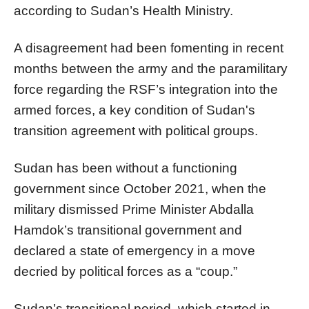
according to Sudan’s Health Ministry.
A disagreement had been fomenting in recent
months between the army and the paramilitary
force regarding the RSF’s integration into the
armed forces, a key condition of Sudan's
transition agreement with political groups.
Sudan has been without a functioning
government since October 2021, when the
military dismissed Prime Minister Abdalla
Hamdok’s transitional government and
declared a state of emergency in a move
decried by political forces as a “coup.”
Sudan’s transitional period, which started in