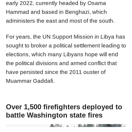
early 2022, currently headed by Osama
Hammad and based in Benghazi, which
administers the east and most of the south.
​​​​​​​For years, the UN Support Mission in Libya has
sought to broker a political settlement leading to
elections, which many Libyans hope will end
the political divisions and armed conflict that
have persisted since the 2011 ouster of
Muammar Gaddafi.
Over 1,500 firefighters deployed to
battle Washington state fires