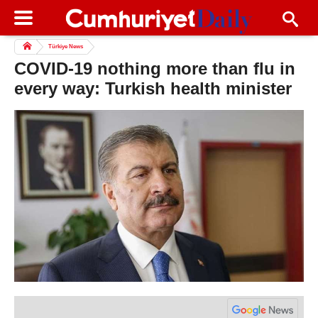
Türkiye News
COVID-19 nothing more than flu in
every way: Turkish health minister