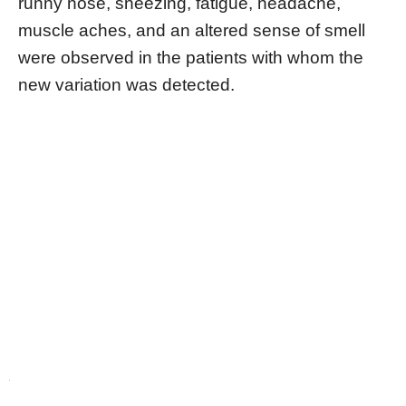
runny nose, sneezing, fatigue, headache,
muscle aches, and an altered sense of smell
were observed in the patients with whom the
new variation was detected.