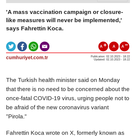
'A mass vaccination campaign or closure-
like measures will never be implemented,'
says Fahrettin Koca.
A
A
A
cumhuriyet.com.tr
Publication: 02.10.2023 - 18:22
Updated: 02.10.2023 - 18:22
The Turkish health minister said on Monday
that there is no need to be concerned about the
once-fatal COVID-19 virus, urging people not to
be afraid of the new coronavirus variant
"Pirola."
Fahrettin Koca wrote on X, formerly known as