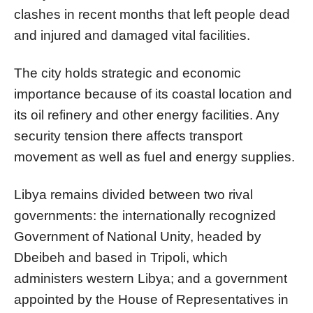
clashes in recent months that left people dead
and injured and damaged vital facilities.
The city holds strategic and economic
importance because of its coastal location and
its oil refinery and other energy facilities. Any
security tension there affects transport
movement as well as fuel and energy supplies.
Libya remains divided between two rival
governments: the internationally recognized
Government of National Unity, headed by
Dbeibeh and based in Tripoli, which
administers western Libya; and a government
appointed by the House of Representatives in