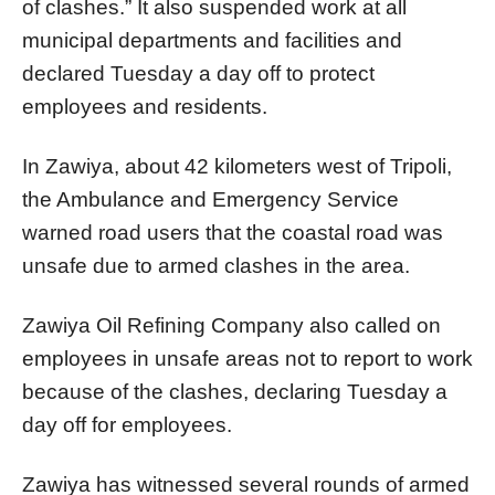
of clashes.” It also suspended work at all
municipal departments and facilities and
declared Tuesday a day off to protect
employees and residents.
In Zawiya, about 42 kilometers west of Tripoli,
the Ambulance and Emergency Service
warned road users that the coastal road was
unsafe due to armed clashes in the area.
Zawiya Oil Refining Company also called on
employees in unsafe areas not to report to work
because of the clashes, declaring Tuesday a
day off for employees.
Zawiya has witnessed several rounds of armed