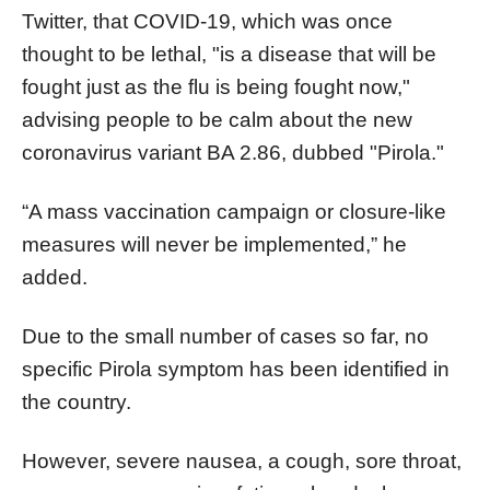
Twitter, that COVID-19, which was once
thought to be lethal, "is a disease that will be
fought just as the flu is being fought now,"
advising people to be calm about the new
coronavirus variant BA 2.86, dubbed "Pirola."
“A mass vaccination campaign or closure-like
measures will never be implemented,” he
added.
Due to the small number of cases so far, no
specific Pirola symptom has been identified in
the country.
However, severe nausea, a cough, sore throat,