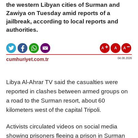
the western Libyan cities of Surman and
Zawiya on Tuesday amid reports of a
jailbreak, according to local reports and
authorities.
A
A
A
cumhuriyet.com.tr
04.08.2026
Libya Al-Ahrar TV said the casualties were
reported in clashes between armed groups on
a road to the Surman resort, about 60
kilometers west of the capital Tripoli.
Activists circulated videos on social media
showing prisoners fleeing a prison in Surman