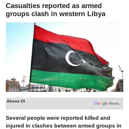
Casualties reported as armed
groups clash in western Libya
Abone Ol
Several people were reported killed and
injured in clashes between armed groups in