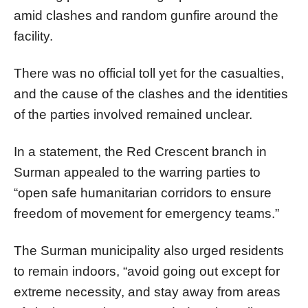
amid clashes and random gunfire around the
facility.
There was no official toll yet for the casualties,
and the cause of the clashes and the identities
of the parties involved remained unclear.
In a statement, the Red Crescent branch in
Surman appealed to the warring parties to
“open safe humanitarian corridors to ensure
freedom of movement for emergency teams.”
The Surman municipality also urged residents
to remain indoors, “avoid going out except for
extreme necessity, and stay away from areas