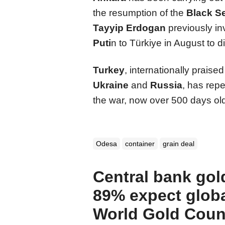
the resumption of the
Black S
Tayyip Erdogan
previously in
Puti
n to Türkiye in August to d
Turkey
, internationally praise
Ukraine
and
Russia
, has rep
the war, now over 500 days old
Odesa
container
grain deal
Central bank gol
89% expect globa
World Gold Coun