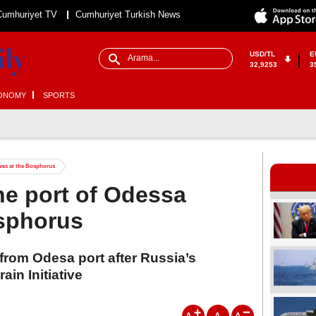
Cumhuriyet TV
Cumhuriyet Turkish News
USD/TL
E
32,9253
3
ONOMY
SPORTS
ives at the Bosphorus
he port of Odessa
osphorus
d from Odesa port after Russia’s
in Initiative
A
A
A