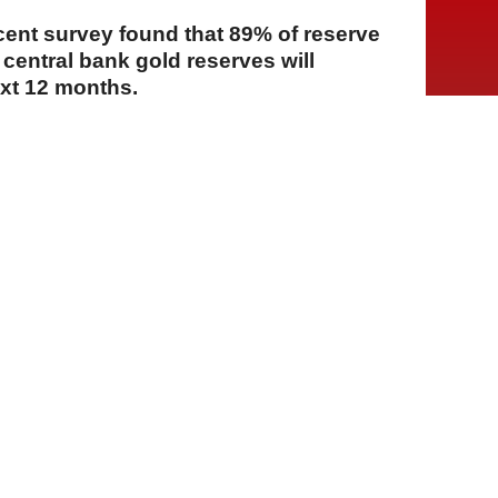
cent survey found that 89% of reserve
central bank gold reserves will
ext 12 months.
A
A
A
23 Temmuz 2026 Perşembe, 14:09