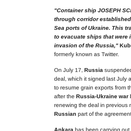
"Container ship JOSEPH SCH
through corridor established 
Sea ports of Ukraine. This tr
to evacuate ships that were in
invasion of the Russia,"
Kub
formerly known as Twitter.
On July 17,
Russia
suspended i
deal, which it signed last July
to resume grain exports from 
after the
Russia-Ukraine war
renewing the deal in previous
Russian
part of the agreemen
Ankara
has been carrying out 