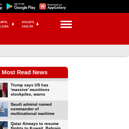
UR/TL
GOLD/TL
5,2266
2442,95
Most Read News
Trump says US has
'massive' munitions
stockpiles, warns
Saudi admiral named
commander of
multinational maritime
Qatar Airways to resume
flights to Kuwait, Bahrain