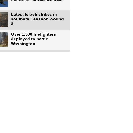
Latest Israeli strikes in
southern Lebanon wound
8
Over 1,500 firefighters
deployed to battle
Washington
US intelligence flow to
Ukraine rebounds: Report
US to use military,
economic, diplomatic tools
to end
Meta AI model hacks
outside company during
security test