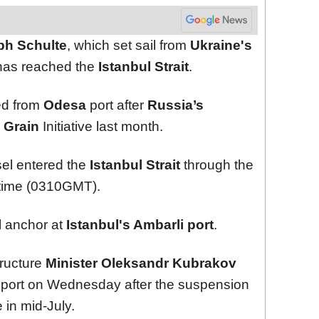
ph Schulte
, which set sail from
Ukraine's
 has reached the
Istanbul Strait
.
ted from
Odesa
port after
Russia’s
 Grain
Initiative last month.
el entered the
Istanbul Strait
through the
 time (0310GMT).
l anchor at
Istanbul's Ambarli port
.
tructure
Minister Oleksandr Kubrakov
port on Wednesday after the suspension
e in mid-July.