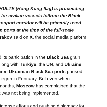
ULTE (Hong Kong flag) is proceeding
for civilian vessels to/from the Black
ansport corridor will be primarily used
 ports at the time of the full-scale
rakov
said on
X
, the social media platform
ts participation in the
Black Sea
grain
 along with
Türkiye
, the
UN
, and
Ukraine
three
Ukrainian Black Sea ports
paused
began in February. But even when
 months,
Moscow
has complained that the
t was not being implemented.
intense efforts and pushing diplomacy for