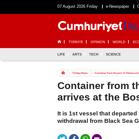
07 August 2026 Friday
e-Newspaper
TÜRKİYE
OPINION
WORLD
EC
LIFE
ARTS
TECH
SCIENCE
Türkiye News
Container from the port of Odessa arr
Container from t
arrives at the B
It is 1st vessel that departe
withdrawal from Black Sea Gra