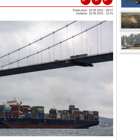
Publication: 18.08.2023 - 09:57
Updated: 19.08.2023 - 15:51