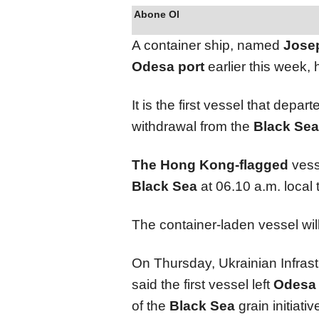
Abone Ol
A container ship, named
Jose
Odesa port
earlier this week,
It is the first vessel that depar
withdrawal from the
Black Sea
The Hong Kong-flagged
vess
Black Sea
at 06.10 a.m. local
The container-laden vessel wil
On Thursday, Ukrainian Infras
said the first vessel left
Odesa
of the
Black Sea
grain initiativ