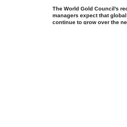
The World Gold Council’s re
managers expect that global 
continue to grow over the n
cumhuriyet.com.tr