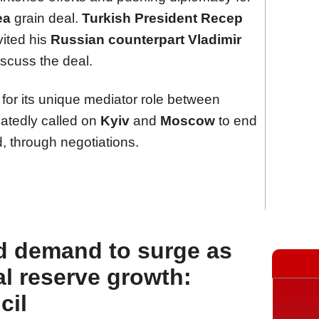
ea
grain deal.
Turkish President Recep
vited his
Russian counterpart Vladimir
iscuss the deal.
d for its unique mediator role between
eatedly called on
Kyiv
and
Moscow
to end
, through negotiations.
d demand to surge as
l reserve growth:
cil