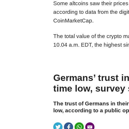
Some altcoins saw their prices
according to data from the digi
CoinMarketCap.
The total value of the crypto m
10.04 a.m. EDT, the highest si
Germans’ trust in
time low, survey
The trust of Germans in their
low, according to a public op