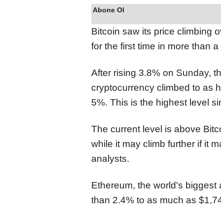
Abone Ol
Bitcoin saw its price climbing 
for the first time in more than 
After rising 3.8% on Sunday, th
cryptocurrency climbed to as h
5%. This is the highest level s
The current level is above Bit
while it may climb further if it
analysts.
Ethereum, the world's biggest 
than 2.4% to as much as $1,742