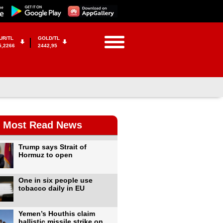
UR/TL
GOLD/TL
5,2266
2442,95
Most Read News
Trump says Strait of
Hormuz to open
One in six people use
tobacco daily in EU
Yemen’s Houthis claim
ballistic missile strike on