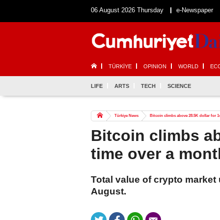
06 August 2026 Thursday
e-Newspaper
TÜRKİYE
OPINION
WORLD
EC
LIFE
ARTS
TECH
SCIENCE
Türkiye News
Bitcoin climbs above 28.5K dollar for 
Bitcoin climbs ab
time over a mont
Total value of crypto market 
August.