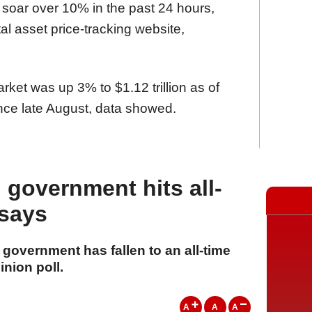
 soar over 10% in the past 24 hours,
tal asset price-tracking website,
arket was up 3% to $1.12 trillion as of
nce late August, data showed.
 government hits all-
 says
 government has fallen to an all-time
inion poll.
A
A
A