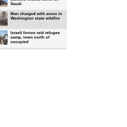
Saudi
Man charged with arson in
Washington state wildfire
Israeli forces raid refugee
camp, town north of
occupied
Infantino calls FIFA
leadership meeting as
pressure
UK's Burnham faces pro-
Palestinian backlash over
chief
Zelenskyy says 17 killed,
44 injured in overnight