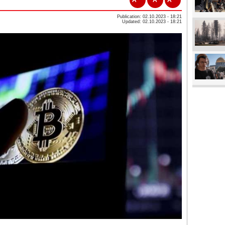
Publication: 02.10.2023 - 18:21
Updated: 02.10.2023 - 18:21