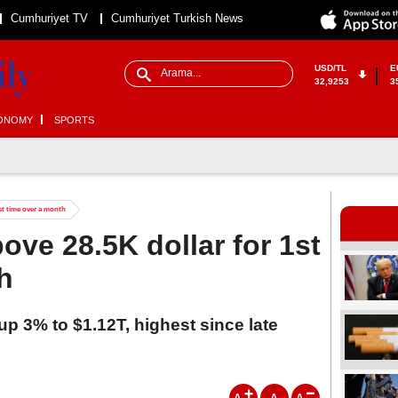
Cumhuriyet TV
Cumhuriyet Turkish News
USD/TL
E
32,9253
3
ONOMY
SPORTS
1st time over a month
ove 28.5K dollar for 1st
h
up 3% to $1.12T, highest since late
A
A
A