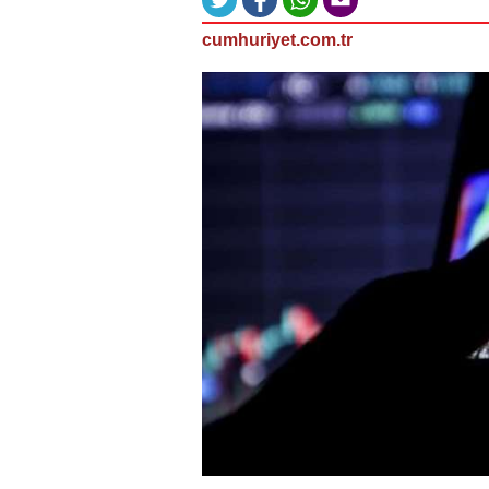
cumhuriyet.com.tr