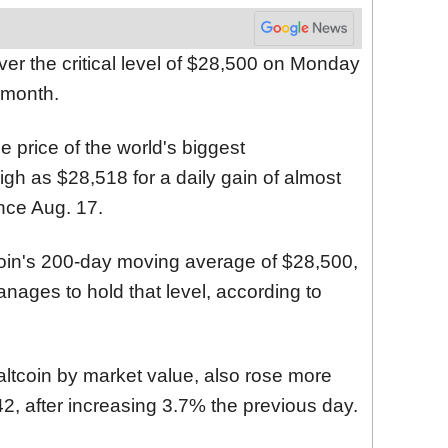
over the critical level of $28,500 on Monday
a month.
e price of the world's biggest
igh as $28,518 for a daily gain of almost
ince Aug. 17.
coin's 200-day moving average of $28,500,
 manages to hold that level, according to
altcoin by market value, also rose more
, after increasing 3.7% the previous day.