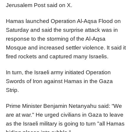
Jerusalem Post said on X.
Hamas launched Operation Al-Aqsa Flood on
Saturday and said the surprise attack was in
response to the storming of the Al-Aqsa
Mosque and increased settler violence. It said it
fired rockets and captured many Israelis.
In turn, the Israeli army initiated Operation
Swords of Iron against Hamas in the Gaza
Strip.
Prime Minister Benjamin Netanyahu said: “We
are at war." He urged civilians in Gaza to leave
as the Israeli military is going to turn "all Hamas