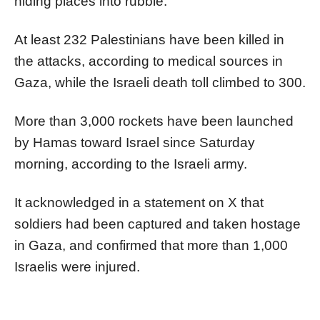
hiding places into rubble."
At least 232 Palestinians have been killed in
the attacks, according to medical sources in
Gaza, while the Israeli death toll climbed to 300.
More than 3,000 rockets have been launched
by Hamas toward Israel since Saturday
morning, according to the Israeli army.
It acknowledged in a statement on X that
soldiers had been captured and taken hostage
in Gaza, and confirmed that more than 1,000
Israelis were injured.