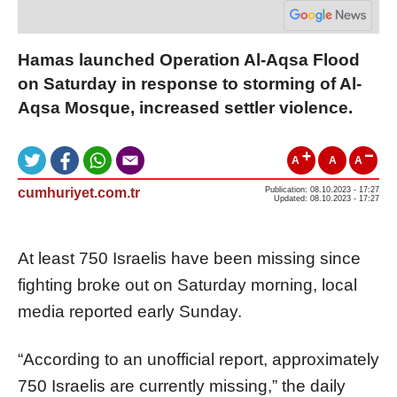
Hamas launched Operation Al-Aqsa Flood
on Saturday in response to storming of Al-
Aqsa Mosque, increased settler violence.
A
A
A
cumhuriyet.com.tr
Publication: 08.10.2023 - 17:27
Updated: 08.10.2023 - 17:27
At least 750 Israelis have been missing since
fighting broke out on Saturday morning, local
media reported early Sunday.
“According to an unofficial report, approximately
750 Israelis are currently missing,” the daily