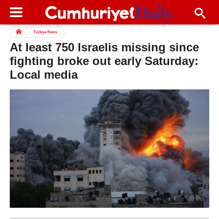
Türkiye News
At least 750 Israelis missing since
fighting broke out early Saturday:
Local media