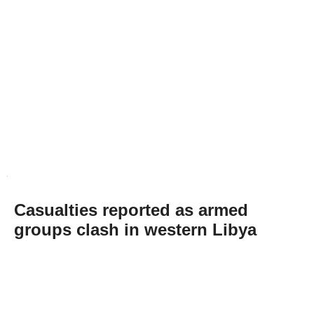
Casualties reported as armed
groups clash in western Libya