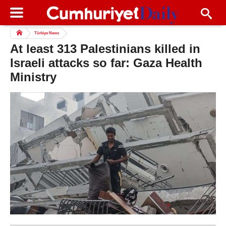
Türkiye News
At least 313 Palestinians killed in
Israeli attacks so far: Gaza Health
Ministry