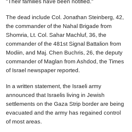
"Their families have been notified."
The dead include Col. Jonathan Steinberg, 42,
the commander of the Nahal Brigade from
Shomria, Lt. Col. Sahar Machluf, 36, the
commander of the 481st Signal Battalion from
Modiin, and Maj. Chen Buchris, 26, the deputy
commander of Maglan from Ashdod, the Times
of Israel newspaper reported.
In a written statement, the Israeli army
announced that Israelis living in Jewish
settlements on the Gaza Strip border are being
evacuated and the army has regained control
of most areas.