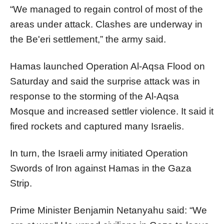
“We managed to regain control of most of the
areas under attack. Clashes are underway in
the Be'eri settlement,” the army said.
Hamas launched Operation Al-Aqsa Flood on
Saturday and said the surprise attack was in
response to the storming of the Al-Aqsa
Mosque and increased settler violence. It said it
fired rockets and captured many Israelis.
In turn, the Israeli army initiated Operation
Swords of Iron against Hamas in the Gaza
Strip.
Prime Minister Benjamin Netanyahu said: “We