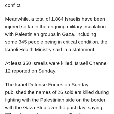
conflict.
Meanwhile, a total of 1,864 Israelis have been
injured so far in the ongoing military escalation
with Palestinian groups in Gaza, including
some 345 people being in critical condition, the
Israeli Health Ministry said in a statement.
At least 350 Israelis were killed, Israeli Channel
12 reported on Sunday.
The Israel Defense Forces on Sunday
published the names of 26 soldiers killed during
fighting with the Palestinian side on the border
with the Gaza Strip over the past day, saying: