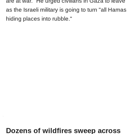
are at war." He urged civilians in Gaza to leave
as the Israeli military is going to turn "all Hamas
hiding places into rubble."
Dozens of wildfires sweep across