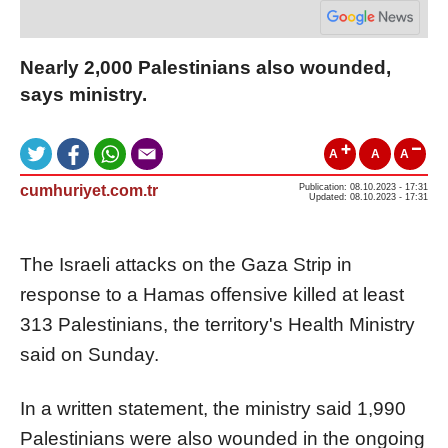
Nearly 2,000 Palestinians also wounded,
says ministry.
A
A
A
cumhuriyet.com.tr
Publication: 08.10.2023 - 17:31
Updated: 08.10.2023 - 17:31
The Israeli attacks on the Gaza Strip in
response to a Hamas offensive killed at least
313 Palestinians, the territory's Health Ministry
said on Sunday.
In a written statement, the ministry said 1,990
Palestinians were also wounded in the ongoing