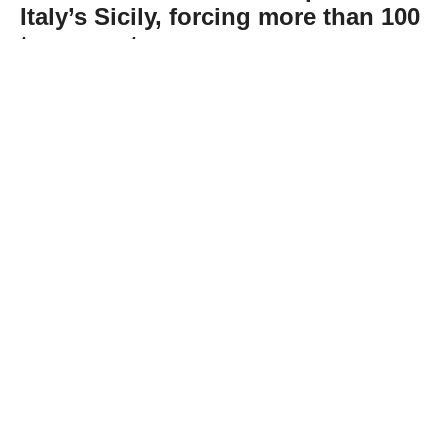
Italy’s Sicily, forcing more than 100
to evacuate
Abone Ol
Dozens of wildfires swept across the Italian
island of Sicily on Wednesday, straining