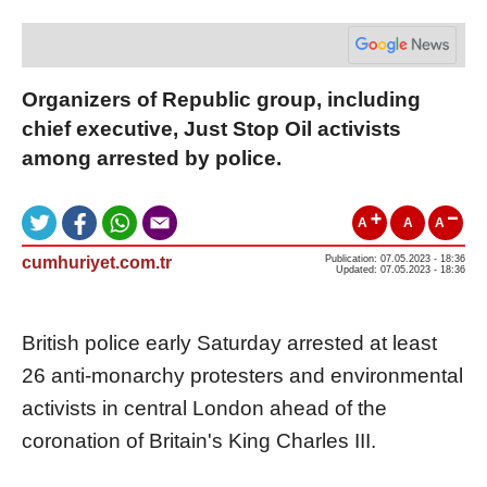
Organizers of Republic group, including
chief executive, Just Stop Oil activists
among arrested by police.
A
A
A
cumhuriyet.com.tr
Publication: 07.05.2023 - 18:36
Updated: 07.05.2023 - 18:36
British police early Saturday arrested at least
26 anti-monarchy protesters and environmental
activists in central London ahead of the
coronation of Britain's King Charles III.