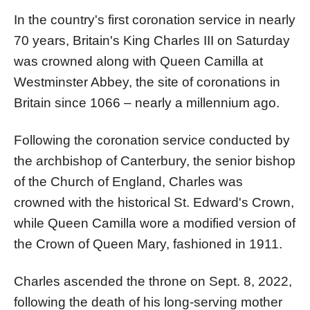
In the country's first coronation service in nearly
70 years, Britain's King Charles III on Saturday
was crowned along with Queen Camilla at
Westminster Abbey, the site of coronations in
Britain since 1066 – nearly a millennium ago.
Following the coronation service conducted by
the archbishop of Canterbury, the senior bishop
of the Church of England, Charles was
crowned with the historical St. Edward's Crown,
while Queen Camilla wore a modified version of
the Crown of Queen Mary, fashioned in 1911.
Charles ascended the throne on Sept. 8, 2022,
following the death of his long-serving mother