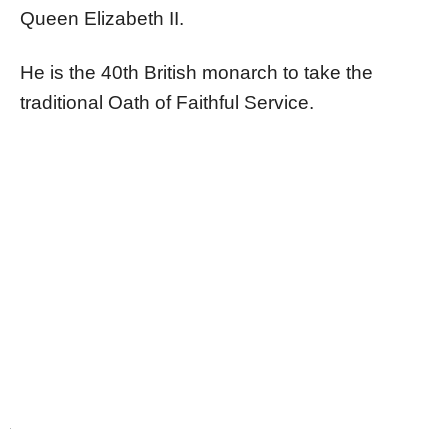
Queen Elizabeth II.
He is the 40th British monarch to take the
traditional Oath of Faithful Service.