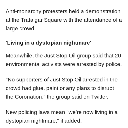
Anti-monarchy protesters held a demonstration
at the Trafalgar Square with the attendance of a
large crowd.
'Living in a dystopian nightmare'
Meanwhile, the Just Stop Oil group said that 20
environmental activists were arrested by police.
"No supporters of Just Stop Oil arrested in the
crowd had glue, paint or any plans to disrupt
the Coronation," the group said on Twitter.
New policing laws mean "we're now living in a
dystopian nightmare," it added.