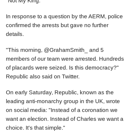
"Not My King."
In response to a question by the AERM, police
confirmed the arrests but gave no further
details.
"This morning, @GrahamSmith_ and 5
members of our team were arrested. Hundreds
of placards were seized. Is this democracy?"
Republic also said on Twitter.
On early Saturday, Republic, known as the
leading anti-monarchy group in the UK, wrote
on social media: "Instead of a coronation we
want an election. Instead of Charles we want a
choice. It's that simple."