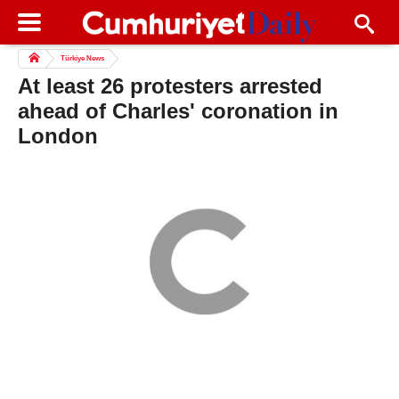
Türkiye News
At least 26 protesters arrested
ahead of Charles' coronation in
London