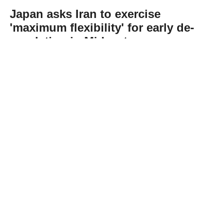
Japan asks Iran to exercise
'maximum flexibility' for early de-
escalation in Mideast
Abone Ol
Japan on Tuesday urged Iran to exercise