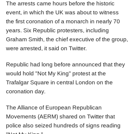
The arrests came hours before the historic
event, in which the UK was about to witness
the first coronation of a monarch in nearly 70
years. Six Republic protesters, including
Graham Smith, the chief executive of the group,
were arrested, it said on Twitter.
Republic had long before announced that they
would hold "Not My King" protest at the
Trafalgar Square in central London on the
coronation day.
The Alliance of European Republican
Movements (AERM) shared on Twitter that
police also seized hundreds of signs reading