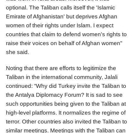
optional. The Taliban calls itself the 'Islamic
Emirate of Afghanistan' but deprives Afghan
women of their rights under Islam. I expect
countries that claim to defend women's rights to
raise their voices on behalf of Afghan women"
she said.
Noting that there are efforts to legitimize the
Taliban in the international community, Jalali
continued: “Why did Turkey invite the Taliban to
the Antalya Diplomacy Forum? It is sad to see
such opportunities being given to the Taliban at
high-level platforms. It normalizes the regime of
terror. Other countries also invited the Taliban to
similar meetings. Meetings with the Taliban can