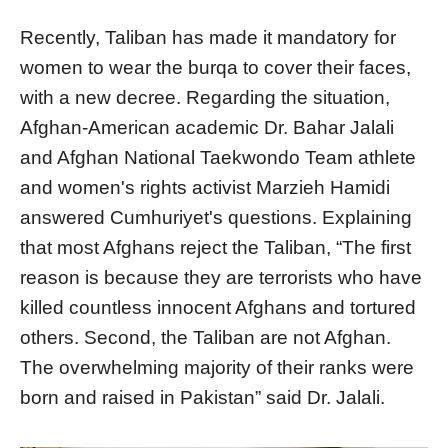
Recently, Taliban has made it mandatory for
women to wear the burqa to cover their faces,
with a new decree. Regarding the situation,
Afghan-American academic Dr. Bahar Jalali
and Afghan National Taekwondo Team athlete
and women's rights activist Marzieh Hamidi
answered Cumhuriyet's questions. Explaining
that most Afghans reject the Taliban, “The first
reason is because they are terrorists who have
killed countless innocent Afghans and tortured
others. Second, the Taliban are not Afghan.
The overwhelming majority of their ranks were
born and raised in Pakistan” said Dr. Jalali.