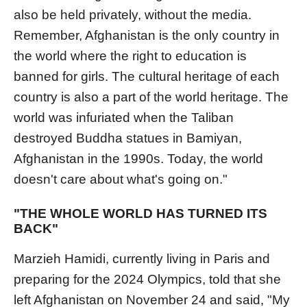
also be held privately, without the media.
Remember, Afghanistan is the only country in
the world where the right to education is
banned for girls. The cultural heritage of each
country is also a part of the world heritage. The
world was infuriated when the Taliban
destroyed Buddha statues in Bamiyan,
Afghanistan in the 1990s. Today, the world
doesn't care about what's going on."
"THE WHOLE WORLD HAS TURNED ITS
BACK"
Marzieh Hamidi, currently living in Paris and
preparing for the 2024 Olympics, told that she
left Afghanistan on November 24 and said, "My