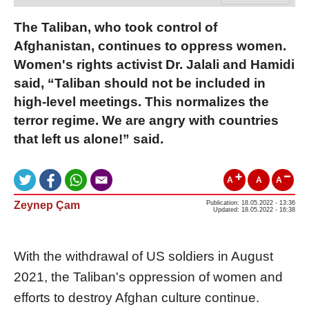
The Taliban, who took control of
Afghanistan, continues to oppress women.
Women's rights activist Dr. Jalali and Hamidi
said, “Taliban should not be included in
high-level meetings. This normalizes the
terror regime. We are angry with countries
that left us alone!” said.
A
A
A
Zeynep Çam
Publication: 18.05.2022 - 13:36
Updated: 18.05.2022 - 16:38
With the withdrawal of US soldiers in August
2021, the Taliban's oppression of women and
efforts to destroy Afghan culture continue.