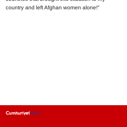
country and left Afghan women alone!"