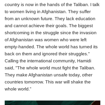
country is now in the hands of the Taliban. I talk
to women living in Afghanistan. They suffer
from an unknown future. They lack education
and cannot achieve their goals. The biggest
shortcoming in the struggle since the invasion
of Afghanistan was women who were left
empty-handed. The whole world has turned its
back on them and ignored their struggles."
Calling the international community, Hamidi
said, "The whole world must fight the Taliban.
They make Afghanistan unsafe today, other
countries tomorrow. This war will shake the
whole world.”