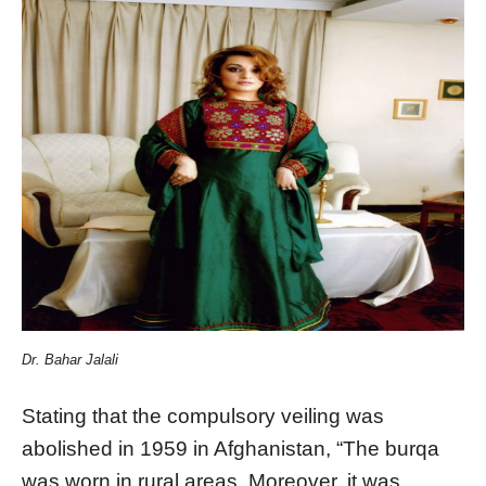
Dr. Bahar Jalali
Stating that the compulsory veiling was
abolished in 1959 in Afghanistan, “The burqa
was worn in rural areas. Moreover, it was