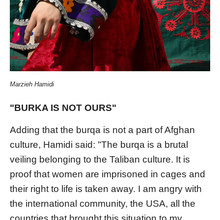
Marzieh Hamidi
"BURKA IS NOT OURS"
Adding that the burqa is not a part of Afghan
culture, Hamidi said: "The burqa is a brutal
veiling belonging to the Taliban culture. It is
proof that women are imprisoned in cages and
their right to life is taken away. I am angry with
the international community, the USA, all the
countries that brought this situation to my