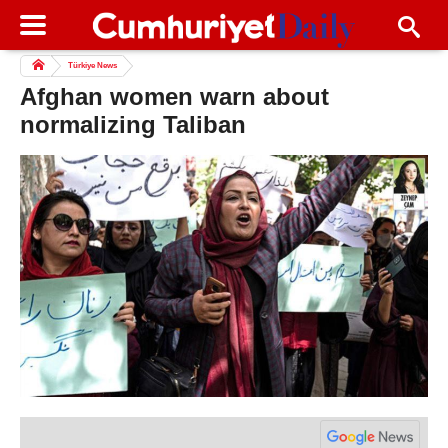
Türkiye News
Afghan women warn about
normalizing Taliban