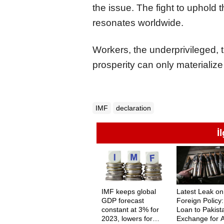
the issue. The fight to uphold t
resonates worldwide.
Workers, the underprivileged, 
prosperity can only materializ
IMF
declaration
İ
IMF keeps global
Latest Leak on
GDP forecast
Foreign Policy
constant at 3% for
Loan to Pakist
2023, lowers for
Exchange for 