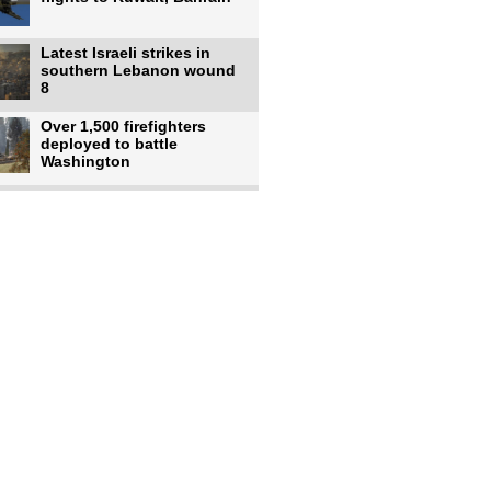
Latest Israeli strikes in
southern Lebanon wound
8
Over 1,500 firefighters
deployed to battle
Washington
US intelligence flow to
Ukraine rebounds: Report
US to use military,
economic, diplomatic tools
to end
Meta AI model hacks
outside company during
security test