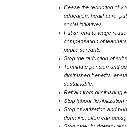
Cease the reduction of vita
education, healthcare, pub
social initiatives.
Put an end to wage reduct
compensation of teachers,
public servants.
Stop the reduction of subs
Terminate pension and soci
diminished benefits, ensu
sustainable.
Refrain from diminishing e
Stop labour flexibilization
Stop privatization and publ
domains, often camouflag
Stop other budgetary reduc