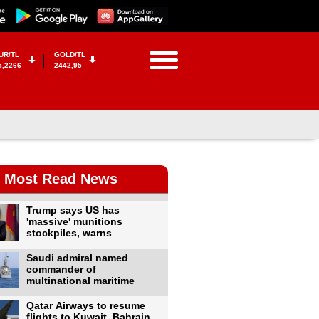
UR/TL
GOLD/TL
5,2266
2442,95
Most Read News
Trump says US has
'massive' munitions
stockpiles, warns
Saudi admiral named
commander of
multinational maritime
Qatar Airways to resume
flights to Kuwait, Bahrain