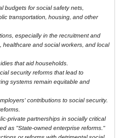
l budgets for social safety nets,
lic transportation, housing, and other
ions, especially in the recruitment and
 healthcare and social workers, and local
idies that aid households.
al security reforms that lead to
ring systems remain equitable and
mployers' contributions to social security.
 reforms.
ic-private partnerships in socially critical
ed as "State-owned enterprise reforms."
tions or reforms with detrimental social