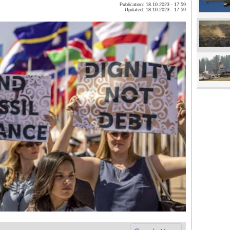
Publication: 18.10.2023 - 17:59
Updated: 18.10.2023 - 17:59