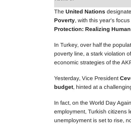
The
United Nations
designate
Poverty
, with this year's focu
Protection: Realizing Human D
In Turkey, over half the populat
poverty line, a stark violation
economic strategies of the A
Yesterday, Vice President
Cev
budget
, hinted at a challengi
In fact, on the World Day Again
employment, Turkish citizens l
unemployment is set to rise, n