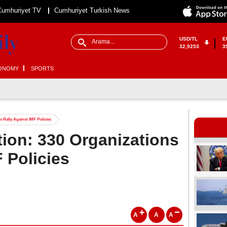
Cumhuriyet TV
Cumhuriyet Turkish News
USD/TL
E
32,9253
3
ONOMY
SPORTS
s Rally Against IMF Policies
tion: 330 Organizations
 Policies
A
A
A