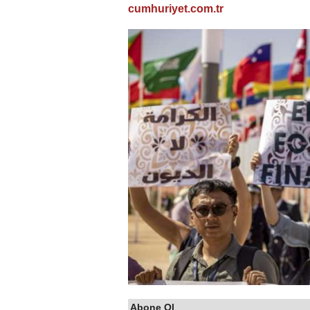
cumhuriyet.com.tr
Abone Ol