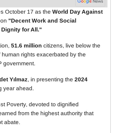
s October 17 as the
World Day Against
s on
"Decent Work and Social
ignity for All."
ion,
51.6 million
citizens, live below the
 of human rights exacerbated by the
KP government.
det Yılmaz
, in presenting the
2024
ng year ahead.
st Poverty, devoted to dignified
earned from the highest authority that
ot abate.