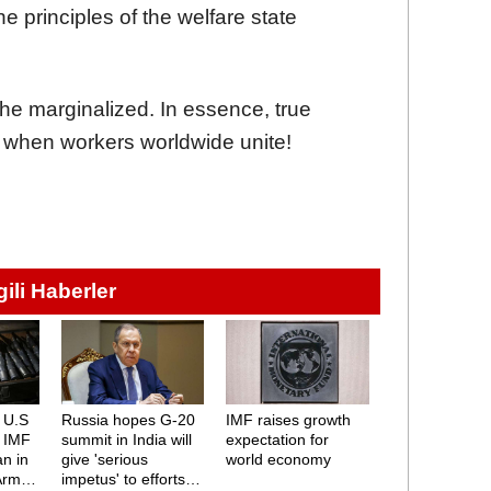
he principles of the welfare state
the marginalized. In essence, true
e when workers worldwide unite!
lgili Haberler
 U.S
Russia hopes G-20
IMF raises growth
: IMF
summit in India will
expectation for
an in
give 'serious
world economy
Arms
impetus' to efforts to