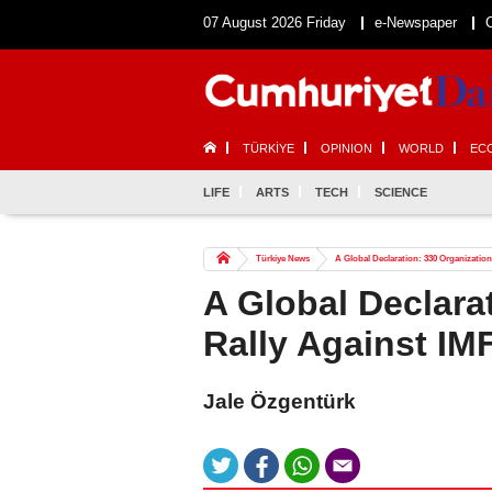
07 August 2026 Friday
e-Newspaper
TÜRKİYE
OPINION
WORLD
EC
LIFE
ARTS
TECH
SCIENCE
Türkiye News
A Global Declaration: 330 Organization
A Global Declara
Rally Against IMF
Jale Özgentürk