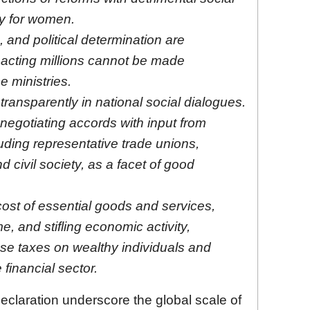
ly for women.
and political determination are
acting millions cannot be made
e ministries.
ransparently in national social dialogues.
negotiating accords with input from
uding representative trade unions,
d civil society, as a facet of good
cost of essential goods and services,
, and stifling economic activity,
e taxes on wealthy individuals and
 financial sector.
eclaration underscore the global scale of