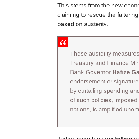
This stems from the new econo
claiming to rescue the falteri
based on austerity.
These austerity measures,
Treasury and Finance Min
Bank Governor
Hafize G
endorsement or signatures
by curtailing spending a
of such policies, imposed
nations, is amplified un
Today, more than
six billion
pe