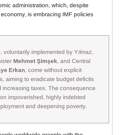
mic administration, which, despite
ng economy, is embracing IMF policies
 voluntarily implemented by Yılmaz,
ister
Mehmet Şimşek
, and Central
aye Erkan
, come without explicit
, aiming to eradicate budget deficits
nd increasing taxes. The consequence
 on impoverished, highly indebted
employment and deepening poverty.
ople worldwide grapple with the