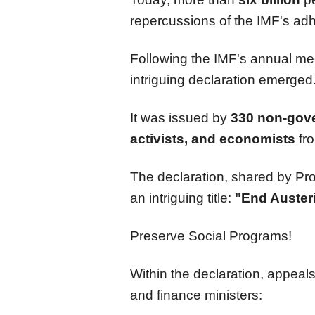
repercussions of the IMF's adh
Following the IMF's annual me
intriguing declaration emerged
It was issued by
330 non-gove
activists, and economists
fro
The declaration, shared by Pr
an intriguing title:
"End Austeri
Preserve Social Programs!
Within the declaration, appeal
and finance ministers: