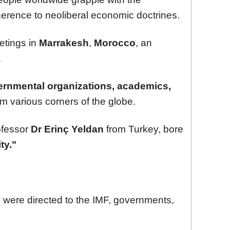
erence to neoliberal economic doctrines.
etings in
Marrakesh
,
Morocco
, an
.
rnmental organizations, academics,
m various corners of the globe.
ofessor
Dr Erinç Yeldan
from Turkey, bore
ty."
s were directed to the IMF, governments,