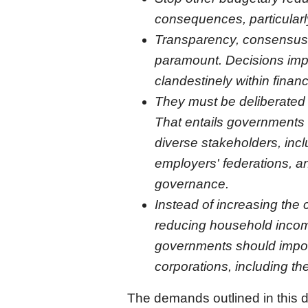
consequences, particular
Transparency, consensus, 
paramount. Decisions imp
clandestinely within financ
They must be deliberated t
That entails governments 
diverse stakeholders, incl
employers' federations, an
governance.
Instead of increasing the 
reducing household income
governments should impos
corporations, including the
The demands outlined in this d