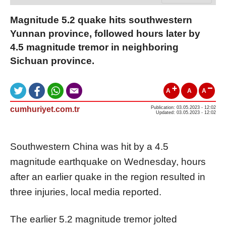
Magnitude 5.2 quake hits southwestern
Yunnan province, followed hours later by
4.5 magnitude tremor in neighboring
Sichuan province.
A
A
A
cumhuriyet.com.tr
Publication: 03.05.2023 - 12:02
Updated: 03.05.2023 - 12:02
Southwestern China was hit by a 4.5
magnitude earthquake on Wednesday, hours
after an earlier quake in the region resulted in
three injuries, local media reported.
The earlier 5.2 magnitude tremor jolted