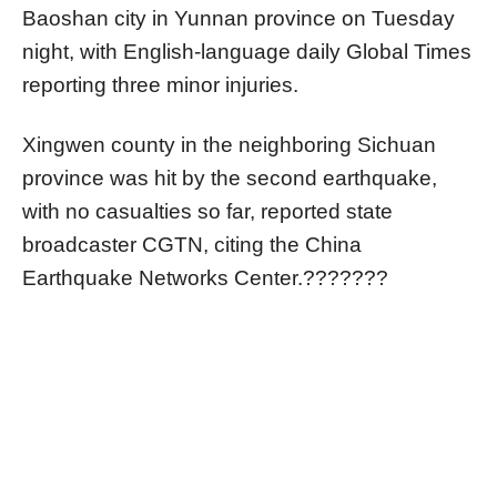
Baoshan city in Yunnan province on Tuesday
night, with English-language daily Global Times
reporting three minor injuries.
Xingwen county in the neighboring Sichuan
province was hit by the second earthquake,
with no casualties so far, reported state
broadcaster CGTN, citing the China
Earthquake Networks Center.???????