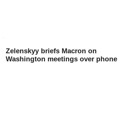
Zelenskyy briefs Macron on
Washington meetings over phone