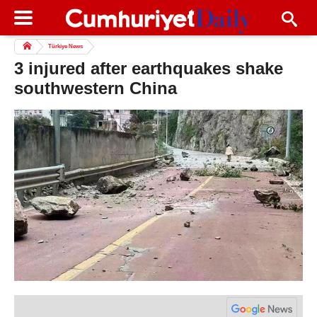
Türkiye News
3 injured after earthquakes shake
southwestern China