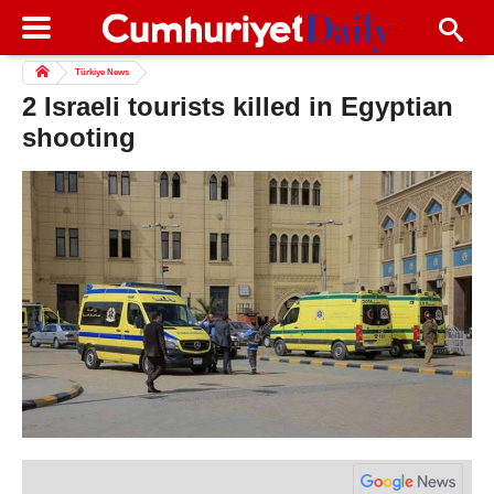
Türkiye News
2 Israeli tourists killed in Egyptian
shooting