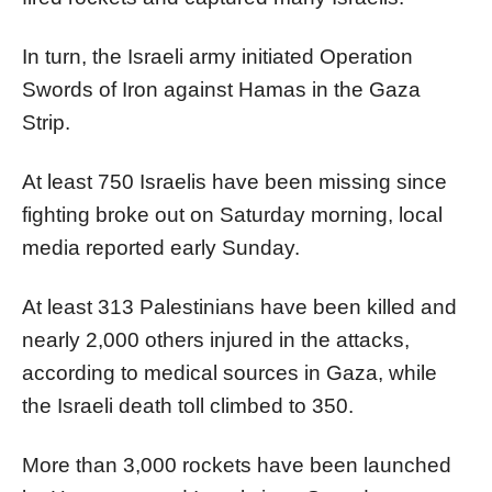
In turn, the Israeli army initiated Operation
Swords of Iron against Hamas in the Gaza
Strip.
At least 750 Israelis have been missing since
fighting broke out on Saturday morning, local
media reported early Sunday.
At least 313 Palestinians have been killed and
nearly 2,000 others injured in the attacks,
according to medical sources in Gaza, while
the Israeli death toll climbed to 350.
More than 3,000 rockets have been launched