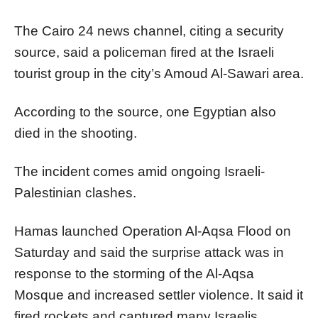
The Cairo 24 news channel, citing a security
source, said a policeman fired at the Israeli
tourist group in the city’s Amoud Al-Sawari area.
According to the source, one Egyptian also
died in the shooting.
The incident comes amid ongoing Israeli-
Palestinian clashes.
Hamas launched Operation Al-Aqsa Flood on
Saturday and said the surprise attack was in
response to the storming of the Al-Aqsa
Mosque and increased settler violence. It said it
fired rockets and captured many Israelis.