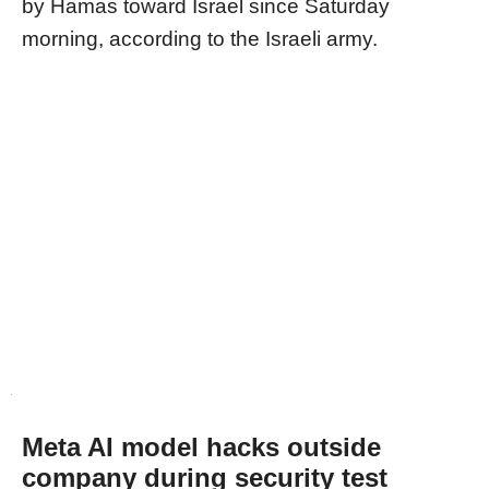
by Hamas toward Israel since Saturday
morning, according to the Israeli army.
Meta AI model hacks outside
company during security test