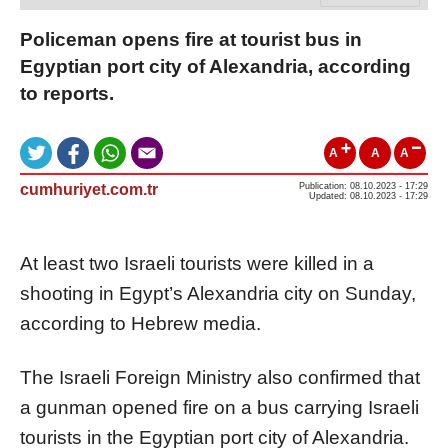
Policeman opens fire at tourist bus in
Egyptian port city of Alexandria, according
to reports.
A
A
A
cumhuriyet.com.tr
Publication: 08.10.2023 - 17:29
Updated: 08.10.2023 - 17:29
At least two Israeli tourists were killed in a
shooting in Egypt’s Alexandria city on Sunday,
according to Hebrew media.
The Israeli Foreign Ministry also confirmed that
a gunman opened fire on a bus carrying Israeli
tourists in the Egyptian port city of Alexandria.