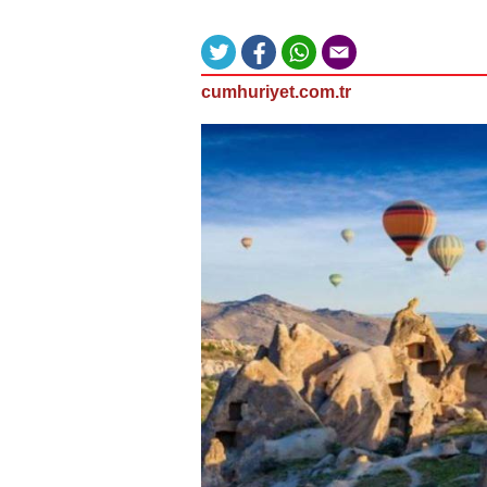
cumhuriyet.com.tr