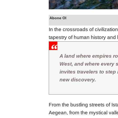
Abone Ol
In the crossroads of civilizatio
tapestry of human history and 
A land where empires ro
West, and where every st
invites travelers to step
new discovery.
From the bustling streets of Is
Aegean, from the mystical vall