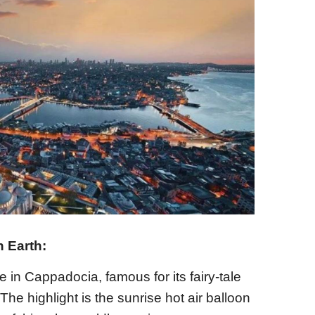
 Earth:
 in Cappadocia, famous for its fairy-tale
e highlight is the sunrise hot air balloon