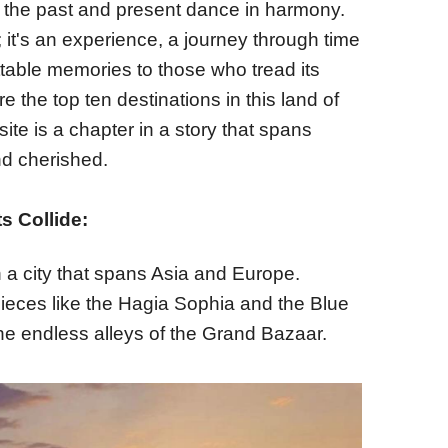
e the past and present dance in harmony.
; it's an experience, a journey through time
table memories to those who tread its
e the top ten destinations in this land of
te is a chapter in a story that spans
nd cherished.
s Collide:
n a city that spans Asia and Europe.
pieces like the Hagia Sophia and the Blue
he endless alleys of the Grand Bazaar.