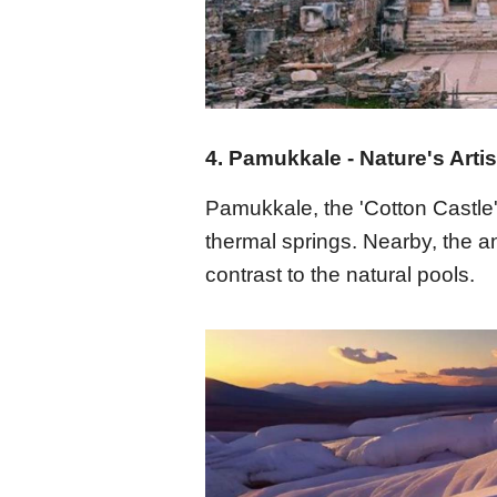
4. Pamukkale - Nature's Artis
Pamukkale, the 'Cotton Castle'
thermal springs. Nearby, the an
contrast to the natural pools.