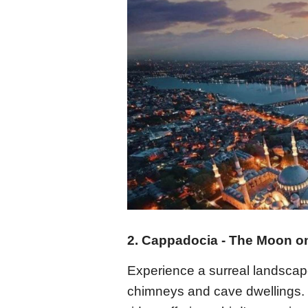
2. Cappadocia - The Moon on
Experience a surreal landscape
chimneys and cave dwellings. Th