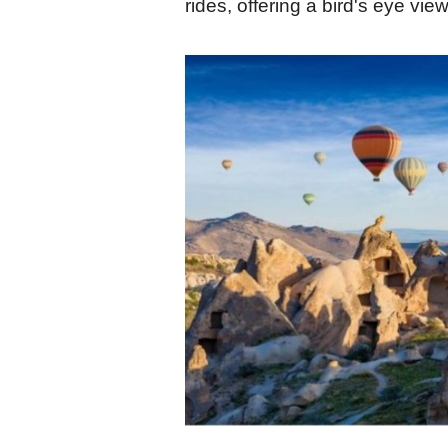
rides, offering a bird's eye view