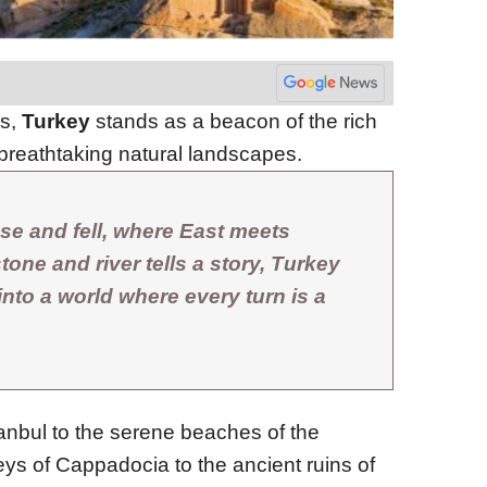
ns,
Turkey
stands as a beacon of the rich
breathtaking natural landscapes.
se and fell, where East meets
one and river tells a story, Turkey
 into a world where every turn is a
tanbul to the serene beaches of the
eys of Cappadocia to the ancient ruins of