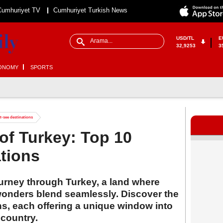
Cumhuriyet TV
Cumhuriyet Turkish News
USD/TL
E
32,9253
3
ONOMY
SPORTS
t-see destinations
 of Turkey: Top 10
tions
rney through Turkey, a land where
 wonders blend seamlessly. Discover the
ons, each offering a unique window into
 country.