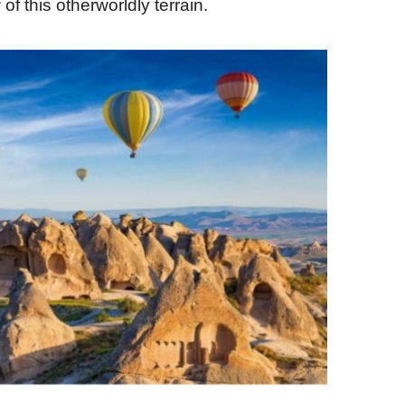
 of this otherworldly terrain.