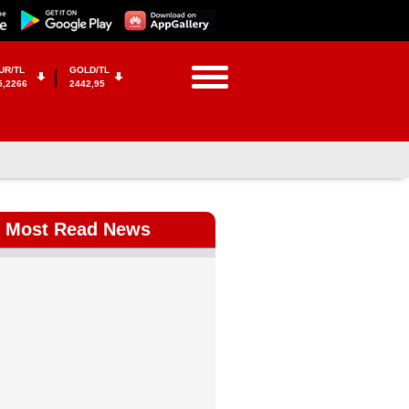
UR/TL
GOLD/TL
5,2266
2442,95
Most Read News