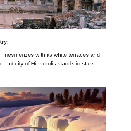
try:
, mesmerizes with its white terraces and
cient city of Hierapolis stands in stark