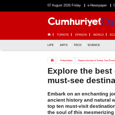
07 August 2026 Friday
e-Newspaper
TÜRKİYE
OPINION
WORLD
EC
LIFE
ARTS
TECH
SCIENCE
Türkiye News
Explore the best of Turkey: Top 10 mus
Explore the best
must-see destina
Embark on an enchanting jou
ancient history and natural
top ten must-visit destinati
the soul of this mesmerizing