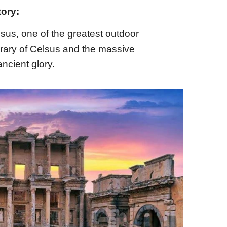
tory:
sus, one of the greatest outdoor
rary of Celsus and the massive
ncient glory.