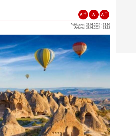
A
A
A
Publication: 28.01.2024 - 13:10
Updated: 28.01.2024 - 13:12