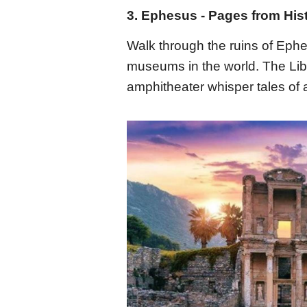
3. Ephesus - Pages from His
Walk through the ruins of Ephe
museums in the world. The Lib
amphitheater whisper tales of a