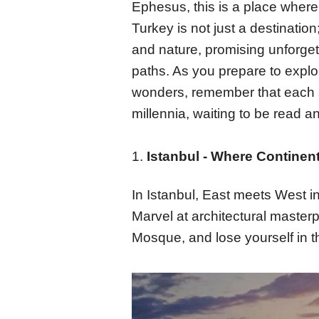
Ephesus, this is a place wher
Turkey is not just a destination
and nature, promising unforget
paths. As you prepare to explor
wonders, remember that each si
millennia, waiting to be read a
1.
Istanbul - Where Continent
In Istanbul, East meets West i
Marvel at architectural master
Mosque, and lose yourself in t