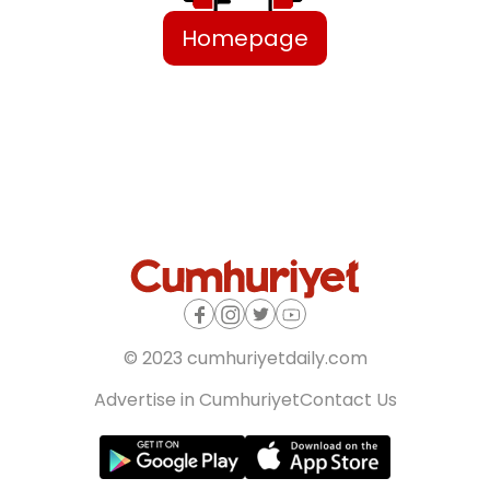
Homepage
© 2023 cumhuriyetdaily.com
Advertise in Cumhuriyet
Contact Us