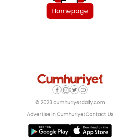
Homepage
© 2023 cumhuriyetdaily.com
Advertise in Cumhuriyet
Contact Us