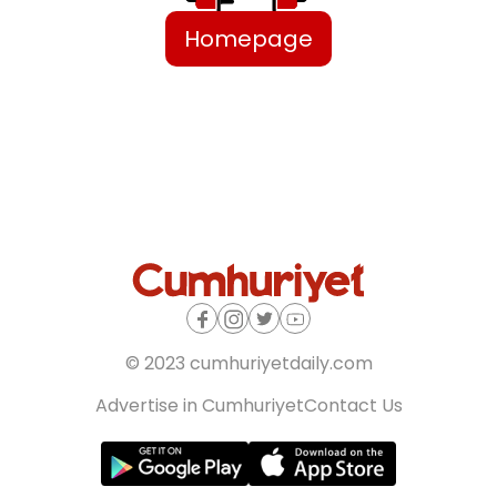
Homepage
© 2023 cumhuriyetdaily.com
Advertise in Cumhuriyet
Contact Us