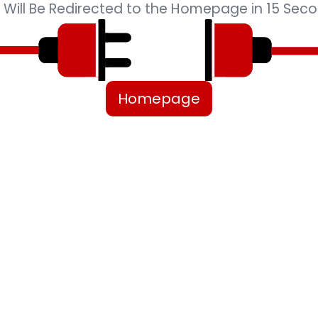
 Will Be Redirected to the Homepage in 15 Seco
Homepage