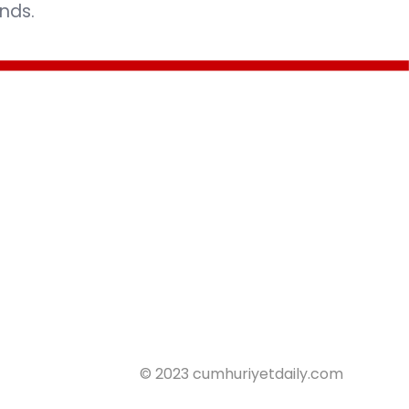
nds.
© 2023 cumhuriyetdaily.com