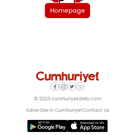
Homepage
© 2023 cumhuriyetdaily.com
Advertise in Cumhuriyet
Contact Us