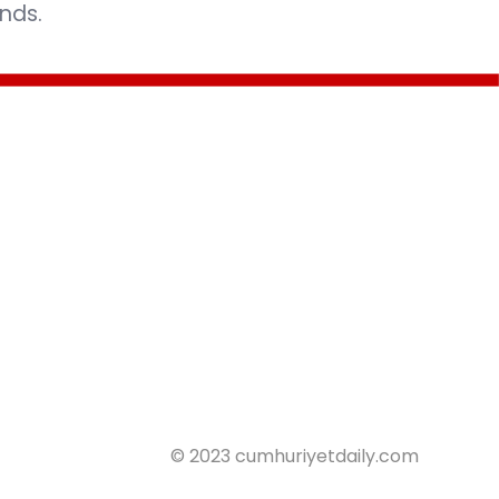
nds.
© 2023 cumhuriyetdaily.com