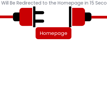
 Will Be Redirected to the Homepage in 15 Seco
Homepage