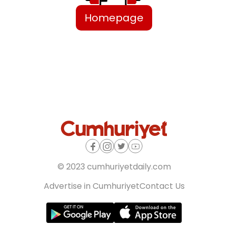
Homepage
© 2023 cumhuriyetdaily.com
Advertise in Cumhuriyet
Contact Us